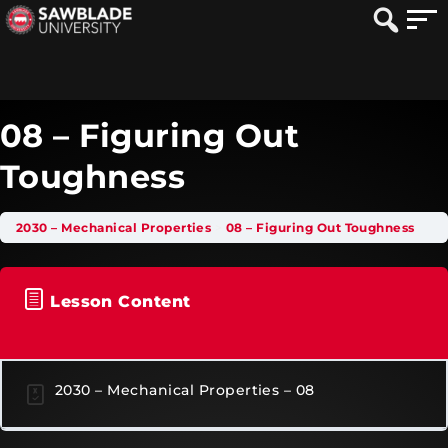
08 – Figuring Out
Toughness
2030 – Mechanical Properties
08 – Figuring Out Toughness
Lesson Content
2030 – Mechanical Properties – 08