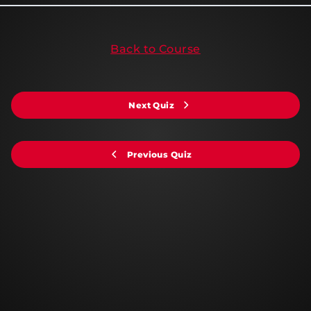
Back to Course
Next Quiz
Previous Quiz