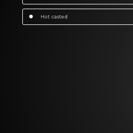
Hot casted