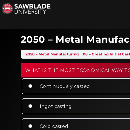
2050 – Metal Manufac
2050 – Metal Manufacturing
08 – Creating Initial Ca
WHAT IS THE MOST ECONOMICAL WAY TO
Continuously casted
Ingot casting
Cold casted