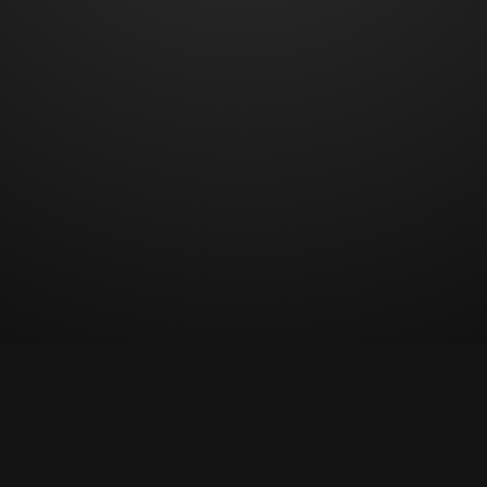
© Copyright 2023 All rights reserved