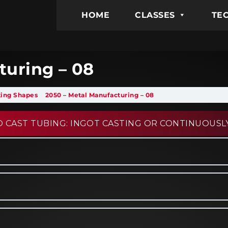
HOME
CLASSES
TEC
turing – 08
sting Shapes
2050 – Metal Manufacturing – 08
 CAST TUBING: INGOT CASTING OR CONTINUOUSL