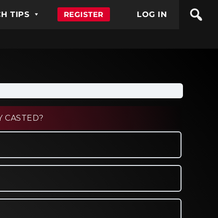
H TIPS
REGISTER
LOG IN
Y CASTED?