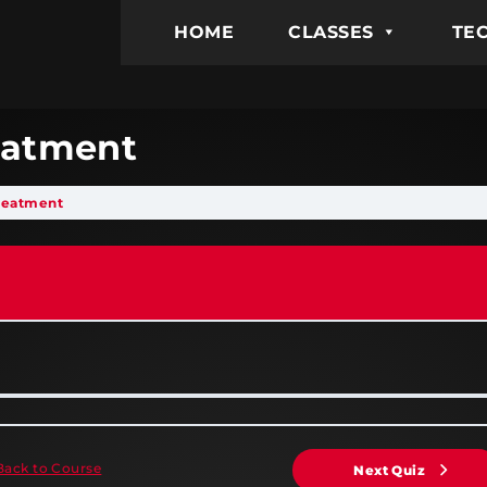
HOME
CLASSES
TEC
reatment
Treatment
Back to Course
Next Quiz