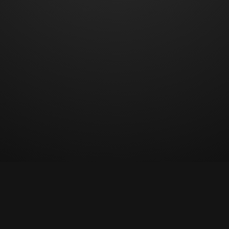
© Copyright 2023 All rights reserved