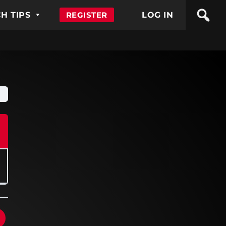
H TIPS
REGISTER
LOG IN