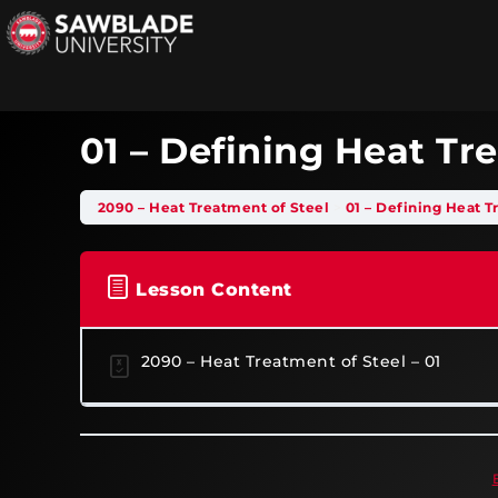
01 – Defining Heat T
2090 – Heat Treatment of Steel
01 – Defining Heat 
Lesson Content
2090 – Heat Treatment of Steel – 01