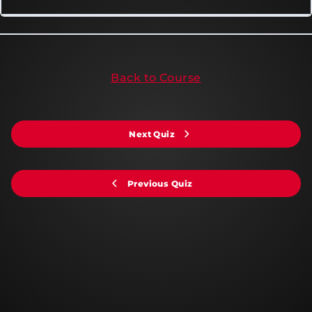
Back to Course
Next Quiz
Previous Quiz