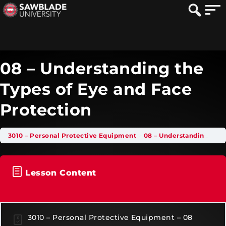
08 – Understanding the
Types of Eye and Face
Protection
3010 – Personal Protective Equipment
08 – Understanding the Types of Eye and Face Protection
Lesson Content
3010 – Personal Protective Equipment – 08