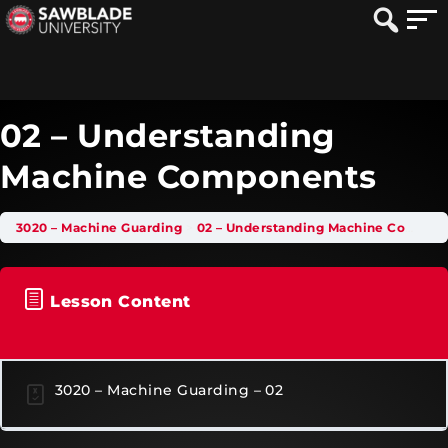
02 – Understanding
Machine Components
3020 – Machine Guarding
02 – Understanding Machine Components
Lesson Content
3020 – Machine Guarding – 02