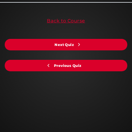
Back to Course
Next Quiz
Previous Quiz