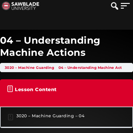
04 – Understanding
Machine Actions
3020 – Machine Guarding
04 – Understanding Machine Actions
Lesson Content
3020 – Machine Guarding – 04