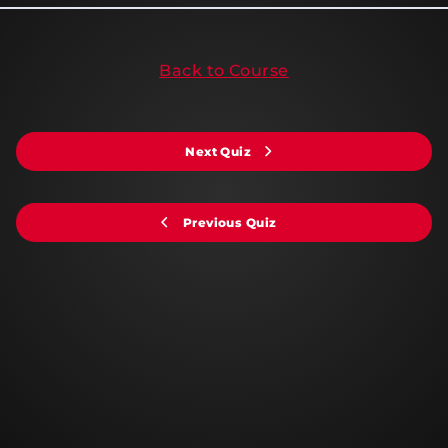
Back to Course
Next Quiz
Previous Quiz