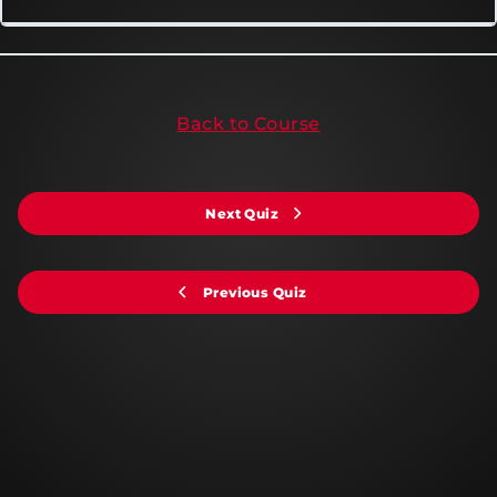
Back to Course
Next Quiz
Previous Quiz