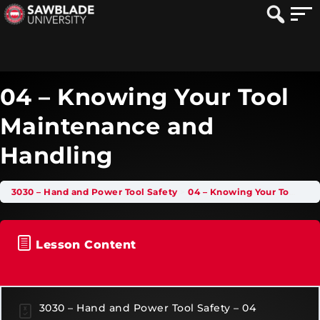
04 – Knowing Your Tool
Maintenance and
Handling
3030 – Hand and Power Tool Safety
04 – Knowing Your Tool Maintenance and Handling
Lesson Content
3030 – Hand and Power Tool Safety – 04