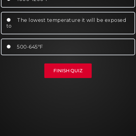
The lowest temperature it will be exposed
to
500-645ºF