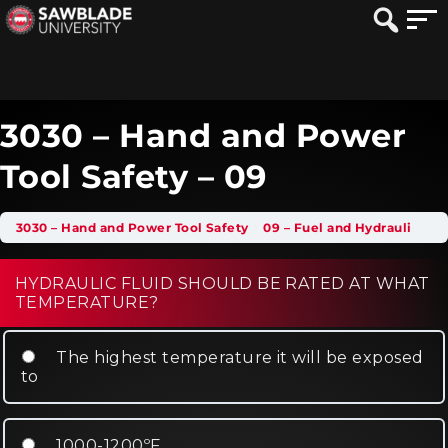
3030 – Hand and Power
Tool Safety – 09
3030 – Hand and Power Tool Safety
09 – Fuel and Hydraulic Tool Safety
HYDRAULIC FLUID SHOULD BE RATED AT WHAT
TEMPERATURE?
The highest temperature it will be exposed
to
1000-1200ºF