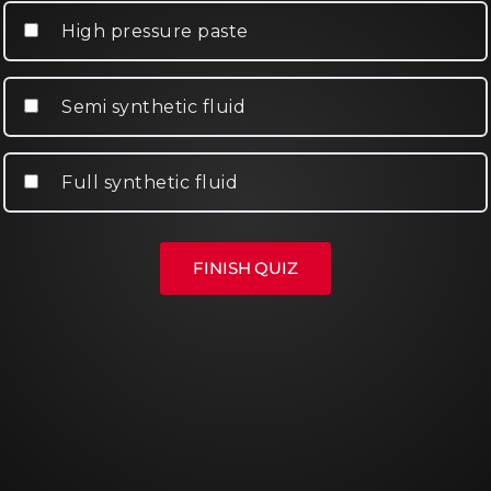
High pressure paste
Semi synthetic fluid
Full synthetic fluid