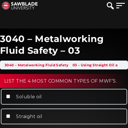
3040 – Metalworking
Fluid Safety – 03
3040 – Metalworking Fluid Safety
03 – Using Straight Oil and Soluble Oil MWFs
LIST THE 4 MOST COMMON TYPES OF MWF’S.
Soluble oil
Straight oil