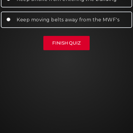
Keep moving belts away from the MWF's