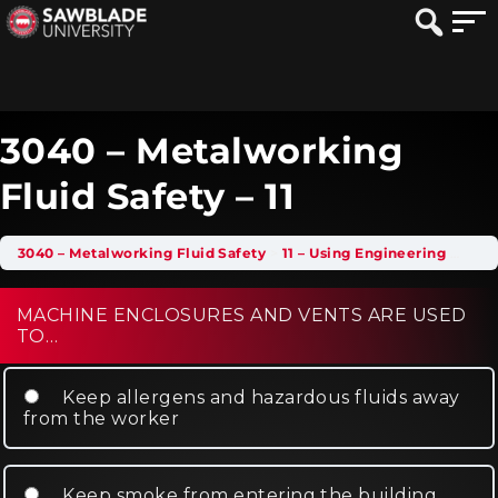
3040 – Metalworking
Fluid Safety – 11
3040 – Metalworking Fluid Safety
11 – Using Engineering Controls
MACHINE ENCLOSURES AND VENTS ARE USED
TO…
Keep allergens and hazardous fluids away
from the worker
Keep smoke from entering the building