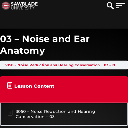
03 – Noise and Ear
Anatomy
3050 – Noise Reduction and Hearing Conservation
03 – Noise and Ear Anatomy
Lesson Content
3050 – Noise Reduction and Hearing
Conservation – 03