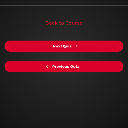
Back to Course
Next Quiz
Previous Quiz