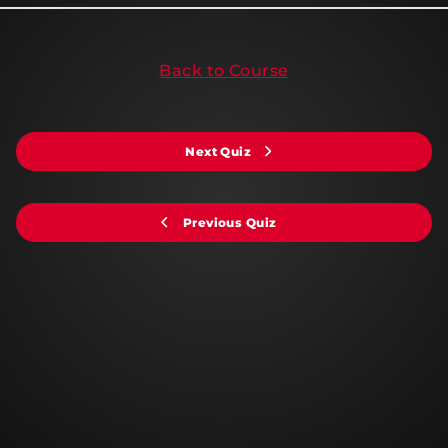
Back to Course
Next Quiz
Previous Quiz