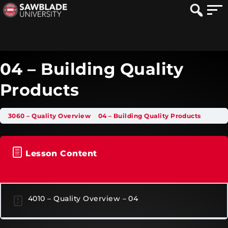
04 – Building Quality
Products
3060 – Quality Overview
04 – Building Quality Products
Lesson Content
4010 – Quality Overview – 04