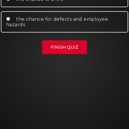
the chance for defects and employee
hazards