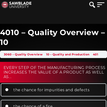
4010 – Quality Overview –
10
3060 – Quality Overview
10 – Quality and Production
4010 – Quality Overview – 10
EVERY STEP OF THE MANUFACTURING PROCESS
INCREASES THE VALUE OF A PRODUCT AS WELL
AS…
the chance for impurities and defects
the chance of a fire