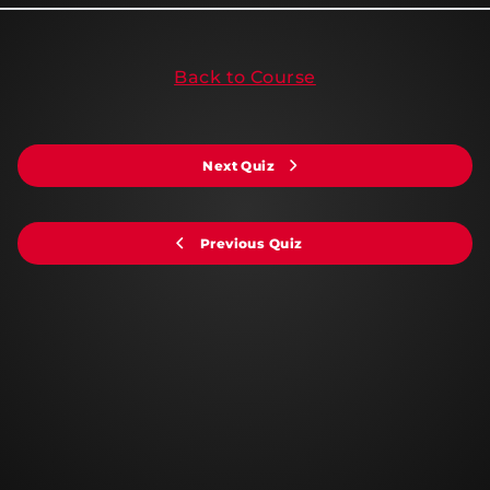
Back to Course
Next Quiz
Previous Quiz