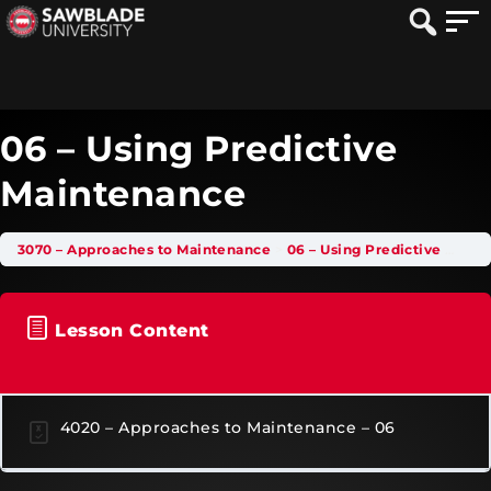
06 – Using Predictive
Maintenance
3070 – Approaches to Maintenance
06 – Using Predictive Maintenance
Lesson Content
4020 – Approaches to Maintenance – 06