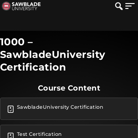
1000 –
SawbladeUniversity
Certification
Course Content
SawbladeUniversity Certification
Test Certification