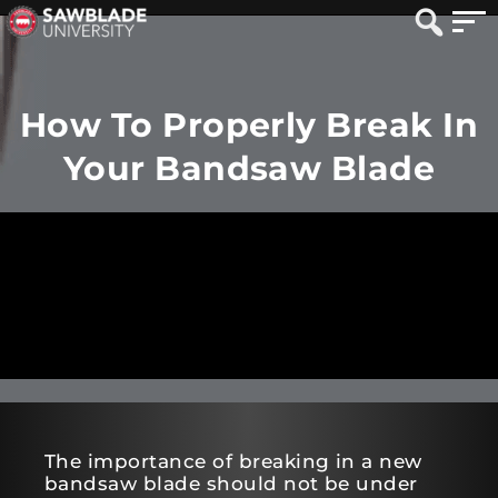
How To Properly Break In
Your Bandsaw Blade
The importance of breaking in a new
bandsaw blade should not be under