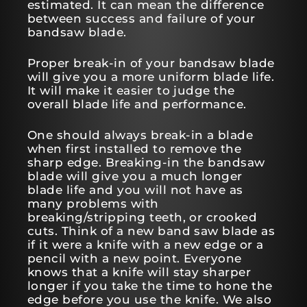
estimated. It can mean the difference
between success and failure of your
bandsaw blade.
Proper break-in of your bandsaw blade
will give you a more uniform blade life.
It will make it easier to judge the
overall blade life and performance.
One should always break-in a blade
when first installed to remove the
sharp edge. Breaking-in the bandsaw
blade will give you a much longer
blade life and you will not have as
many problems with
breaking/stripping teeth, or crooked
cuts. Think of a new band saw blade as
if it were a knife with a new edge or a
pencil with a new point. Everyone
knows that a knife will stay sharper
longer if you take the time to hone the
edge before you use the knife. We also