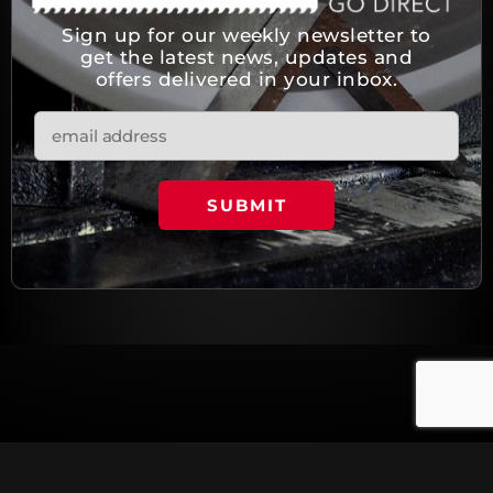
Sign up for our weekly newsletter to
get the latest news, updates and
offers delivered in your inbox.
© Copyright 2023 All rights reserved