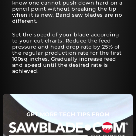
know one cannot push down hard on a
pencil point without breaking the tip
when it is new. Band saw blades are no
different.
Set the speed of your blade according
to your cut charts. Reduce the feed
pressure and head drop rate by 25% of
the regular production rate for the first
100sq inches. Gradually increase feed
and speed until the desired rate is
achieved.
GET MORE TECH TIPS FROM