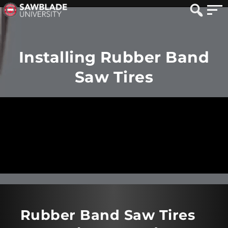
Installing Rubber Band
Saw Tires
Rubber Band Saw Tires