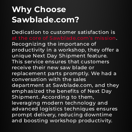
Why Choose
Sawblade.com?
Dedication to customer satisfaction is
at the core of Sawblade.com’s mission
.
Recognizing the importance of
productivity in a workshop, they offer a
unique Next Day Shipment feature.
This service ensures that customers
receive their new saw blade or
replacement parts promptly. We had a
conversation with the sales
department at Sawblade.com, and they
emphasized the benefits of Next Day
Shipment. According to them,
leveraging modern technology and
advanced logistics techniques ensures
prompt delivery, reducing downtime
and boosting workshop productivity.