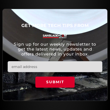
GET MORE TECH TIPS FROM
Sign up for our weekly newsletter to
get the latest news, updates and
offers delivered in your inbox.