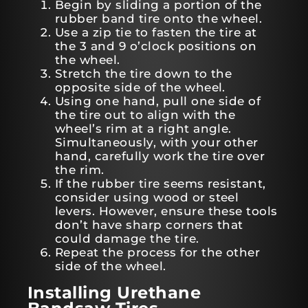
Begin by sliding a portion of the
rubber band tire onto the wheel.
Use a zip tie to fasten the tire at
the 3 and 9 o’clock positions on
the wheel.
Stretch the tire down to the
opposite side of the wheel.
Using one hand, pull one side of
the tire out to align with the
wheel’s rim at a right angle.
Simultaneously, with your other
hand, carefully work the tire over
the rim.
If the rubber tire seems resistant,
consider using wood or steel
levers. However, ensure these tools
don’t have sharp corners that
could damage the tire.
Repeat the process for the other
side of the wheel.
Installing Urethane