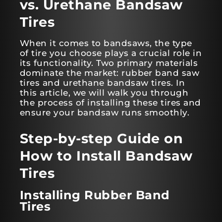
vs. Urethane Bandsaw
Tires
When it comes to bandsaws, the type
of tire you choose plays a crucial role in
its functionality. Two primary materials
dominate the market: rubber band saw
tires and urethane bandsaw tires. In
this article, we will walk you through
the process of installing these tires and
ensure your bandsaw runs smoothly.
Step-by-step Guide on
How to Install Bandsaw
Tires
Installing Rubber Band
Tires