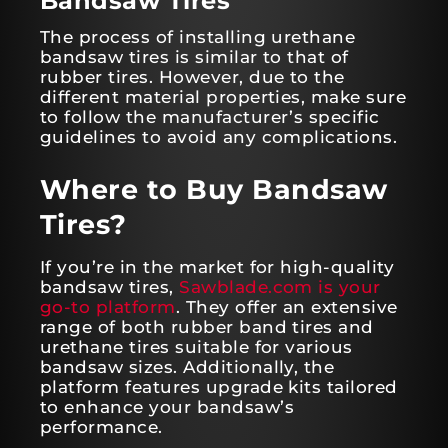
Bandsaw Tires
The process of installing urethane
bandsaw tires is similar to that of
rubber tires. However, due to the
different material properties, make sure
to follow the manufacturer’s specific
guidelines to avoid any complications.
Where to Buy Bandsaw
Tires?
If you’re in the market for high-quality
bandsaw tires,
Sawblade.com is your
go-to platform
. They offer an extensive
range of both rubber band tires and
urethane tires suitable for various
bandsaw sizes. Additionally, the
platform features upgrade kits tailored
to enhance your bandsaw’s
performance.