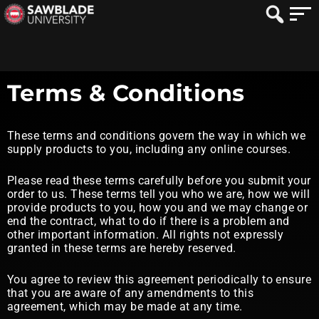
Terms & Conditions
These terms and conditions govern the way in which we
supply products to you, including any online courses.
Please read these terms carefully before you submit your
order to us. These terms tell you who we are, how we will
provide products to you, how you and we may change or
end the contract, what to do if there is a problem and
other important information. All rights not expressly
granted in these terms are hereby reserved.
You agree to review this agreement periodically to ensure
that you are aware of any amendments to this
agreement, which may be made at any time.