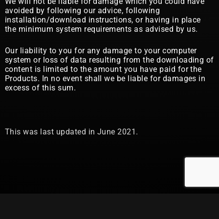
We will not be liable for damage which you could have
avoided by following our advice, following
installation/download instructions, or having in place
the minimum system requirements as advised by us.
Our liability to you for any damage to your computer
system or loss of data resulting from the downloading of
content is limited to the amount you have paid for the
Products. In no event shall we be liable for damages in
excess of this sum.
This was last updated in June 2021.