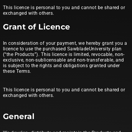
This licence is personal to you and cannot be shared or
exchanged with others.
Grant of Licence
In consideration of your payment, we hereby grant you a
licence to use the purchased SawbladeUniversity plan
(“the Products”). This licence is limited, revocable, non-
exclusive, non-sublicensable and non-transferable, and
is subject to the rights and obligations granted under
these Terms.
This licence is personal to you and cannot be shared or
exchanged with others.
General