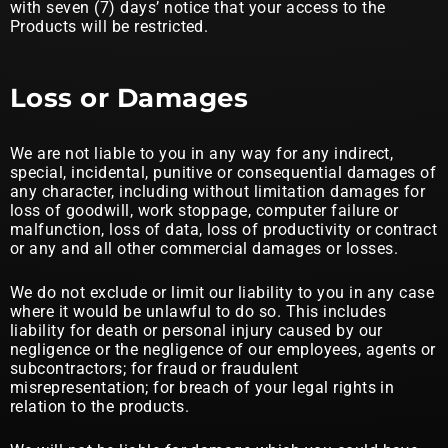
with seven (7) days’ notice that your access to the
Products will be restricted.
Loss or Damages
We are not liable to you in any way for any indirect,
special, incidental, punitive or consequential damages of
any character, including without limitation damages for
loss of goodwill, work stoppage, computer failure or
malfunction, loss of data, loss of productivity or contract
or any and all other commercial damages or losses.
We do not exclude or limit our liability to you in any case
where it would be unlawful to do so. This includes
liability for death or personal injury caused by our
negligence or the negligence of our employees, agents or
subcontractors; for fraud or fraudulent
misrepresentation; for breach of your legal rights in
relation to the products.