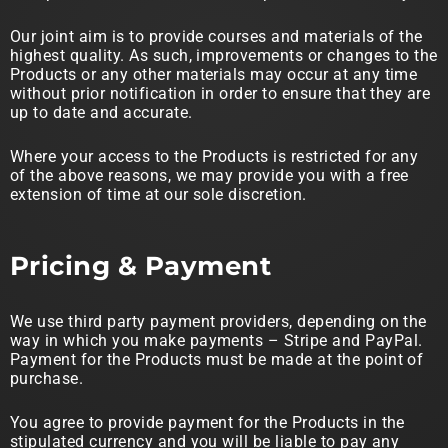
Our joint aim is to provide courses and materials of the
highest quality. As such, improvements or changes to the
Products or any other materials may occur at any time
without prior notification in order to ensure that they are
up to date and accurate.
Where your access to the Products is restricted for any
of the above reasons, we may provide you with a free
extension of time at our sole discretion.
Pricing & Payment
We use third party payment providers, depending on the
way in which you make payments – Stripe and PayPal.
Payment for the Products must be made at the point of
purchase.
You agree to provide payment for the Products in the
stipulated currency and you will be liable to pay any