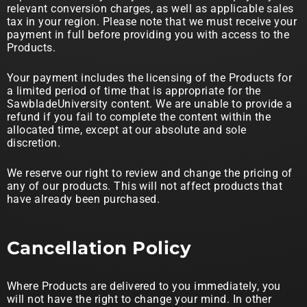
relevant conversion charges, as well as applicable sales
tax in your region. Please note that we must receive your
payment in full before providing you with access to the
Products.
Your payment includes the licensing of the Products for
a limited period of time that is appropriate for the
SawbladeUniversity content. We are unable to provide a
refund if you fail to complete the content within the
allocated time, except at our absolute and sole
discretion.
We reserve our right to review and change the pricing of
any of our products. This will not affect products that
have already been purchased.
Cancellation Policy
Where Products are delivered to you immediately, you
will not have the right to change your mind. In other