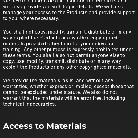
We develop, distribute and maintain the Products and
will also provide you with log in details. We will also
manage your access to the Products and provide support
to you, where necessary.
You shall not copy, modify, transmit, distribute or in any
way exploit the Products or any other copyrighted
materials provided other than for your individual
training. Any other purpose is expressly prohibited under
these terms. You shall also not permit anyone else to
copy, use, modify, transmit, distribute or in any way
exploit the Products or any other copyrighted materials.
We provide the materials ‘as is’ and without any
warranties, whether express or implied, except those that
cannot be excluded under statute. We also do not
warrant that the materials will be error free, including
technical inaccuracies.
Access to Materials