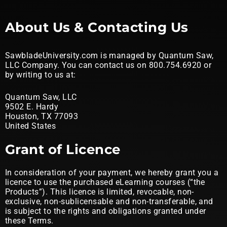
About Us & Contacting Us
SawbladeUniversity.com is managed by Quantum Saw,
LLC Company. You can contact us on 800.754.6920 or
by writing to us at:
Quantum Saw, LLC
9502 E. Hardy
Houston, TX 77093
United States
Grant of Licence
In consideration of your payment, we hereby grant you a
licence to use the purchased eLearning courses (“the
Products”). This licence is limited, revocable, non-
exclusive, non-sublicensable and non-transferable, and
is subject to the rights and obligations granted under
these Terms.