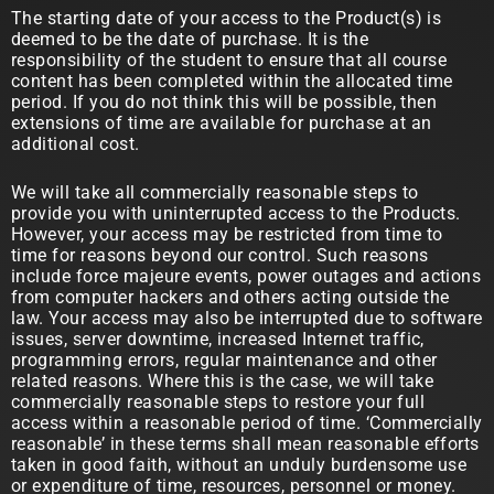
The starting date of your access to the Product(s) is
deemed to be the date of purchase. It is the
responsibility of the student to ensure that all course
content has been completed within the allocated time
period. If you do not think this will be possible, then
extensions of time are available for purchase at an
additional cost.
We will take all commercially reasonable steps to
provide you with uninterrupted access to the Products.
However, your access may be restricted from time to
time for reasons beyond our control. Such reasons
include force majeure events, power outages and actions
from computer hackers and others acting outside the
law. Your access may also be interrupted due to software
issues, server downtime, increased Internet traffic,
programming errors, regular maintenance and other
related reasons. Where this is the case, we will take
commercially reasonable steps to restore your full
access within a reasonable period of time. ‘Commercially
reasonable’ in these terms shall mean reasonable efforts
taken in good faith, without an unduly burdensome use
or expenditure of time, resources, personnel or money.