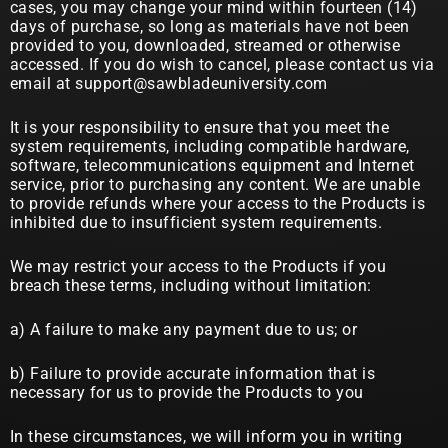
cases, you may change your mind within fourteen (14)
days of purchase, so long as materials have not been
provided to you, downloaded, streamed or otherwise
accessed. If you do wish to cancel, please contact us via
email at support@sawbladeuniversity.com
It is your responsibility to ensure that you meet the
system requirements, including compatible hardware,
software, telecommunications equipment and Internet
service, prior to purchasing any content. We are unable
to provide refunds where your access to the Products is
inhibited due to insufficient system requirements.
We may restrict your access to the Products if you
breach these terms, including without limitation:
a) A failure to make any payment due to us; or
b) Failure to provide accurate information that is
necessary for us to provide the Products to you
In these circumstances, we will inform you in writing