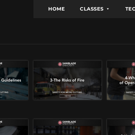
HOME
CLASSES
TEC