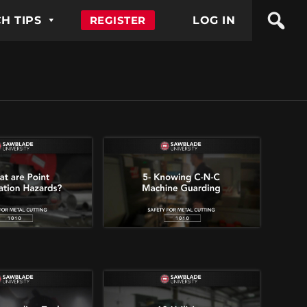
H TIPS
REGISTER
LOG IN