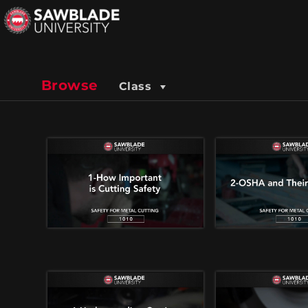
Browse
Class