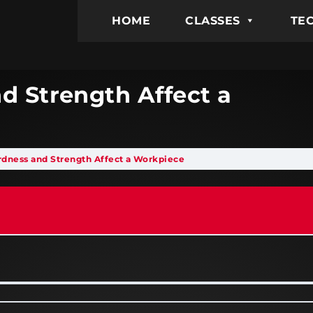
HOME
CLASSES
TEC
d Strength Affect a
rdness and Strength Affect a Workpiece