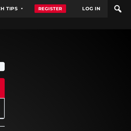
H TIPS
REGISTER
LOG IN