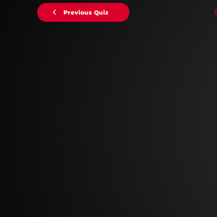
Previous Quiz