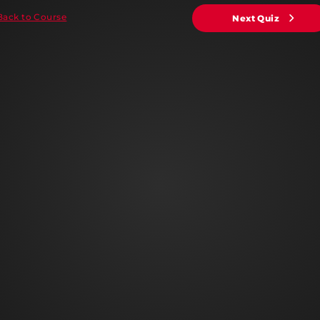
Back to Course
Next Quiz