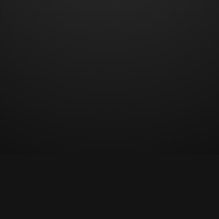
© Copyright 2023 All rights reserved