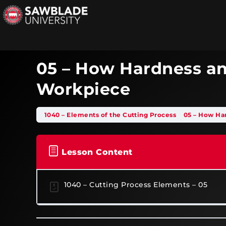
05 – How Hardness an
Workpiece
1040 – Elements of the Cutting Process
05 – How Ha
Lesson Content
1040 – Cutting Process Elements – 05