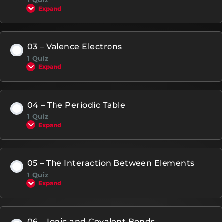
1 Quiz
Expand
03 – Valence Electrons
1 Quiz
Expand
04 – The Periodic Table
1 Quiz
Expand
05 – The Interaction Between Elements
1 Quiz
Expand
06 – Ionic and Covalent Bonds