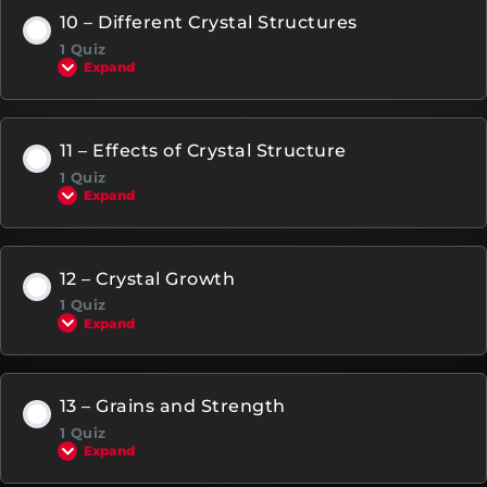
10 – Different Crystal Structures
1 Quiz
Expand
11 – Effects of Crystal Structure
1 Quiz
Expand
12 – Crystal Growth
1 Quiz
Expand
13 – Grains and Strength
1 Quiz
Expand