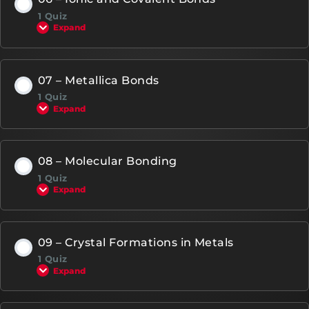
1 Quiz
Expand
07 – Metallica Bonds
1 Quiz
Expand
08 – Molecular Bonding
1 Quiz
Expand
09 – Crystal Formations in Metals
1 Quiz
Expand