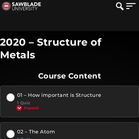
2020 – Structure of
Metals
Course Content
01 – How important is Structure
1 Quiz
Expand
02 – The Atom