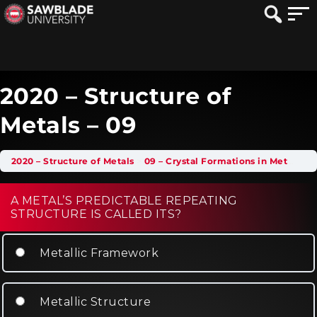
2020 – Structure of
Metals – 09
2020 – Structure of Metals
09 – Crystal Formations in Metals
2
A METAL’S PREDICTABLE REPEATING
STRUCTURE IS CALLED ITS?
Metallic Framework
Metallic Structure