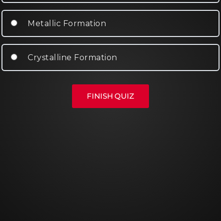
Metallic Formation
Crystalline Formation