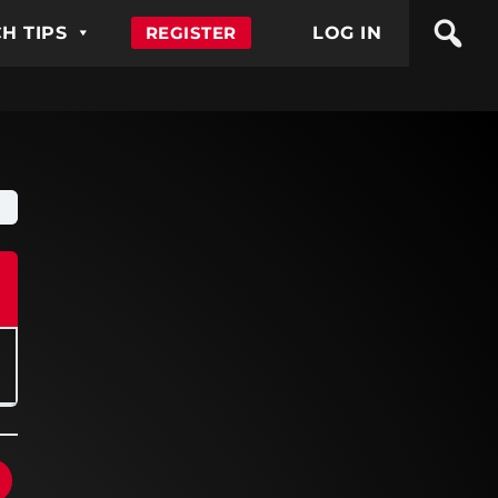
H TIPS
REGISTER
LOG IN