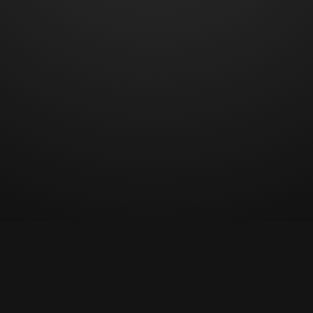
© Copyright 2023 All rights reserved