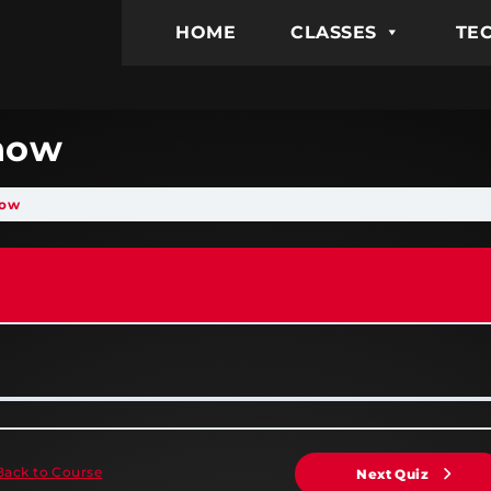
HOME
CLASSES
TEC
Know
now
Back to Course
Next Quiz