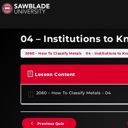
04 – Institutions to 
2060 – How To Classify Metals
04 – Institutions to K
Lesson Content
2060 – How To Classify Metals – 04
Previous Quiz