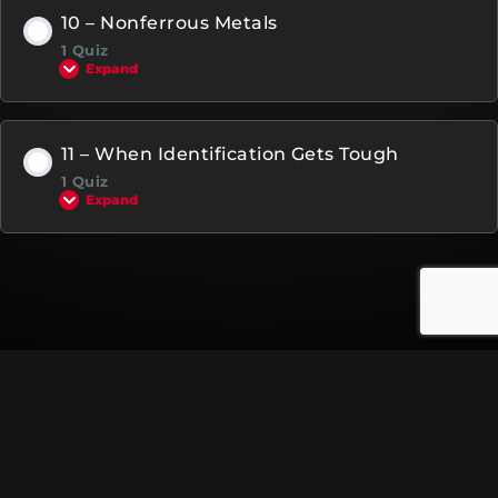
10 – Nonferrous Metals
1 Quiz
Expand
11 – When Identification Gets Tough
1 Quiz
Expand
© Copyright 2023 All rights reserved