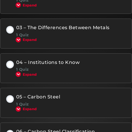
1 Quiz
Expand
03 – The Differences Between Metals
1 Quiz
Expand
04 – Institutions to Know
1 Quiz
Expand
05 – Carbon Steel
1 Quiz
Expand
06 – Carbon Steel Classification