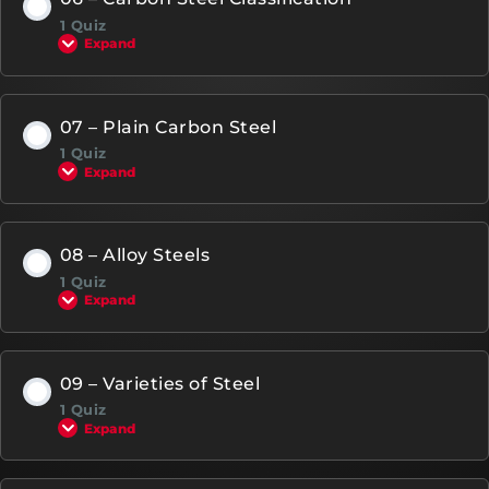
1 Quiz
Expand
07 – Plain Carbon Steel
1 Quiz
Expand
08 – Alloy Steels
1 Quiz
Expand
09 – Varieties of Steel
1 Quiz
Expand