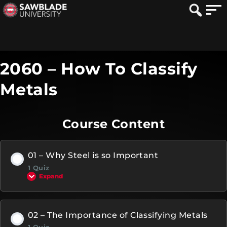
2060 – How To Classify
Metals
Course Content
01 – Why Steel is so Important
1 Quiz
Expand
02 – The Importance of Classifying Metals