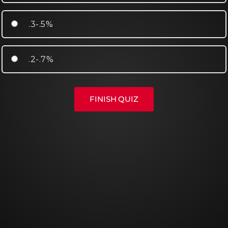
.3-.5%
.2-.7%