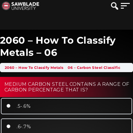
2060 – How To Classify
Metals – 06
2060 – How To Classify Metals
06 – Carbon Steel Classification
MEDIUM CARBON STEEL CONTAINS A RANGE OF
CARBON PERCENTAGE THAT IS?
.5-.6%
.6-.7%