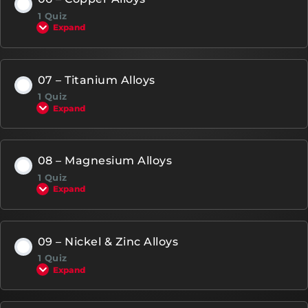
1 Quiz
Expand
07 – Titanium Alloys
1 Quiz
Expand
08 – Magnesium Alloys
1 Quiz
Expand
09 – Nickel & Zinc Alloys
1 Quiz
Expand