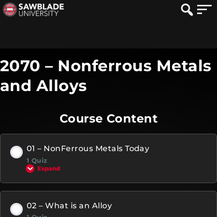
2070 – Nonferrous Metals
and Alloys
Course Content
01 – NonFerrous Metals Today
1 Quiz
Expand
02 – What is an Alloy