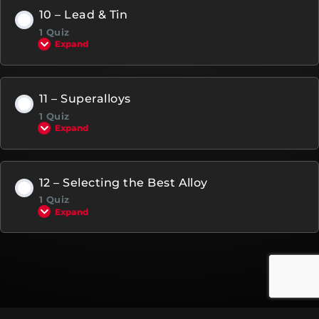
10 – Lead & Tin
1 Quiz
Expand
11 – Superalloys
1 Quiz
Expand
12 – Selecting the Best Alloy
1 Quiz
Expand