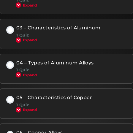
1 Quiz
Expand
03 – Characteristics of Aluminum
1 Quiz
Expand
04 – Types of Aluminum Alloys
1 Quiz
Expand
05 – Characteristics of Copper
1 Quiz
Expand
06 – Copper Alloys