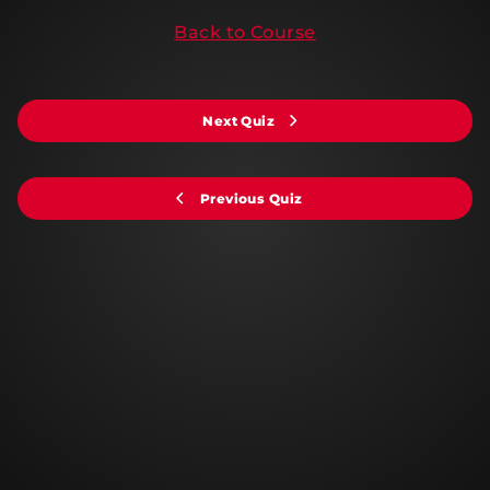
Back to Course
Next Quiz
Previous Quiz