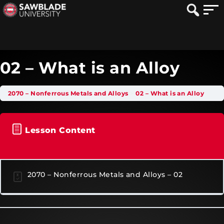
02 – What is an Alloy
2070 – Nonferrous Metals and Alloys
02 – What is an Alloy
Lesson Content
2070 – Nonferrous Metals and Alloys – 02