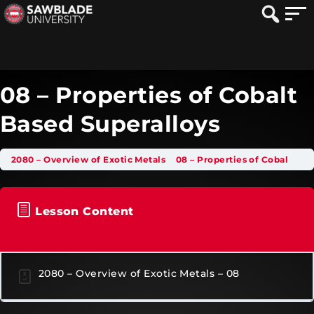
08 – Properties of Cobalt
Based Superalloys
2080 – Overview of Exotic Metals
08 – Properties of Cobalt Based Superalloys
Lesson Content
2080 – Overview of Exotic Metals – 08