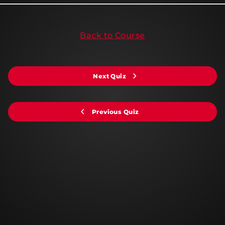
Back to Course
Next Quiz
Previous Quiz