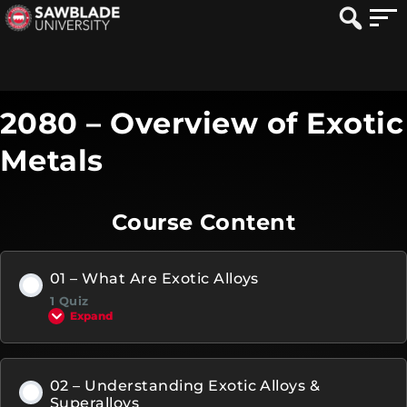
2080 – Overview of Exotic
Metals
Course Content
01 – What Are Exotic Alloys
1 Quiz
Expand
02 – Understanding Exotic Alloys &
Superalloys