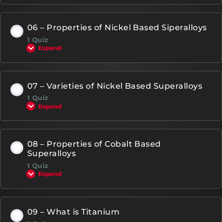
06 – Properties of Nickel Based Siperalloys
1 Quiz
Expand
07 – Varieties of Nickel Based Superalloys
1 Quiz
Expand
08 – Properties of Cobalt Based
Superalloys
1 Quiz
Expand
09 – What is Titanium