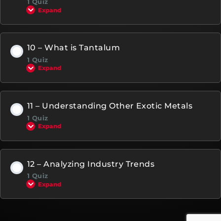
1 Quiz
Expand
10 – What is Tantalum
1 Quiz
Expand
11 – Understanding Other Exotic Metals
1 Quiz
Expand
12 – Analyzing Industry Trends
1 Quiz
Expand