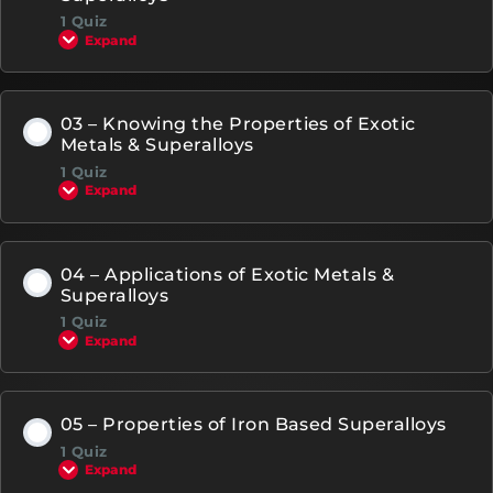
1 Quiz
Expand
03 – Knowing the Properties of Exotic
Metals & Superalloys
1 Quiz
Expand
04 – Applications of Exotic Metals &
Superalloys
1 Quiz
Expand
05 – Properties of Iron Based Superalloys
1 Quiz
Expand