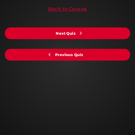
Back to Course
Next Quiz
Previous Quiz