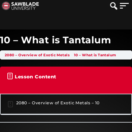
10 – What is Tantalum
2080 – Overview of Exotic Metals
10 – What is Tantalum
Lesson Content
2080 – Overview of Exotic Metals – 10