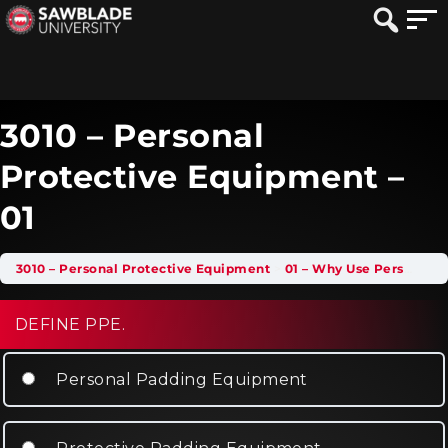
3010 – Personal
Protective Equipment –
01
3010 – Personal Protective Equipment
01 – Why Use Personal Protective Equipment
DEFINE PPE.
Personal Padding Equipment