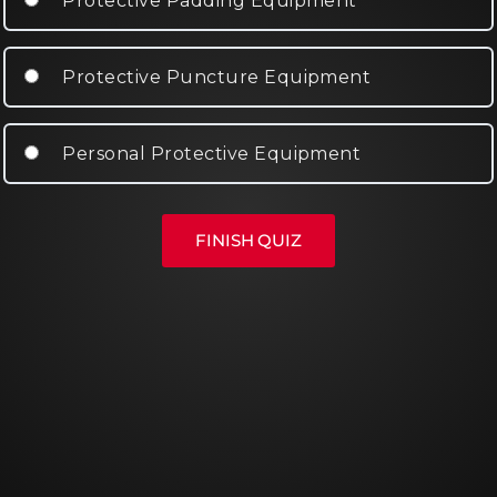
Protective Padding Equipment
Protective Puncture Equipment
Personal Protective Equipment