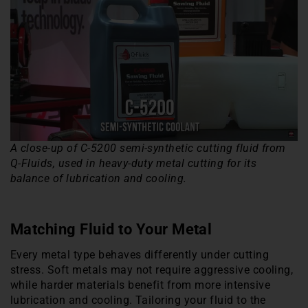
A close-up of C-5200 semi-synthetic cutting fluid from
Q-Fluids, used in heavy-duty metal cutting for its
balance of lubrication and cooling.
Matching Fluid to Your Metal
Every metal type behaves differently under cutting
stress. Soft metals may not require aggressive cooling,
while harder materials benefit from more intensive
lubrication and cooling. Tailoring your fluid to the