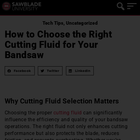
Tech Tips
,
Uncategorized
How to Choose the Right
Cutting Fluid for Your
Bandsaw
Facebook
Twitter
LinkedIn
Why Cutting Fluid Selection Matters
Choosing the proper
cutting fluid
can significantly
influence the efficiency and quality of your bandsaw
operations. The right fluid not only enhances cutting
performance but also protects the blade, reduces