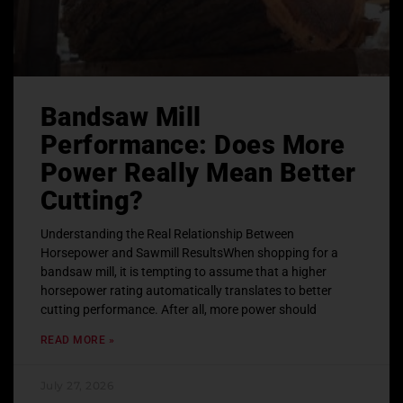
Bandsaw Mill
Performance: Does More
Power Really Mean Better
Cutting?
Understanding the Real Relationship Between
Horsepower and Sawmill ResultsWhen shopping for a
bandsaw mill, it is tempting to assume that a higher
horsepower rating automatically translates to better
cutting performance. After all, more power should
READ MORE »
July 27, 2026