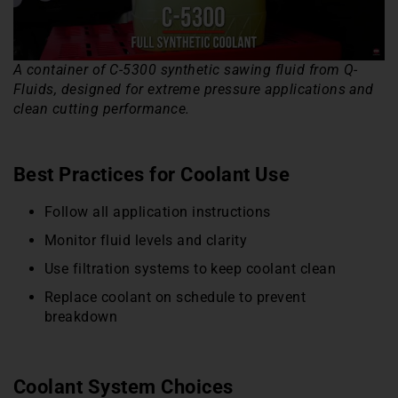
A container of C-5300 synthetic sawing fluid from Q-
Fluids, designed for extreme pressure applications and
clean cutting performance.
Best Practices for Coolant Use
Follow all application instructions
Monitor fluid levels and clarity
Use filtration systems to keep coolant clean
Replace coolant on schedule to prevent
breakdown
Coolant System Choices