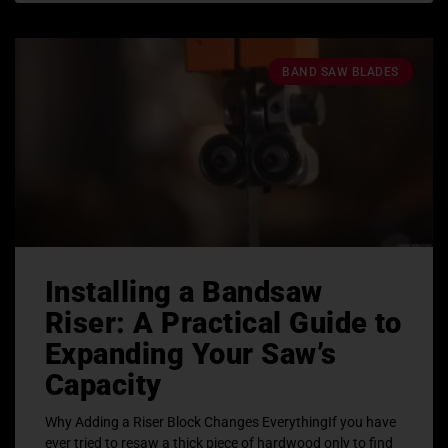
BAND SAW BLADES
Installing a Bandsaw
Riser: A Practical Guide to
Expanding Your Saw’s
Capacity
Why Adding a Riser Block Changes EverythingIf you have
ever tried to resaw a thick piece of hardwood only to find