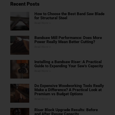
Recent Posts
How to Choose the Best Band Saw Blade
for Structural Steel
Read More »
Bandsaw Mill Performance: Does More
Power Really Mean Better Cutting?
Read More »
Installing a Bandsaw Riser: A Practical
Guide to Expanding Your Saw’s Capacity
Read More »
Do Expensive Woodworking Tools Really
Make a Difference? A Practical Look at
Premium vs Budget Options
Read More »
Riser Block Upgrade Results: Before
and After Resaw Capacity