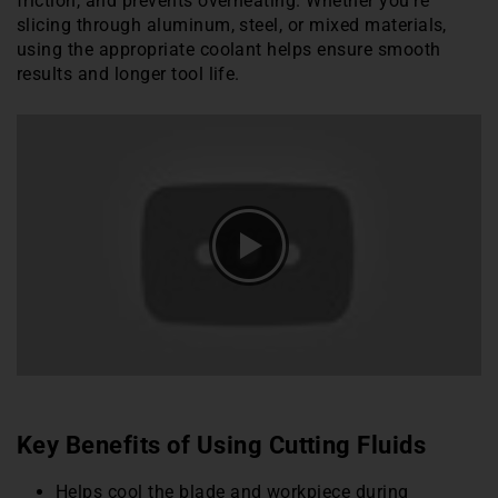
friction, and prevents overheating. Whether you’re
slicing through aluminum, steel, or mixed materials,
using the appropriate coolant helps ensure smooth
results and longer tool life.
Key Benefits of Using Cutting Fluids
Helps cool the blade and workpiece during