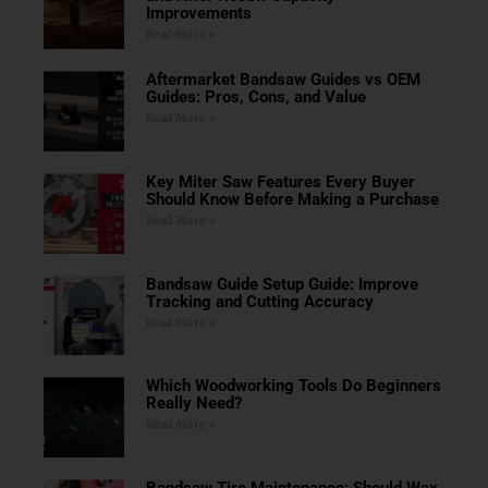
Improvements
Read More »
Aftermarket Bandsaw Guides vs OEM
Guides: Pros, Cons, and Value
Read More »
Key Miter Saw Features Every Buyer
Should Know Before Making a Purchase
Read More »
Bandsaw Guide Setup Guide: Improve
Tracking and Cutting Accuracy
Read More »
Which Woodworking Tools Do Beginners
Really Need?
Read More »
Bandsaw Tire Maintenance: Should Wax