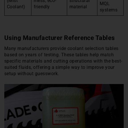
(Mist
mess, eco-
structural
MQL
Coolant)
friendly
material
systems
Using Manufacturer Reference Tables
Many manufacturers provide coolant selection tables
based on years of testing. These tables help match
specific materials and cutting operations with the best-
suited fluids, offering a simple way to improve your
setup without guesswork.