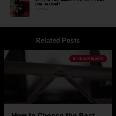
Ever Be Used?
Read More »
Related Posts
BAND SAW BLADES
How to Choose the Best