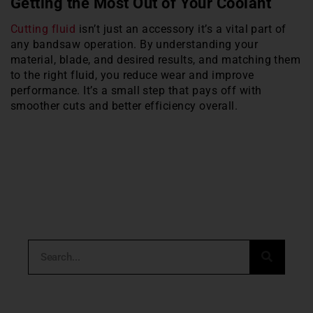
Getting the Most Out of Your Coolant
Cutting fluid
isn’t just an accessory it’s a vital part of
any bandsaw operation. By understanding your
material, blade, and desired results, and matching them
to the right fluid, you reduce wear and improve
performance. It’s a small step that pays off with
smoother cuts and better efficiency overall.