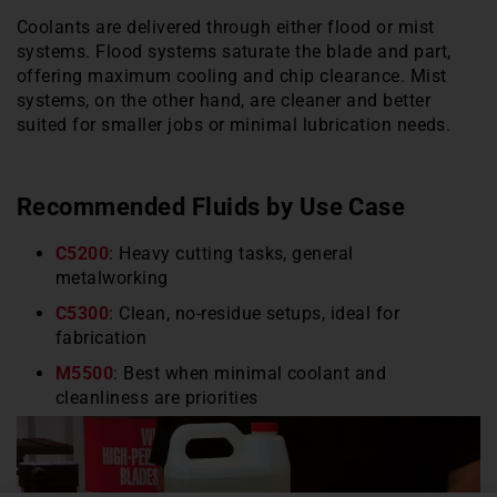
Coolants are delivered through either flood or mist
systems. Flood systems saturate the blade and part,
offering maximum cooling and chip clearance. Mist
systems, on the other hand, are cleaner and better
suited for smaller jobs or minimal lubrication needs.
Recommended Fluids by Use Case
C5200
: Heavy cutting tasks, general
metalworking
C5300
: Clean, no-residue setups, ideal for
fabrication
M5500
: Best when minimal coolant and
cleanliness are priorities