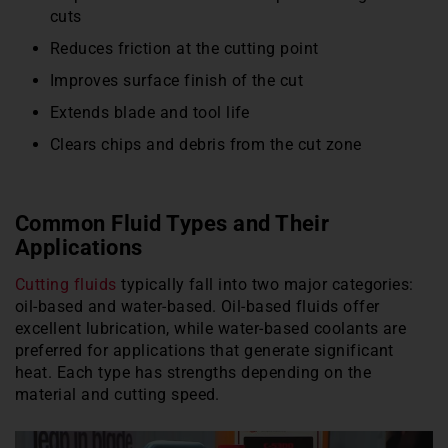
cuts
Reduces friction at the cutting point
Improves surface finish of the cut
Extends blade and tool life
Clears chips and debris from the cut zone
Common Fluid Types and Their
Applications
Cutting fluids
typically fall into two major categories:
oil-based and water-based. Oil-based fluids offer
excellent lubrication, while water-based coolants are
preferred for applications that generate significant
heat. Each type has strengths depending on the
material and cutting speed.