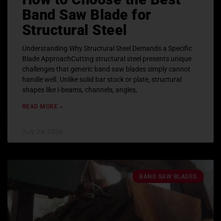
Band Saw Blade for
Structural Steel
Understanding Why Structural Steel Demands a Specific
Blade ApproachCutting structural steel presents unique
challenges that generic band saw blades simply cannot
handle well. Unlike solid bar stock or plate, structural
shapes like I-beams, channels, angles,
READ MORE »
July 29, 2026
BAND SAW BLADES