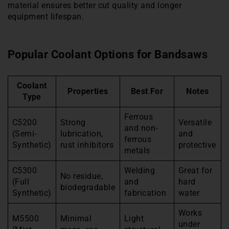
material ensures better cut quality and longer
equipment lifespan.
Popular Coolant Options for Bandsaws
Coolant
Properties
Best For
Notes
Type
Ferrous
C5200
Strong
Versatile
and non-
(Semi-
lubrication,
and
ferrous
Synthetic)
rust inhibitors
protective
metals
C5300
Welding
Great for
No residue,
(Full
and
hard
biodegradable
Synthetic)
fabrication
water
Works
M5500
Minimal
Light
under