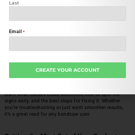
operation, and equipment setup. It’s a smart way to get
Last
tailored recommendations in just a few minutes. Head
over now and take the guesswork out of fluid selection.
Email
*
Blade Not Tracking Right? This Guide
Can Help
If you’ve ever had a bandsaw blade twist mid-cut or fail
to track properly, you’re not alone. Blade twisting is a
common issue that can affect cut quality, safety, and
overall performance. Fortunately, we’ve got a helpful
resource that breaks it all down. Check out our article
“
Identifying and Correcting Bandsaw Blade Twists
“
to
learn what causes blade distortion, how to spot the
signs early, and the best steps for fixing it. Whether
you’re troubleshooting or just want smoother results,
it’s a great read for any bandsaw user.