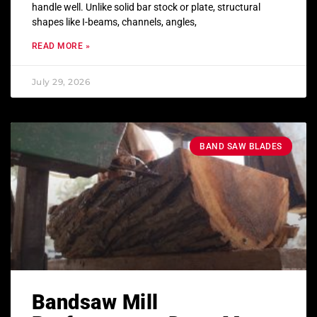
handle well. Unlike solid bar stock or plate, structural
shapes like I-beams, channels, angles,
READ MORE »
July 29, 2026
BAND SAW BLADES
Bandsaw Mill