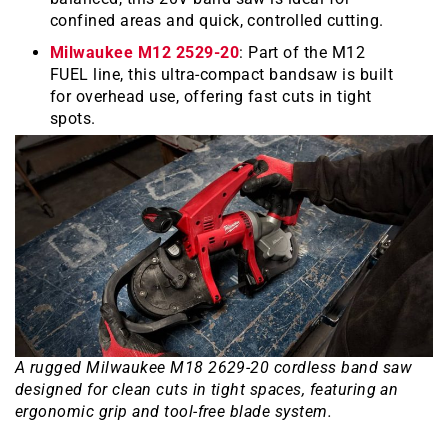
confined areas and quick, controlled cutting.
Milwaukee M12 2529-20
: Part of the M12
FUEL line, this ultra-compact bandsaw is built
for overhead use, offering fast cuts in tight
spots.
A rugged Milwaukee M18 2629-20 cordless band saw
designed for clean cuts in tight spaces, featuring an
ergonomic grip and tool-free blade system.