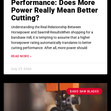
Performance: Does More
Power Really Mean Better
Cutting?
Understanding the Real Relationship Between
Horsepower and Sawmill ResultsWhen shopping for a
bandsaw mill, it is tempting to assume that a higher
horsepower rating automatically translates to better
cutting performance. After all, more power should
READ MORE »
July 27, 2026
BAND SAW BLADES