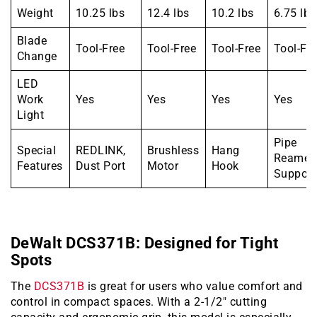
Weight
10.25 lbs
12.4 lbs
10.2 lbs
6.75 lbs
Blade
Tool-Free
Tool-Free
Tool-Free
Tool-Fr
Change
LED
Work
Yes
Yes
Yes
Yes
Light
Pipe
Special
REDLINK,
Brushless
Hang
Reamer
Features
Dust Port
Motor
Hook
Support
DeWalt DCS371B: Designed for Tight
Spots
The
DCS371B
is great for users who value comfort and
control in compact spaces. With a 2-1/2″ cutting