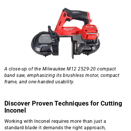
A close-up of the Milwaukee M12 2529-20 compact
band saw, emphasizing its brushless motor, compact
frame, and one-handed usability.
Discover Proven Techniques for Cutting
Inconel
Working with Inconel requires more than just a
standard blade it demands the right approach,