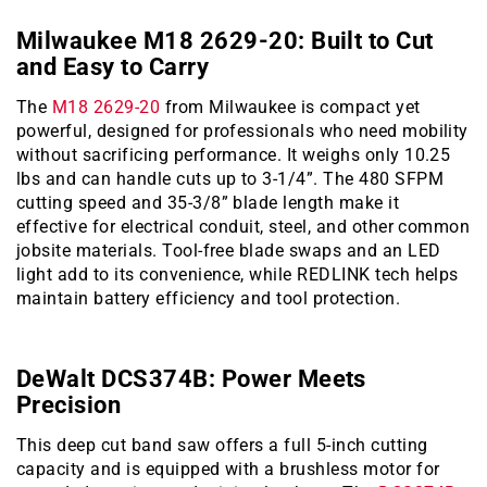
Milwaukee M18 2629-20: Built to Cut
and Easy to Carry
The
M18 2629-20
from Milwaukee is compact yet
powerful, designed for professionals who need mobility
without sacrificing performance. It weighs only 10.25
lbs and can handle cuts up to 3-1/4”. The 480 SFPM
cutting speed and 35-3/8” blade length make it
effective for electrical conduit, steel, and other common
jobsite materials. Tool-free blade swaps and an LED
light add to its convenience, while REDLINK tech helps
maintain battery efficiency and tool protection.
DeWalt DCS374B: Power Meets
Precision
This deep cut band saw offers a full 5-inch cutting
capacity and is equipped with a brushless motor for