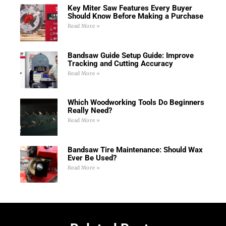
Key Miter Saw Features Every Buyer
Should Know Before Making a Purchase
Read More »
Bandsaw Guide Setup Guide: Improve
Tracking and Cutting Accuracy
Read More »
Which Woodworking Tools Do Beginners
Really Need?
Read More »
Bandsaw Tire Maintenance: Should Wax
Ever Be Used?
Read More »