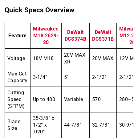
Quick Specs Overview
Milwaukee
Milwau
DeWalt
DeWalt
Feature
M18 2629-
M12 25
DCS374B
DCS371B
20
20
20V MAX
Voltage
18V M18
20V MAX
12V M1
XR
Max Cut
3-1/4″
5″
2-1/2″
2-1/2″
Capacity
Cutting
Speed
Up to 480
Variable
570
280–55
(SFPM)
35-3/8” x
Blade
1/2” x
44-7/8”
32-7/8″
30-9/16
Size
.020″