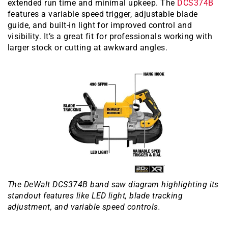
extended run time and minimal upkeep. The
DCS374B
features a variable speed trigger, adjustable blade
guide, and built-in light for improved control and
visibility. It’s a great fit for professionals working with
larger stock or cutting at awkward angles.
The DeWalt DCS374B band saw diagram highlighting its
standout features like LED light, blade tracking
adjustment, and variable speed controls.