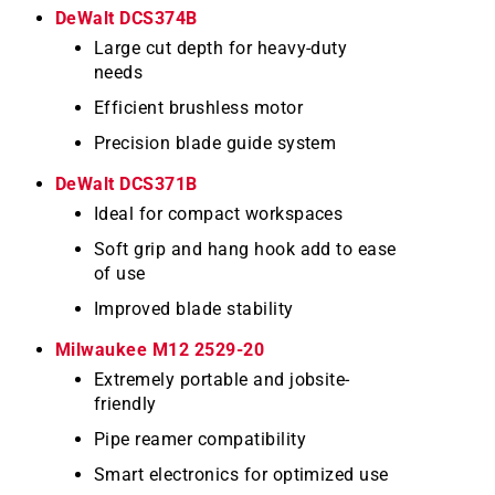
DeWalt DCS374B
Large cut depth for heavy-duty
needs
Efficient brushless motor
Precision blade guide system
DeWalt DCS371B
Ideal for compact workspaces
Soft grip and hang hook add to ease
of use
Improved blade stability
Milwaukee M12 2529-20
Extremely portable and jobsite-
friendly
Pipe reamer compatibility
Smart electronics for optimized use