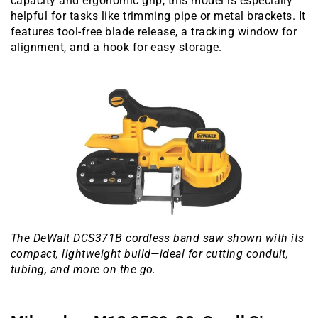
capacity and ergonomic grip, this model is especially
helpful for tasks like trimming pipe or metal brackets. It
features tool-free blade release, a tracking window for
alignment, and a hook for easy storage.
The DeWalt DCS371B cordless band saw shown with its
compact, lightweight build—ideal for cutting conduit,
tubing, and more on the go.