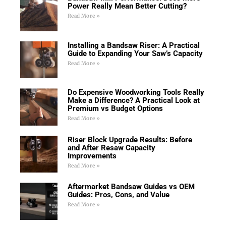
Power Really Mean Better Cutting?
Read More »
Installing a Bandsaw Riser: A Practical
Guide to Expanding Your Saw’s Capacity
Read More »
Do Expensive Woodworking Tools Really
Make a Difference? A Practical Look at
Premium vs Budget Options
Read More »
Riser Block Upgrade Results: Before
and After Resaw Capacity
Improvements
Read More »
Aftermarket Bandsaw Guides vs OEM
Guides: Pros, Cons, and Value
Read More »