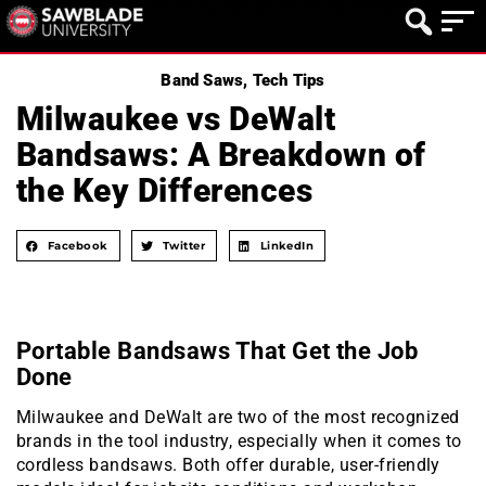
Band Saws
,
Tech Tips
Milwaukee vs DeWalt
Bandsaws: A Breakdown of
the Key Differences
Facebook
Twitter
LinkedIn
Portable Bandsaws That Get the Job
Done
Milwaukee and DeWalt are two of the most recognized
brands in the tool industry, especially when it comes to
cordless bandsaws. Both offer durable, user-friendly