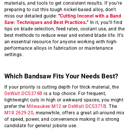
materials, and tools to get consistent results. If you’re
preparing to cut this tough nickel-based alloy, don’t
miss our detailed guide:
“
Cutting Inconel with a Band
Saw: Techniques and Best Practices
.”
In it, you’ll find
tips on blade selection, feed rates, coolant use, and the
best methods to reduce wear and extend blade life. It’s
an essential resource for anyone working with high-
performance alloys in fabrication or maintenance
settings.
Which Bandsaw Fits Your Needs Best?
If your priority is cutting depth for thick material, the
DeWalt DCS374B
is a top choice. For frequent,
lightweight cuts in high or awkward spaces, you might
prefer the
Milwaukee M12
or
DeWalt DCS371B
. The
M18 2629-20
, meanwhile, offers a great all-around mix
of speed, power, and convenience making it a strong
candidate for general jobsite use.