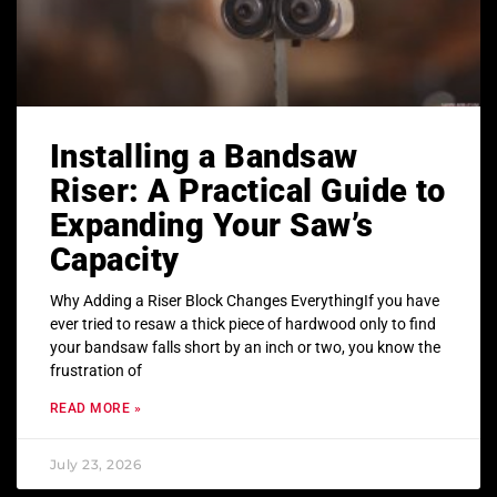
Installing a Bandsaw
Riser: A Practical Guide to
Expanding Your Saw’s
Capacity
Why Adding a Riser Block Changes EverythingIf you have
ever tried to resaw a thick piece of hardwood only to find
your bandsaw falls short by an inch or two, you know the
frustration of
READ MORE »
July 23, 2026