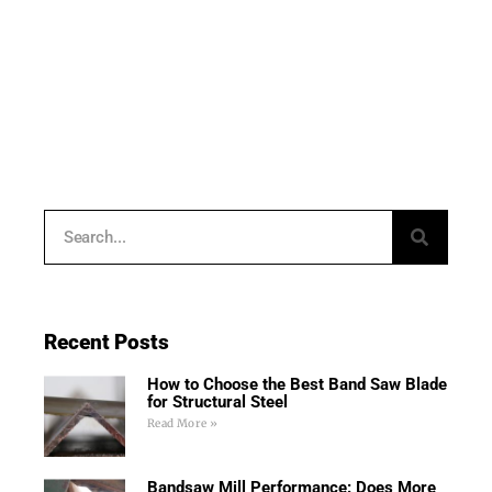
Recent Posts
How to Choose the Best Band Saw Blade
for Structural Steel
Read More »
Bandsaw Mill Performance: Does More