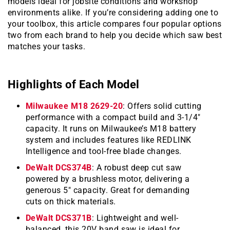
models ideal for jobsite conditions and workshop
environments alike. If you’re considering adding one to
your toolbox, this article compares four popular options
two from each brand to help you decide which saw best
matches your tasks.
Highlights of Each Model
Milwaukee M18 2629-20
: Offers solid cutting
performance with a compact build and 3-1/4″
capacity. It runs on Milwaukee’s M18 battery
system and includes features like REDLINK
Intelligence and tool-free blade changes.
DeWalt DCS374B
: A robust deep cut saw
powered by a brushless motor, delivering a
generous 5″ capacity. Great for demanding
cuts on thick materials.
DeWalt DCS371B
: Lightweight and well-
balanced, this 20V band saw is ideal for