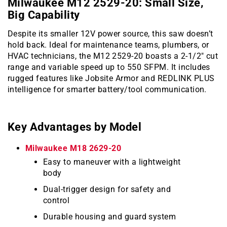
Milwaukee M12 2529-20: Small Size,
Big Capability
Despite its smaller 12V power source, this saw doesn’t
hold back. Ideal for maintenance teams, plumbers, or
HVAC technicians, the M12 2529-20 boasts a 2-1/2″ cut
range and variable speed up to 550 SFPM. It includes
rugged features like Jobsite Armor and REDLINK PLUS
intelligence for smarter battery/tool communication.
Key Advantages by Model
Milwaukee M18 2629-20
Easy to maneuver with a lightweight
body
Dual-trigger design for safety and
control
Durable housing and guard system