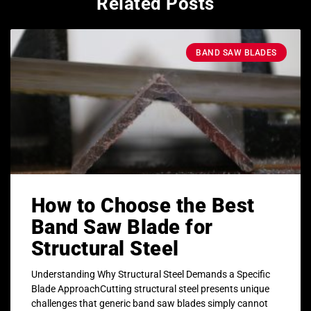
Related Posts
BAND SAW BLADES
How to Choose the Best
Band Saw Blade for
Structural Steel
Understanding Why Structural Steel Demands a Specific
Blade ApproachCutting structural steel presents unique
challenges that generic band saw blades simply cannot