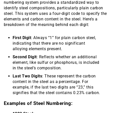
numbering system provides a standardized way to
identify steel compositions, particularly plain carbon
steel. This system uses a four-digit code to specify the
elements and carbon content in the steel. Here’s a
breakdown of the meaning behind each digit:
First Digit
: Always “1” for plain carbon steel,
indicating that there are no significant
alloying elements present.
Second Digit
: Reflects whether an additional
element, like sulfur or phosphorus, is included
in the steel’s composition.
Last Two Digits
: These represent the carbon
content in the steel as a percentage. For
example, if the last two digits are “23,” this
signifies that the steel contains 0.23% carbon.
Examples of Steel Numbering: