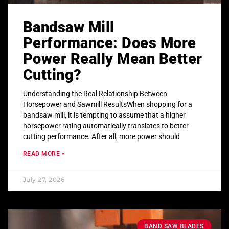
Bandsaw Mill
Performance: Does More
Power Really Mean Better
Cutting?
Understanding the Real Relationship Between
Horsepower and Sawmill ResultsWhen shopping for a
bandsaw mill, it is tempting to assume that a higher
horsepower rating automatically translates to better
cutting performance. After all, more power should
READ MORE »
July 27, 2026
BAND SAW BLADES