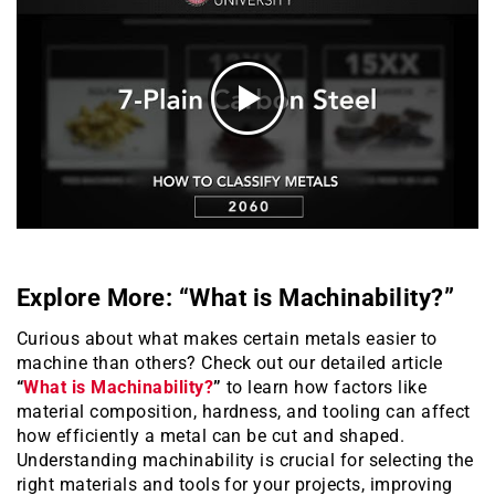
Explore More: “What is Machinability?”
Curious about what makes certain metals easier to
machine than others? Check out our detailed article
“
What is Machinability?
”
to learn how factors like
material composition, hardness, and tooling can affect
how efficiently a metal can be cut and shaped.
Understanding machinability is crucial for selecting the
right materials and tools for your projects, improving