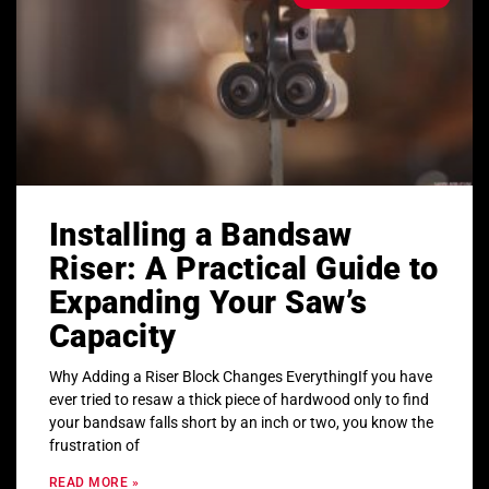
Installing a Bandsaw
Riser: A Practical Guide to
Expanding Your Saw’s
Capacity
Why Adding a Riser Block Changes EverythingIf you have
ever tried to resaw a thick piece of hardwood only to find
your bandsaw falls short by an inch or two, you know the
frustration of
READ MORE »