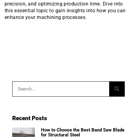
precision, and optimizing production time. Dive into
this essential topic to gain insights into how you can
enhance your machining processes.
Recent Posts
How to Choose the Best Band Saw Blade
for Structural Steel