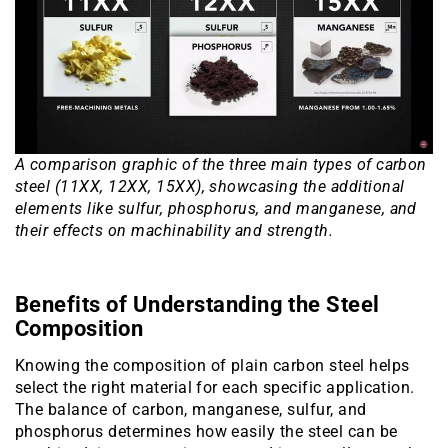
A comparison graphic of the three main types of carbon
steel (11XX, 12XX, 15XX), showcasing the additional
elements like sulfur, phosphorus, and manganese, and
their effects on machinability and strength.
Benefits of Understanding the Steel
Composition
Knowing the composition of plain carbon steel helps
select the right material for each specific application.
The balance of carbon, manganese, sulfur, and
phosphorus determines how easily the steel can be