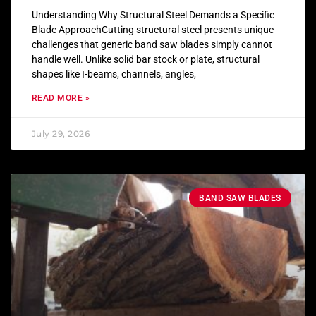
Understanding Why Structural Steel Demands a Specific
Blade ApproachCutting structural steel presents unique
challenges that generic band saw blades simply cannot
handle well. Unlike solid bar stock or plate, structural
shapes like I-beams, channels, angles,
READ MORE »
July 29, 2026
BAND SAW BLADES