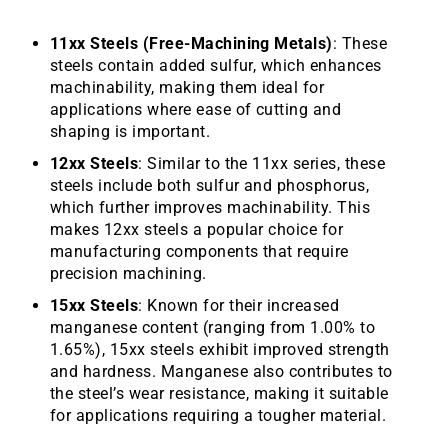
11xx Steels (Free-Machining Metals)
: These
steels contain added sulfur, which enhances
machinability, making them ideal for
applications where ease of cutting and
shaping is important.
12xx Steels
: Similar to the 11xx series, these
steels include both sulfur and phosphorus,
which further improves machinability. This
makes 12xx steels a popular choice for
manufacturing components that require
precision machining.
15xx Steels
: Known for their increased
manganese content (ranging from 1.00% to
1.65%), 15xx steels exhibit improved strength
and hardness. Manganese also contributes to
the steel’s wear resistance, making it suitable
for applications requiring a tougher material.