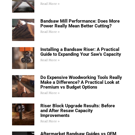
Read More »
Bandsaw Mill Performance: Does More
Power Really Mean Better Cutting?
Read More »
Installing a Bandsaw Riser: A Practical
Guide to Expanding Your Saw’s Capacity
Read More »
Do Expensive Woodworking Tools Really
Make a Difference? A Practical Look at
Premium vs Budget Options
Read More »
Riser Block Upgrade Results: Before
and After Resaw Capacity
Improvements
Read More »
Aftermarket Bandsaw Guides vs OEM