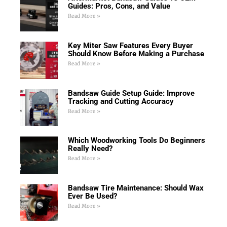
Guides: Pros, Cons, and Value
Read More »
Key Miter Saw Features Every Buyer
Should Know Before Making a Purchase
Read More »
Bandsaw Guide Setup Guide: Improve
Tracking and Cutting Accuracy
Read More »
Which Woodworking Tools Do Beginners
Really Need?
Read More »
Bandsaw Tire Maintenance: Should Wax
Ever Be Used?
Read More »