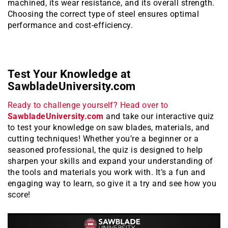
machined, its wear resistance, and its overall strength.
Choosing the correct type of steel ensures optimal
performance and cost-efficiency.
Test Your Knowledge at
SawbladeUniversity.com
Ready to challenge yourself? Head over to
SawbladeUniversity.com
and take our interactive quiz
to test your knowledge on saw blades, materials, and
cutting techniques! Whether you’re a beginner or a
seasoned professional, the quiz is designed to help
sharpen your skills and expand your understanding of
the tools and materials you work with. It’s a fun and
engaging way to learn, so give it a try and see how you
score!