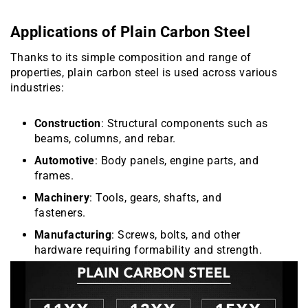
Applications of Plain Carbon Steel
Thanks to its simple composition and range of
properties, plain carbon steel is used across various
industries:
Construction
: Structural components such as
beams, columns, and rebar.
Automotive
: Body panels, engine parts, and
frames.
Machinery
: Tools, gears, shafts, and
fasteners.
Manufacturing
: Screws, bolts, and other
hardware requiring formability and strength.