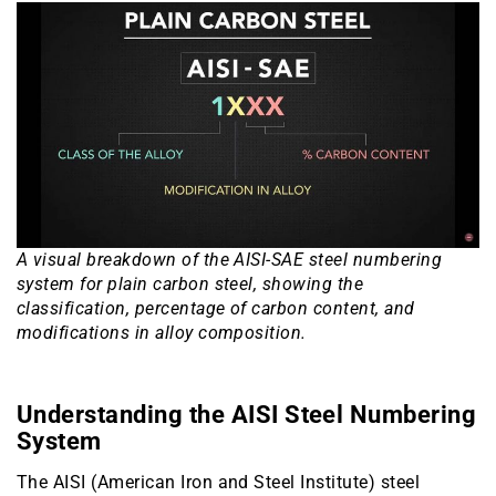
A visual breakdown of the AISI-SAE steel numbering
system for plain carbon steel, showing the
classification, percentage of carbon content, and
modifications in alloy composition.
Understanding the AISI Steel Numbering
System
The AISI (American Iron and Steel Institute) steel