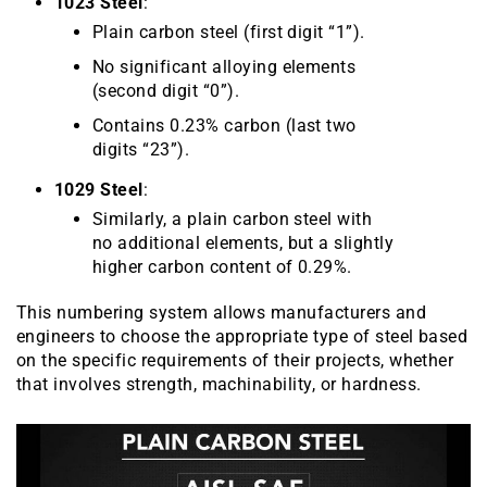
1023 Steel
:
Plain carbon steel (first digit “1”).
No significant alloying elements
(second digit “0”).
Contains 0.23% carbon (last two
digits “23”).
1029 Steel
:
Similarly, a plain carbon steel with
no additional elements, but a slightly
higher carbon content of 0.29%.
This numbering system allows manufacturers and
engineers to choose the appropriate type of steel based
on the specific requirements of their projects, whether
that involves strength, machinability, or hardness.