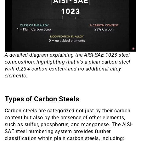
A detailed diagram explaining the AISI-SAE 1023 steel
composition, highlighting that it’s a plain carbon steel
with 0.23% carbon content and no additional alloy
elements.
Types of Carbon Steels
Carbon steels are categorized not just by their carbon
content but also by the presence of other elements,
such as sulfur, phosphorus, and manganese. The AISI-
SAE steel numbering system provides further
classification within plain carbon steels, including: