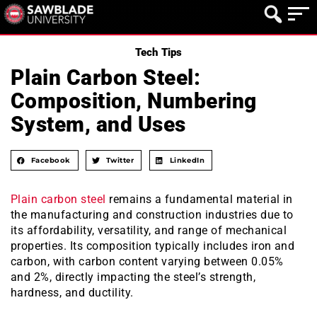
Tech Tips
Plain Carbon Steel:
Composition, Numbering
System, and Uses
Facebook
Twitter
LinkedIn
Plain carbon steel
remains a fundamental material in
the manufacturing and construction industries due to
its affordability, versatility, and range of mechanical
properties. Its composition typically includes iron and
carbon, with carbon content varying between 0.05%
and 2%, directly impacting the steel’s strength,
hardness, and ductility.