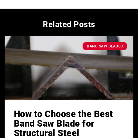
Related Posts
BAND SAW BLADES
How to Choose the Best
Band Saw Blade for
Structural Steel