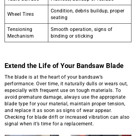
Condition, debris buildup, proper
Wheel Tires
seating
Tensioning
Smooth operation, signs of
Mechanism
binding or sticking
Extend the Life of Your Bandsaw Blade
The blade is at the heart of your bandsaw’s
performance. Over time, it naturally dulls or wears out,
especially with frequent use on tough materials. To
avoid premature damage, always use the appropriate
blade type for your material, maintain proper tension,
and replace it as soon as signs of wear appear.
Checking for blade drift or increased vibration can also
signal when it’s time for a replacement.