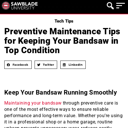
Tech Tips
Preventive Maintenance Tips
for Keeping Your Bandsaw in
Top Condition
Facebook
Twitter
LinkedIn
Keep Your Bandsaw Running Smoothly
Maintaining your bandsaw
through preventive care is
one of the most effective ways to ensure reliable
performance and long-term value. Whether you’re using
it in a professional shop or a home garage, routine