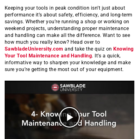
Keeping your tools in peak condition isn’t just about
performance it’s about safety, efficiency, and long-term
savings. Whether you’re running a shop or working on
weekend projects, understanding proper maintenance
and handling can make all the difference. Want to see
how much you really know? Head over to
SawbladeUniversity.com
and take the quiz on
Knowing
Your Tool Maintenance and Handling
. It’s a quick,
informative way to sharpen your knowledge and make
sure you’re getting the most out of your equipment.