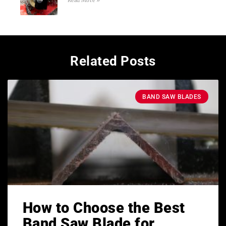
Read More »
Related Posts
BAND SAW BLADES
How to Choose the Best
Band Saw Blade for