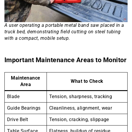
A user operating a portable metal band saw placed in a
truck bed, demonstrating field cutting on steel tubing
with a compact, mobile setup.
Important Maintenance Areas to Monitor
Maintenance
What to Check
Area
Blade
Tension, sharpness, tracking
Guide Bearings
Cleanliness, alignment, wear
Drive Belt
Tension, cracking, slippage
Table Surface
Flatness, buildup of residue