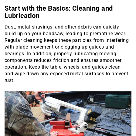
Start with the Basics: Cleaning and
Lubrication
Dust, metal shavings, and other debris can quickly
build up on your bandsaw, leading to premature wear.
Regular cleaning keeps these particles from interfering
with blade movement or clogging up guides and
bearings. In addition, properly lubricating moving
components reduces friction and ensures smoother
operation. Keep the table, wheels, and guides clean,
and wipe down any exposed metal surfaces to prevent
rust.