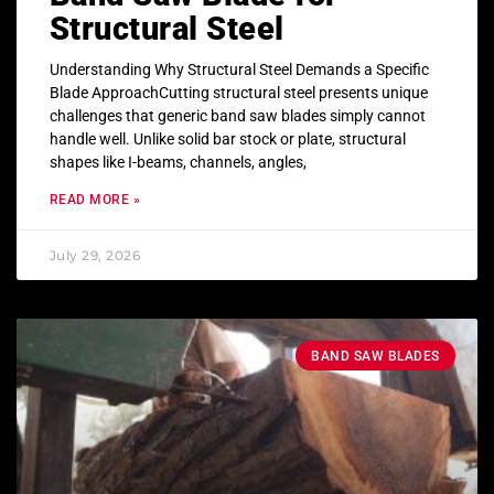
Structural Steel
Understanding Why Structural Steel Demands a Specific
Blade ApproachCutting structural steel presents unique
challenges that generic band saw blades simply cannot
handle well. Unlike solid bar stock or plate, structural
shapes like I-beams, channels, angles,
READ MORE »
July 29, 2026
BAND SAW BLADES