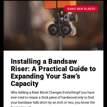
BAND SAW BLADES
Installing a Bandsaw
Riser: A Practical Guide to
Expanding Your Saw’s
Capacity
Why Adding a Riser Block Changes EverythingIf you have
ever tried to resaw a thick piece of hardwood only to find
your bandsaw falls short by an inch or two, you know the