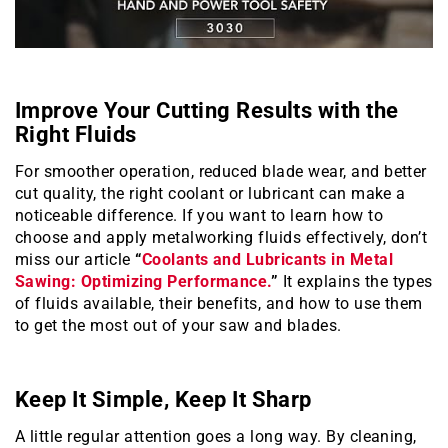
Improve Your Cutting Results with the
Right Fluids
For smoother operation, reduced blade wear, and better
cut quality, the right coolant or lubricant can make a
noticeable difference. If you want to learn how to
choose and apply metalworking fluids effectively, don’t
miss our article
“
Coolants and Lubricants in Metal
Sawing: Optimizing Performance.
”
It explains the types
of fluids available, their benefits, and how to use them
to get the most out of your saw and blades.
Keep It Simple, Keep It Sharp
A little regular attention goes a long way. By cleaning,