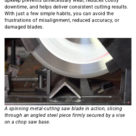
upkeep prevents unnecessary wear, reduces costly
downtime, and helps deliver consistent cutting results.
With just a few simple habits, you can avoid the
frustrations of misalignment, reduced accuracy, or
damaged blades.
A spinning metal-cutting saw blade in action, slicing
through an angled steel piece firmly secured by a vise
on a chop saw base.