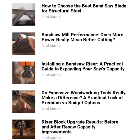
How to Choose the Best Band Saw Blade
for Structural Steel
Read More »
Bandsaw Mill Performance: Does More
Power Really Mean Better Cutting?
Read More »
Installing a Bandsaw Riser: A Practical
Guide to Expanding Your Saw’s Capacity
Read More »
Do Expensive Woodworking Tools Really
Make a Difference? A Practical Look at
Premium vs Budget Options
Read More »
Riser Block Upgrade Results: Before
and After Resaw Capacity
Improvements
Read More »