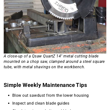
A close-up of a Qsaw QuartZ 14″ metal cutting blade
mounted on a chop saw, clamped around a steel square
tube, with metal shavings on the workbench.
Simple Weekly Maintenance Tips
Blow out sawdust from the lower housing
Inspect and clean blade guides