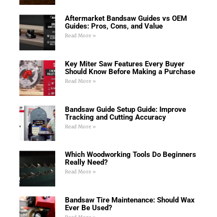
Aftermarket Bandsaw Guides vs OEM
Guides: Pros, Cons, and Value
Read More »
Key Miter Saw Features Every Buyer
Should Know Before Making a Purchase
Read More »
Bandsaw Guide Setup Guide: Improve
Tracking and Cutting Accuracy
Read More »
Which Woodworking Tools Do Beginners
Really Need?
Read More »
Bandsaw Tire Maintenance: Should Wax
Ever Be Used?