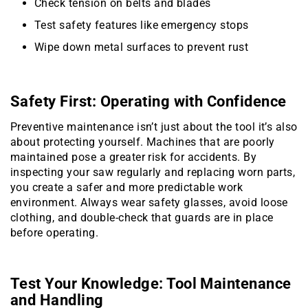
Check tension on belts and blades
Test safety features like emergency stops
Wipe down metal surfaces to prevent rust
Safety First: Operating with Confidence
Preventive maintenance isn’t just about the tool it’s also
about protecting yourself. Machines that are poorly
maintained pose a greater risk for accidents. By
inspecting your saw regularly and replacing worn parts,
you create a safer and more predictable work
environment. Always wear safety glasses, avoid loose
clothing, and double-check that guards are in place
before operating.
Test Your Knowledge: Tool Maintenance
and Handling