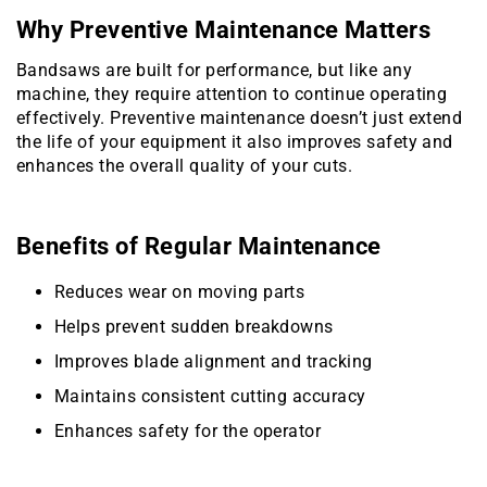
Why Preventive Maintenance Matters
Bandsaws are built for performance, but like any
machine, they require attention to continue operating
effectively. Preventive maintenance doesn’t just extend
the life of your equipment it also improves safety and
enhances the overall quality of your cuts.
Benefits of Regular Maintenance
Reduces wear on moving parts
Helps prevent sudden breakdowns
Improves blade alignment and tracking
Maintains consistent cutting accuracy
Enhances safety for the operator