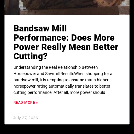
Bandsaw Mill
Performance: Does More
Power Really Mean Better
Cutting?
Understanding the Real Relationship Between
Horsepower and Sawmill ResultsWhen shopping for a
bandsaw mill, it is tempting to assume that a higher
horsepower rating automatically translates to better
cutting performance. After all, more power should
READ MORE »
July 27, 2026