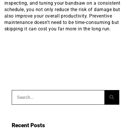
inspecting, and tuning your bandsaw on a consistent
schedule, you not only reduce the risk of damage but
also improve your overall productivity. Preventive
maintenance doesn’t need to be time-consuming but
skipping it can cost you far more in the long run.
Recent Posts