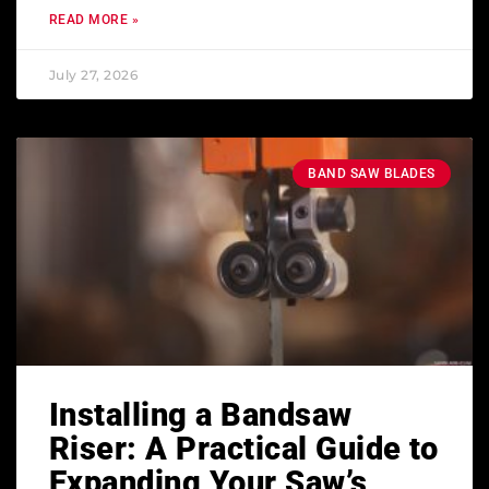
READ MORE »
July 27, 2026
BAND SAW BLADES
Installing a Bandsaw
Riser: A Practical Guide to
Expanding Your Saw’s