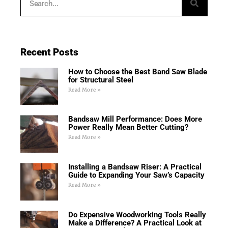
Recent Posts
How to Choose the Best Band Saw Blade
for Structural Steel
Read More »
Bandsaw Mill Performance: Does More
Power Really Mean Better Cutting?
Read More »
Installing a Bandsaw Riser: A Practical
Guide to Expanding Your Saw’s Capacity
Read More »
Do Expensive Woodworking Tools Really
Make a Difference? A Practical Look at