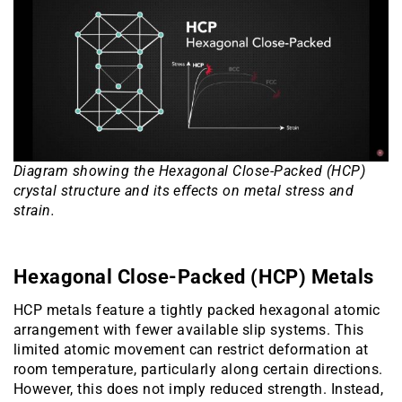
Diagram showing the Hexagonal Close-Packed (HCP)
crystal structure and its effects on metal stress and
strain.
Hexagonal Close-Packed (HCP) Metals
HCP metals feature a tightly packed hexagonal atomic
arrangement with fewer available slip systems. This
limited atomic movement can restrict deformation at
room temperature, particularly along certain directions.
However, this does not imply reduced strength. Instead,