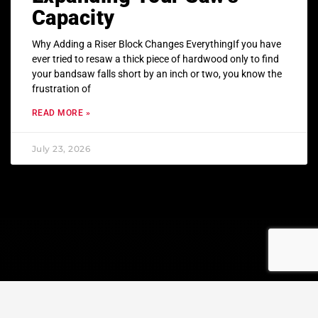
Capacity
Why Adding a Riser Block Changes EverythingIf you have
ever tried to resaw a thick piece of hardwood only to find
your bandsaw falls short by an inch or two, you know the
frustration of
READ MORE »
July 23, 2026
© Copyright 2023 All rights reserved