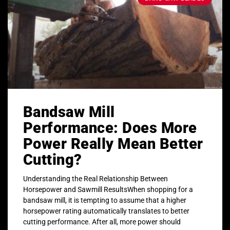
Bandsaw Mill
Performance: Does More
Power Really Mean Better
Cutting?
Understanding the Real Relationship Between
Horsepower and Sawmill ResultsWhen shopping for a
bandsaw mill, it is tempting to assume that a higher
horsepower rating automatically translates to better
cutting performance. After all, more power should