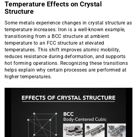
Temperature Effects on Crystal
Structure
Some metals experience changes in crystal structure as
temperature increases. Iron is a well-known example,
transitioning from a BCC structure at ambient
temperature to an FCC structure at elevated
temperatures. This shift improves atomic mobility,
reduces resistance during deformation, and supports
hot forming operations. Recognizing these transitions
helps explain why certain processes are performed at
higher temperatures.