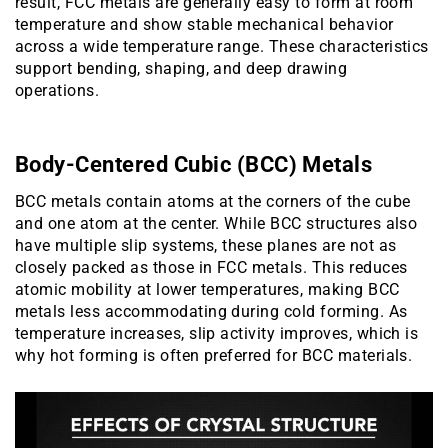
result, FCC metals are generally easy to form at room
temperature and show stable mechanical behavior
across a wide temperature range. These characteristics
support bending, shaping, and deep drawing
operations.
Body-Centered Cubic (BCC) Metals
BCC metals contain atoms at the corners of the cube
and one atom at the center. While BCC structures also
have multiple slip systems, these planes are not as
closely packed as those in FCC metals. This reduces
atomic mobility at lower temperatures, making BCC
metals less accommodating during cold forming. As
temperature increases, slip activity improves, which is
why hot forming is often preferred for BCC materials.