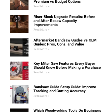
Premium vs Budget Options
Read More »
Riser Block Upgrade Results: Before
and After Resaw Capacity
Improvements
Read More »
Aftermarket Bandsaw Guides vs OEM
Guides: Pros, Cons, and Value
Read More »
Key Miter Saw Features Every Buyer
Should Know Before Making a Purchase
Read More »
Bandsaw Guide Setup Guide: Improve
Tracking and Cutting Accuracy
Read More »
Which Woodworking Tools Do Beginners