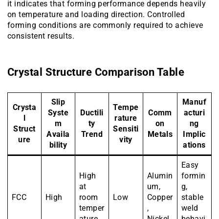
it indicates that forming performance depends heavily
on temperature and loading direction. Controlled
forming conditions are commonly required to achieve
consistent results.
Crystal Structure Comparison Table
Slip
Manuf
Crysta
Tempe
Syste
Ductili
Comm
acturi
l
rature
m
ty
on
ng
Struct
Sensiti
Availa
Trend
Metals
Implic
ure
vity
bility
ations
Easy
High
Alumin
formin
at
um,
g,
FCC
High
room
Low
Copper
stable
temper
,
weld
ature
Nickel
behavi