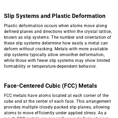
Slip Systems and Plastic Deformation
Plastic deformation occurs when atoms move along
defined planes and directions within the crystal lattice,
known as slip systems. The number and orientation of
these slip systems determine how easily a metal can
deform without cracking. Metals with more available
slip systems typically allow smoother deformation,
while those with fewer slip systems may show limited
formability or temperature-dependent behavior.
Face-Centered Cubic (FCC) Metals
FCC metals have atoms located at each corner of the
cube and at the center of each face. This arrangement
provides multiple closely packed slip planes, allowing
atoms to move efficiently under applied stress. As a