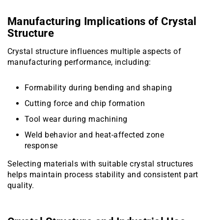
Manufacturing Implications of Crystal
Structure
Crystal structure influences multiple aspects of
manufacturing performance, including:
Formability during bending and shaping
Cutting force and chip formation
Tool wear during machining
Weld behavior and heat-affected zone
response
Selecting materials with suitable crystal structures
helps maintain process stability and consistent part
quality.