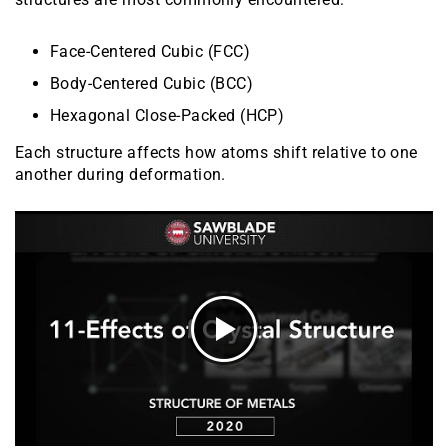
Face-Centered Cubic (FCC)
Body-Centered Cubic (BCC)
Hexagonal Close-Packed (HCP)
Each structure affects how atoms shift relative to one
another during deformation.