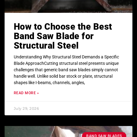
How to Choose the Best
Band Saw Blade for
Structural Steel
Understanding Why Structural Steel Demands a Specific
Blade ApproachCutting structural steel presents unique
challenges that generic band saw blades simply cannot
handle well. Unlike solid bar stock or plate, structural
shapes like I-beams, channels, angles,
READ MORE »
July 29, 2026
BAND SAW BLADES