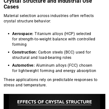
Crystal Structure and Industrial Use
Cases
Material selection across industries often reflects
crystal structure behavior:
Aerospace:
Titanium alloys (HCP) selected
for strength-to-weight balance with controlled
forming
Construction:
Carbon steels (BCC) used for
structural and load-bearing roles
Automotive:
Aluminum alloys (FCC) chosen
for lightweight forming and energy absorption
These applications rely on predictable responses to
stress and temperature.