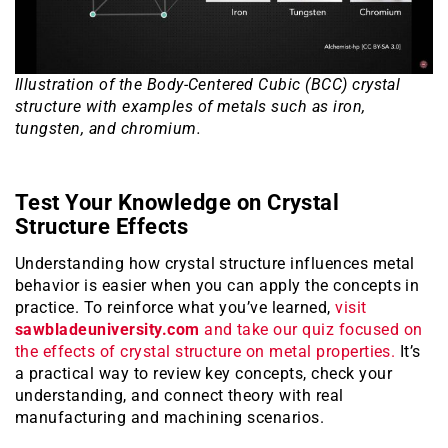
Illustration of the Body-Centered Cubic (BCC) crystal
structure with examples of metals such as iron,
tungsten, and chromium.
Test Your Knowledge on Crystal
Structure Effects
Understanding how crystal structure influences metal
behavior is easier when you can apply the concepts in
practice. To reinforce what you’ve learned,
visit
sawbladeuniversity.com
and take our quiz focused on
the effects of crystal structure on metal properties.
It’s
a practical way to review key concepts, check your
understanding, and connect theory with real
manufacturing and machining scenarios.