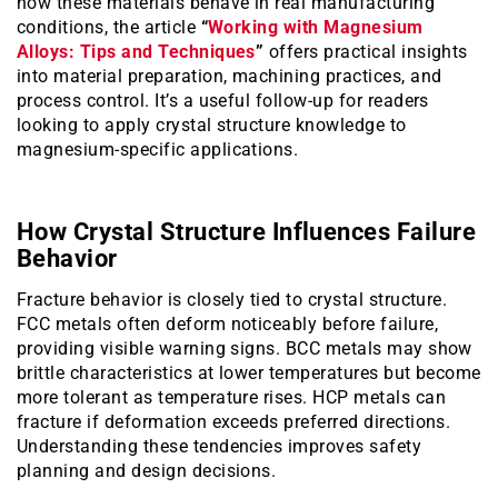
how these materials behave in real manufacturing
conditions, the article
“
Working with Magnesium
Alloys: Tips and Techniques
”
offers practical insights
into material preparation, machining practices, and
process control. It’s a useful follow-up for readers
looking to apply crystal structure knowledge to
magnesium-specific applications.
How Crystal Structure Influences Failure
Behavior
Fracture behavior is closely tied to crystal structure.
FCC metals often deform noticeably before failure,
providing visible warning signs. BCC metals may show
brittle characteristics at lower temperatures but become
more tolerant as temperature rises. HCP metals can
fracture if deformation exceeds preferred directions.
Understanding these tendencies improves safety
planning and design decisions.