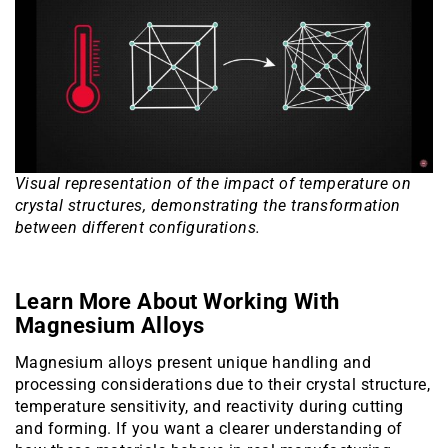
Visual representation of the impact of temperature on
crystal structures, demonstrating the transformation
between different configurations.
Learn More About Working With
Magnesium Alloys
Magnesium alloys present unique handling and
processing considerations due to their crystal structure,
temperature sensitivity, and reactivity during cutting
and forming. If you want a clearer understanding of