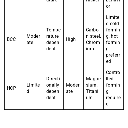
or
Limite
d cold
Tempe
Carbo
formin
Moder
rature
n steel,
g, hot
BCC
High
ate
depen
Chrom
formin
dent
ium
g
preferr
ed
Contro
Directi
Magne
lled
Limite
onally
Moder
sium,
formin
HCP
d
depen
ate
Titani
g
dent
um
require
d