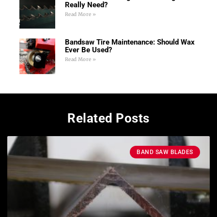
Really Need?
Read More »
Bandsaw Tire Maintenance: Should Wax
Ever Be Used?
Read More »
Related Posts
BAND SAW BLADES