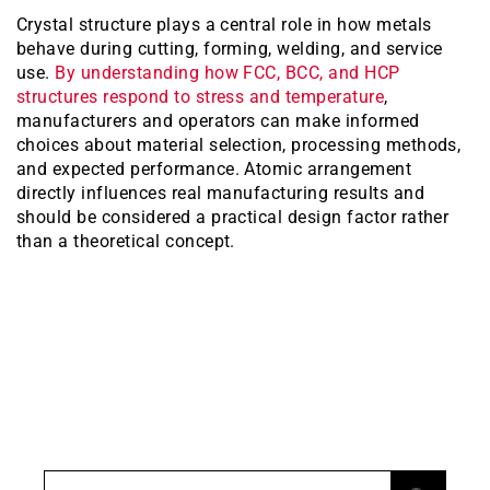
Crystal structure plays a central role in how metals
behave during cutting, forming, welding, and service
use.
By understanding how FCC, BCC, and HCP
structures respond to stress and temperature
,
manufacturers and operators can make informed
choices about material selection, processing methods,
and expected performance. Atomic arrangement
directly influences real manufacturing results and
should be considered a practical design factor rather
than a theoretical concept.