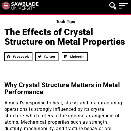
Tech Tips
The Effects of Crystal
Structure on Metal Properties
Facebook
Twitter
LinkedIn
Why Crystal Structure Matters in Metal
Performance
A metal’s response to heat, stress, and manufacturing
operations is strongly influenced by its crystal
structure, which refers to the internal arrangement of
atoms. Mechanical properties such as strength,
ductility, machinability, and fracture behavior are