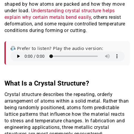
shaped by how atoms are packed and how they move
under load.
Understanding crystal structure helps
explain why certain metals bend easily
, others resist
deformation, and some require controlled temperature
conditions during forming or cutting.
Prefer to listen? Play the audio version:
What Is a Crystal Structure?
Crystal structure describes the repeating, orderly
arrangement of atoms within a solid metal. Rather than
being randomly positioned, atoms form predictable
lattice patterns that influence how the material reacts
to stress and temperature changes. In fabrication and
engineering applications, three metallic crystal
structures are most commonly encountered: