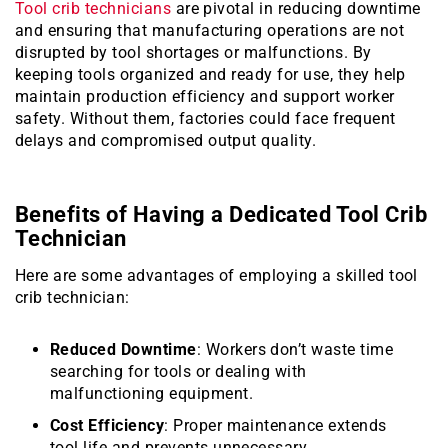
Tool crib technicians
are pivotal in reducing downtime
and ensuring that manufacturing operations are not
disrupted by tool shortages or malfunctions. By
keeping tools organized and ready for use, they help
maintain production efficiency and support worker
safety. Without them, factories could face frequent
delays and compromised output quality.
Benefits of Having a Dedicated Tool Crib
Technician
Here are some advantages of employing a skilled tool
crib technician:
Reduced Downtime
: Workers don’t waste time
searching for tools or dealing with
malfunctioning equipment.
Cost Efficiency
: Proper maintenance extends
tool life and prevents unnecessary