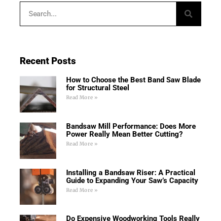
Recent Posts
How to Choose the Best Band Saw Blade
for Structural Steel
Read More »
Bandsaw Mill Performance: Does More
Power Really Mean Better Cutting?
Read More »
Installing a Bandsaw Riser: A Practical
Guide to Expanding Your Saw’s Capacity
Read More »
Do Expensive Woodworking Tools Really