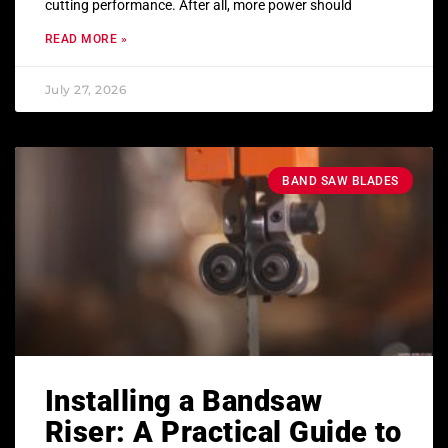
cutting performance. After all, more power should
READ MORE »
July 27, 2026
BAND SAW BLADES
Installing a Bandsaw
Riser: A Practical Guide to