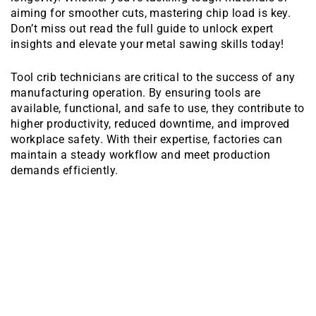
aiming for smoother cuts, mastering chip load is key.
Don’t miss out read the full guide to unlock expert
insights and elevate your metal sawing skills today!
Tool crib technicians are critical to the success of any
manufacturing operation. By ensuring tools are
available, functional, and safe to use, they contribute to
higher productivity, reduced downtime, and improved
workplace safety. With their expertise, factories can
maintain a steady workflow and meet production
demands efficiently.