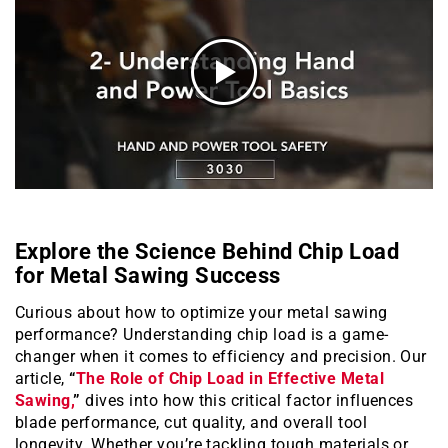
Explore the Science Behind Chip Load
for Metal Sawing Success
Curious about how to optimize your metal sawing
performance? Understanding chip load is a game-
changer when it comes to efficiency and precision. Our
article,
“
The Role of Chip Load in Effective Metal
Sawing,
”
dives into how this critical factor influences
blade performance, cut quality, and overall tool
longevity. Whether you’re tackling tough materials or