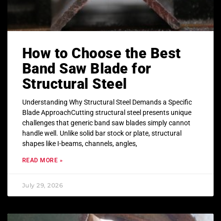
How to Choose the Best
Band Saw Blade for
Structural Steel
Understanding Why Structural Steel Demands a Specific
Blade ApproachCutting structural steel presents unique
challenges that generic band saw blades simply cannot
handle well. Unlike solid bar stock or plate, structural
shapes like I-beams, channels, angles,
READ MORE »
July 29, 2026