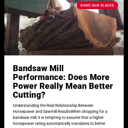
BAND SAW BLADES
Bandsaw Mill
Performance: Does More
Power Really Mean Better
Cutting?
Understanding the Real Relationship Between
Horsepower and Sawmill ResultsWhen shopping for a
bandsaw mill, it is tempting to assume that a higher
horsepower rating automatically translates to better