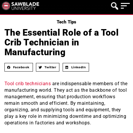
Tech Tips
The Essential Role of a Tool
Crib Technician in
Manufacturing
Facebook
Twitter
LinkedIn
Tool crib technicians
are indispensable members of the
manufacturing world. They act as the backbone of tool
management, ensuring that production workflows
remain smooth and efficient. By maintaining,
organizing, and supplying tools and equipment, they
play a key role in minimizing downtime and optimizing
operations in factories and workshops.