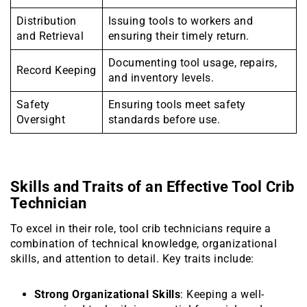
Distribution
Issuing tools to workers and
and Retrieval
ensuring their timely return.
Documenting tool usage, repairs,
Record Keeping
and inventory levels.
Safety
Ensuring tools meet safety
Oversight
standards before use.
Skills and Traits of an Effective Tool Crib
Technician
To excel in their role, tool crib technicians require a
combination of technical knowledge, organizational
skills, and attention to detail. Key traits include:
Strong Organizational Skills
: Keeping a well-