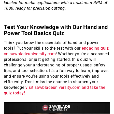
labeled for metal applications with a maximum RPM of
1800, ready for precision cutting.
Test Your Knowledge with Our Hand and
Power Tool Basics Quiz
Think you know the essentials of hand and power
tools? Put your skills to the test with our
engaging quiz
on sawbladeuniversity.com
! Whether you’re a seasoned
professional or just getting started, this quiz will
challenge your understanding of proper usage, safety
tips, and tool selection. It’s a fun way to learn, improve,
and ensure you’re using your tools effectively and
efficiently. Don’t miss the chance to sharpen your
knowledge
visit sawbladeuniversity.com and take the
quiz today!