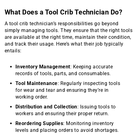
What Does a Tool Crib Technician Do?
A tool crib technician’s responsibilities go beyond
simply managing tools. They ensure that the right tools
are available at the right time, maintain their condition,
and track their usage. Here’s what their job typically
entails:
Inventory Management
: Keeping accurate
records of tools, parts, and consumables.
Tool Maintenance
: Regularly inspecting tools
for wear and tear and ensuring they’re in
working order.
Distribution and Collection
: Issuing tools to
workers and ensuring their proper return.
Reordering Supplies
: Monitoring inventory
levels and placing orders to avoid shortages.