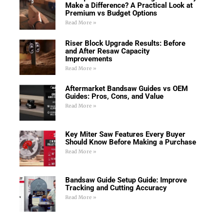
Make a Difference? A Practical Look at
Premium vs Budget Options
Read More »
Riser Block Upgrade Results: Before
and After Resaw Capacity
Improvements
Read More »
Aftermarket Bandsaw Guides vs OEM
Guides: Pros, Cons, and Value
Read More »
Key Miter Saw Features Every Buyer
Should Know Before Making a Purchase
Read More »
Bandsaw Guide Setup Guide: Improve
Tracking and Cutting Accuracy
Read More »