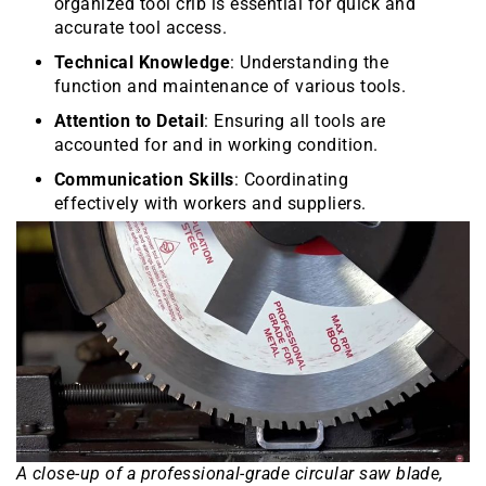
organized tool crib is essential for quick and
accurate tool access.
Technical Knowledge
: Understanding the
function and maintenance of various tools.
Attention to Detail
: Ensuring all tools are
accounted for and in working condition.
Communication Skills
: Coordinating
effectively with workers and suppliers.
A close-up of a professional-grade circular saw blade,