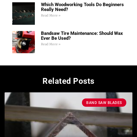
Which Woodworking Tools Do Beginners
Really Need?
Read More »
Bandsaw Tire Maintenance: Should Wax
Ever Be Used?
Read More »
Related Posts
BAND SAW BLADES