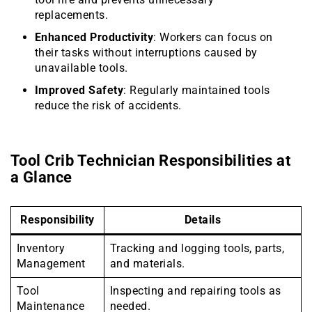
replacements.
Enhanced Productivity
: Workers can focus on
their tasks without interruptions caused by
unavailable tools.
Improved Safety
: Regularly maintained tools
reduce the risk of accidents.
Tool Crib Technician Responsibilities at
a Glance
Responsibility
Details
Inventory
Tracking and logging tools, parts,
Management
and materials.
Tool
Inspecting and repairing tools as
Maintenance
needed.