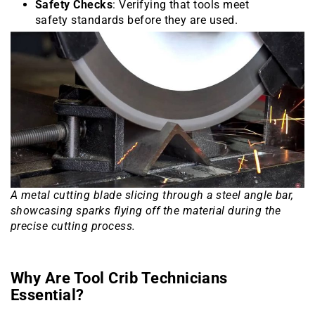
Safety Checks
: Verifying that tools meet
safety standards before they are used.
A metal cutting blade slicing through a steel angle bar,
showcasing sparks flying off the material during the
precise cutting process.
Why Are Tool Crib Technicians
Essential?