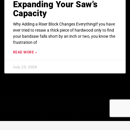
Expanding Your Saw’s
Capacity
Why Adding a Riser Block Changes EverythingIf you have
ever tried to resaw a thick piece of hardwood only to find
your bandsaw falls short by an inch or two, you know the
frustration of
READ MORE »
July 23, 2026
© Copyright 2023 All rights reserved