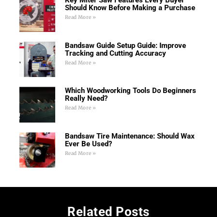
Key Miter Saw Features Every Buyer
Should Know Before Making a Purchase
Read More »
Bandsaw Guide Setup Guide: Improve
Tracking and Cutting Accuracy
Read More »
Which Woodworking Tools Do Beginners
Really Need?
Read More »
Bandsaw Tire Maintenance: Should Wax
Ever Be Used?
Read More »
Related Posts