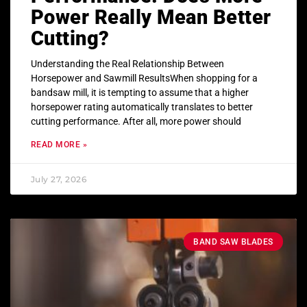
Power Really Mean Better
Cutting?
Understanding the Real Relationship Between
Horsepower and Sawmill ResultsWhen shopping for a
bandsaw mill, it is tempting to assume that a higher
horsepower rating automatically translates to better
cutting performance. After all, more power should
READ MORE »
July 27, 2026
BAND SAW BLADES