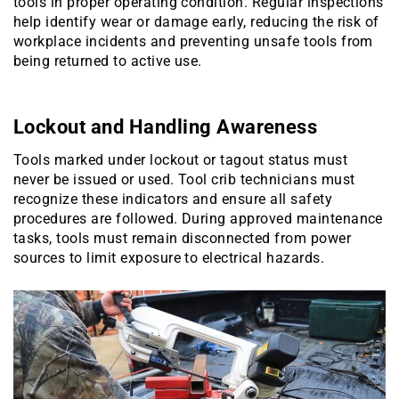
tools in proper operating condition. Regular inspections
help identify wear or damage early, reducing the risk of
workplace incidents and preventing unsafe tools from
being returned to active use.
Lockout and Handling Awareness
Tools marked under lockout or tagout status must
never be issued or used. Tool crib technicians must
recognize these indicators and ensure all safety
procedures are followed. During approved maintenance
tasks, tools must remain disconnected from power
sources to limit exposure to electrical hazards.