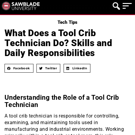
Tech Tips
What Does a Tool Crib
Technician Do? Skills and
Daily Responsibilities
Facebook
Twitter
LinkedIn
Understanding the Role of a Tool Crib
Technician
A tool crib technician is responsible for controlling,
examining, and maintaining tools used in
manufacturing and industrial environments. Working