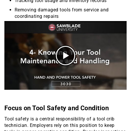
Tracking tool usage and inventory records
Removing damaged tools from service and
coordinating repairs
Focus on Tool Safety and Condition
Tool safety is a central responsibility of a tool crib
technician. Employers rely on this position to keep