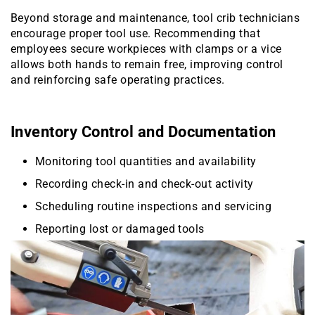
Beyond storage and maintenance, tool crib technicians
encourage proper tool use. Recommending that
employees secure workpieces with clamps or a vice
allows both hands to remain free, improving control
and reinforcing safe operating practices.
Inventory Control and Documentation
Monitoring tool quantities and availability
Recording check-in and check-out activity
Scheduling routine inspections and servicing
Reporting lost or damaged tools