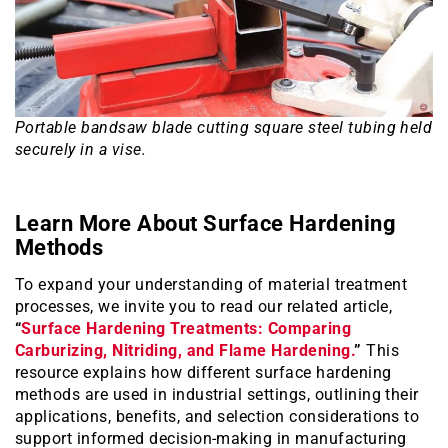
Portable bandsaw blade cutting square steel tubing held
securely in a vise.
Learn More About Surface Hardening
Methods
To expand your understanding of material treatment
processes, we invite you to read our related article,
“
Surface Hardening Treatments: Comparing
Carburizing, Nitriding, and Flame Hardening.
”
This
resource explains how different surface hardening
methods are used in industrial settings, outlining their
applications, benefits, and selection considerations to
support informed decision-making in manufacturing