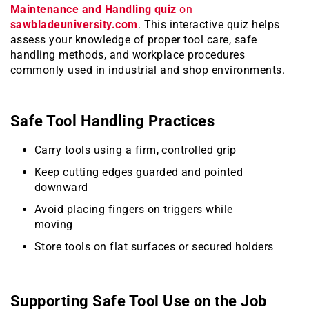
Maintenance and Handling quiz
on
sawbladeuniversity.com
. This interactive quiz helps
assess your knowledge of proper tool care, safe
handling methods, and workplace procedures
commonly used in industrial and shop environments.
Safe Tool Handling Practices
Carry tools using a firm, controlled grip
Keep cutting edges guarded and pointed
downward
Avoid placing fingers on triggers while
moving
Store tools on flat surfaces or secured holders
Supporting Safe Tool Use on the Job