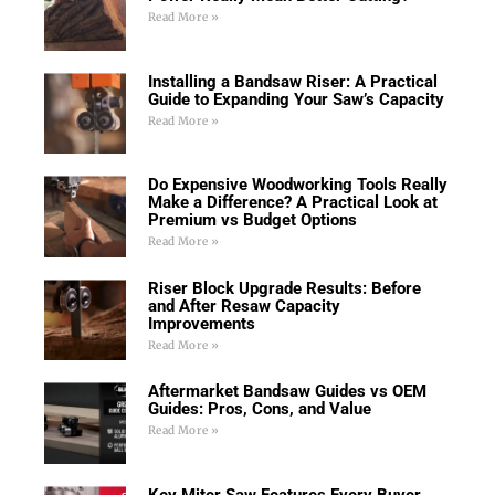
Read More »
Installing a Bandsaw Riser: A Practical
Guide to Expanding Your Saw’s Capacity
Read More »
Do Expensive Woodworking Tools Really
Make a Difference? A Practical Look at
Premium vs Budget Options
Read More »
Riser Block Upgrade Results: Before
and After Resaw Capacity
Improvements
Read More »
Aftermarket Bandsaw Guides vs OEM
Guides: Pros, Cons, and Value
Read More »