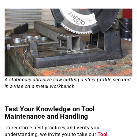
A stationary abrasive saw cutting a steel profile secured
in a vise on a metal workbench.
Test Your Knowledge on Tool
Maintenance and Handling
To reinforce best practices and verify your
understanding, we invite you to take our
Tool