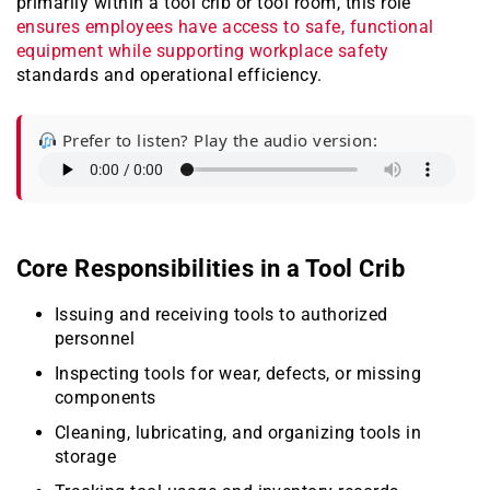
primarily within a tool crib or tool room, this role
ensures employees have access to safe, functional
equipment while supporting workplace safety
standards and operational efficiency.
Prefer to listen? Play the audio version:
Core Responsibilities in a Tool Crib
Issuing and receiving tools to authorized
personnel
Inspecting tools for wear, defects, or missing
components
Cleaning, lubricating, and organizing tools in
storage