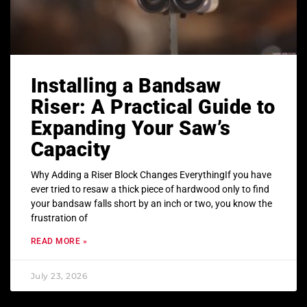
Installing a Bandsaw
Riser: A Practical Guide to
Expanding Your Saw’s
Capacity
Why Adding a Riser Block Changes EverythingIf you have
ever tried to resaw a thick piece of hardwood only to find
your bandsaw falls short by an inch or two, you know the
frustration of
READ MORE »
July 23, 2026