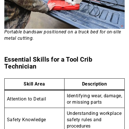
Portable bandsaw positioned on a truck bed for on-site
metal cutting.
Essential Skills for a Tool Crib
Technician
Skill Area
Description
Identifying wear, damage,
Attention to Detail
or missing parts
Understanding workplace
Safety Knowledge
safety rules and
procedures