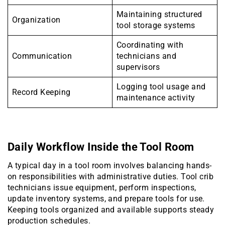
Maintaining structured
Organization
tool storage systems
Coordinating with
Communication
technicians and
supervisors
Logging tool usage and
Record Keeping
maintenance activity
Daily Workflow Inside the Tool Room
A typical day in a tool room involves balancing hands-
on responsibilities with administrative duties. Tool crib
technicians issue equipment, perform inspections,
update inventory systems, and prepare tools for use.
Keeping tools organized and available supports steady
production schedules.