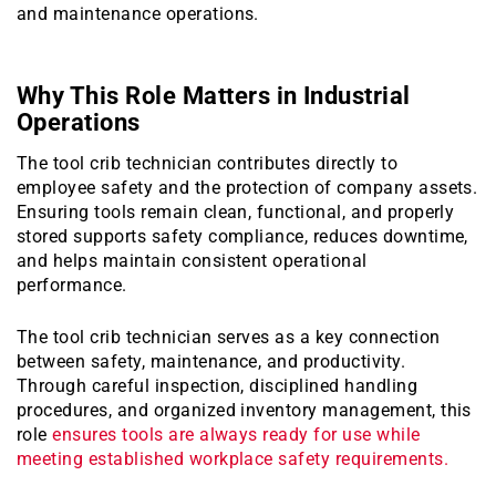
and maintenance operations.
Why This Role Matters in Industrial
Operations
The tool crib technician contributes directly to
employee safety and the protection of company assets.
Ensuring tools remain clean, functional, and properly
stored supports safety compliance, reduces downtime,
and helps maintain consistent operational
performance.
The tool crib technician serves as a key connection
between safety, maintenance, and productivity.
Through careful inspection, disciplined handling
procedures, and organized inventory management, this
role
ensures tools are always ready for use while
meeting established workplace safety requirements.