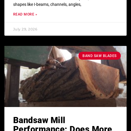
shapes like I-beams, channels, angles,
READ MORE »
July 29, 2026
BAND SAW BLADES
Bandsaw Mill
Performance: Does More