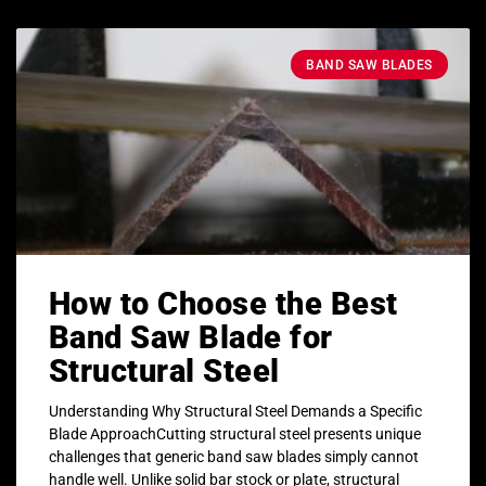
BAND SAW BLADES
How to Choose the Best
Band Saw Blade for
Structural Steel
Understanding Why Structural Steel Demands a Specific
Blade ApproachCutting structural steel presents unique
challenges that generic band saw blades simply cannot
handle well. Unlike solid bar stock or plate, structural