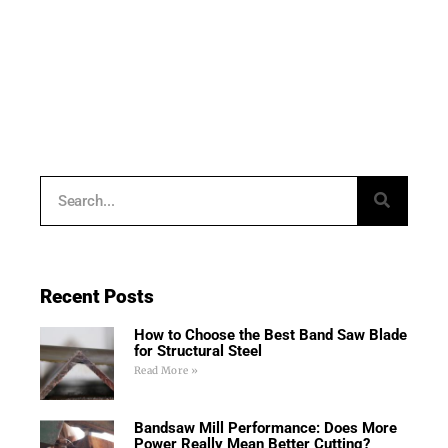
Recent Posts
How to Choose the Best Band Saw Blade
for Structural Steel
Read More »
Bandsaw Mill Performance: Does More
Power Really Mean Better Cutting?