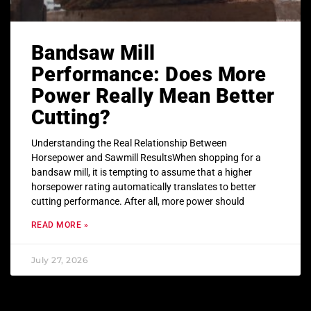
Bandsaw Mill
Performance: Does More
Power Really Mean Better
Cutting?
Understanding the Real Relationship Between
Horsepower and Sawmill ResultsWhen shopping for a
bandsaw mill, it is tempting to assume that a higher
horsepower rating automatically translates to better
cutting performance. After all, more power should
READ MORE »
July 27, 2026