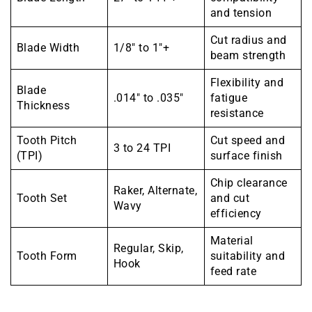
and tension
Cut radius and
Blade Width
1/8″ to 1″+
beam strength
Flexibility and
Blade
.014″ to .035″
fatigue
Thickness
resistance
Tooth Pitch
Cut speed and
3 to 24 TPI
(TPI)
surface finish
Chip clearance
Raker, Alternate,
Tooth Set
and cut
Wavy
efficiency
Material
Regular, Skip,
Tooth Form
suitability and
Hook
feed rate