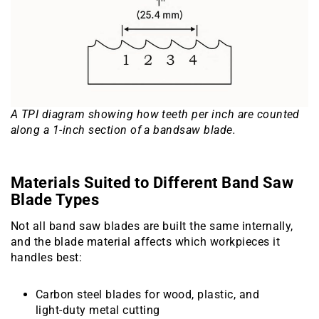
A TPI diagram showing how teeth per inch are counted
along a 1-inch section of a bandsaw blade.
Materials Suited to Different Band Saw
Blade Types
Not all band saw blades are built the same internally,
and the blade material affects which workpieces it
handles best:
Carbon steel blades for wood, plastic, and
light-duty metal cutting