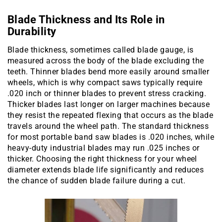
Blade Thickness and Its Role in
Durability
Blade thickness, sometimes called blade gauge, is
measured across the body of the blade excluding the
teeth. Thinner blades bend more easily around smaller
wheels, which is why compact saws typically require
.020 inch or thinner blades to prevent stress cracking.
Thicker blades last longer on larger machines because
they resist the repeated flexing that occurs as the blade
travels around the wheel path. The standard thickness
for most portable band saw blades is .020 inches, while
heavy-duty industrial blades may run .025 inches or
thicker. Choosing the right thickness for your wheel
diameter extends blade life significantly and reduces
the chance of sudden blade failure during a cut.