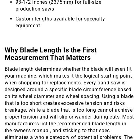
93-1/2 inches (2375mm) for full-size
production saws
Custom lengths available for specialty
equipment
Why Blade Length Is the First
Measurement That Matters
Blade length determines whether the blade will even fit
your machine, which makes it the logical starting point
when shopping for replacements. Every band saw is
designed around a specific blade circumference based
on its wheel diameter and wheel spacing. Using a blade
that is too short creates excessive tension and risks
breakage, while a blade that is too long cannot achieve
proper tension and will slip or wander during cuts. Most
manufacturers list the recommended blade length in
the owner’s manual, and sticking to that spec
eliminates a whole category of potential problems. The