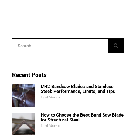
Recent Posts
M42 Bandsaw Blades and Stainless
Steel: Performance, Limits, and Tips
Read More »
How to Choose the Best Band Saw Blade
for Structural Steel
Read More »