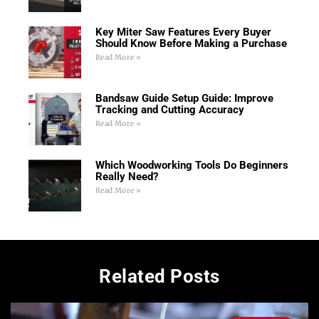
Key Miter Saw Features Every Buyer
Should Know Before Making a Purchase
Read More »
Bandsaw Guide Setup Guide: Improve
Tracking and Cutting Accuracy
Read More »
Which Woodworking Tools Do Beginners
Really Need?
Read More »
Related Posts