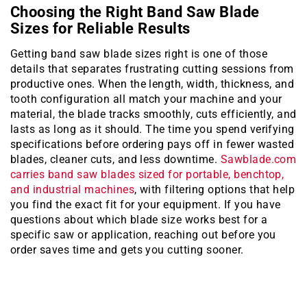
Choosing the Right Band Saw Blade
Sizes for Reliable Results
Getting band saw blade sizes right is one of those
details that separates frustrating cutting sessions from
productive ones. When the length, width, thickness, and
tooth configuration all match your machine and your
material, the blade tracks smoothly, cuts efficiently, and
lasts as long as it should. The time you spend verifying
specifications before ordering pays off in fewer wasted
blades, cleaner cuts, and less downtime.
Sawblade.com
carries band saw blades sized for portable, benchtop,
and industrial machines
, with filtering options that help
you find the exact fit for your equipment. If you have
questions about which blade size works best for a
specific saw or application, reaching out before you
order saves time and gets you cutting sooner.