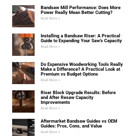
Bandsaw Mill Performance: Does More
Power Really Mean Better Cutting?
Read More »
Installing a Bandsaw Riser: A Practical
Guide to Expanding Your Saw’s Capacity
Read More »
Do Expensive Woodworking Tools Really
Make a Difference? A Practical Look at
Premium vs Budget Options
Read More »
Riser Block Upgrade Results: Before
and After Resaw Capacity
Improvements
Read More »
Aftermarket Bandsaw Guides vs OEM
Guides: Pros, Cons, and Value
Read More »