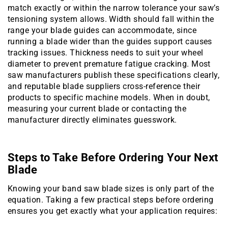
match exactly or within the narrow tolerance your saw’s
tensioning system allows. Width should fall within the
range your blade guides can accommodate, since
running a blade wider than the guides support causes
tracking issues. Thickness needs to suit your wheel
diameter to prevent premature fatigue cracking. Most
saw manufacturers publish these specifications clearly,
and reputable blade suppliers cross-reference their
products to specific machine models. When in doubt,
measuring your current blade or contacting the
manufacturer directly eliminates guesswork.
Steps to Take Before Ordering Your Next
Blade
Knowing your band saw blade sizes is only part of the
equation. Taking a few practical steps before ordering
ensures you get exactly what your application requires: