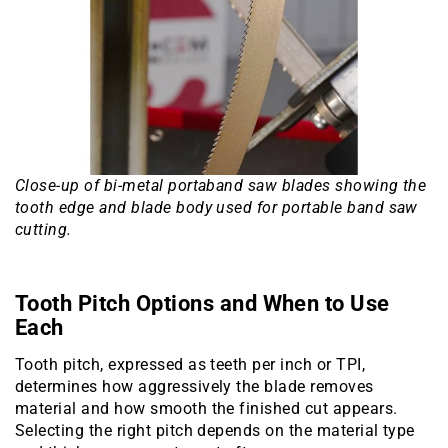
Close-up of bi-metal portaband saw blades showing the
tooth edge and blade body used for portable band saw
cutting.
Tooth Pitch Options and When to Use
Each
Tooth pitch, expressed as teeth per inch or TPI,
determines how aggressively the blade removes
material and how smooth the finished cut appears.
Selecting the right pitch depends on the material type