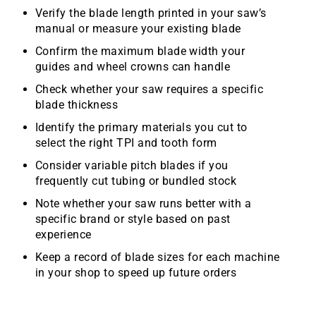
Verify the blade length printed in your saw’s
manual or measure your existing blade
Confirm the maximum blade width your
guides and wheel crowns can handle
Check whether your saw requires a specific
blade thickness
Identify the primary materials you cut to
select the right TPI and tooth form
Consider variable pitch blades if you
frequently cut tubing or bundled stock
Note whether your saw runs better with a
specific brand or style based on past
experience
Keep a record of blade sizes for each machine
in your shop to speed up future orders