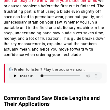
pitch all play a role in whether your blade performs
well
or causes problems before the first cut is finished. The
frustrating part is that using a blade even slightly off
spec can lead to premature wear, poor cut quality, and
unnecessary strain on your saw. Whether you run a
portable unit in the field or a stationary machine in the
shop, understanding band saw blade sizes saves time,
money, and a lot of frustration. This guide breaks down
the key measurements, explains what the numbers
actually mean, and helps you move forward with
confidence when ordering your next blade.
Prefer to listen? Play the audio version:
Common Band Saw Blade Lengths and
Their Applications