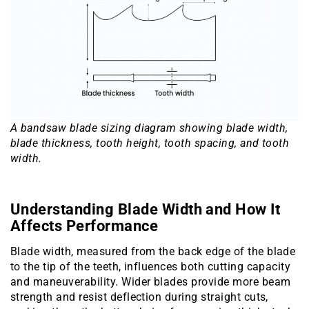
A bandsaw blade sizing diagram showing blade width,
blade thickness, tooth height, tooth spacing, and tooth
width.
Understanding Blade Width and How It
Affects Performance
Blade width, measured from the back edge of the blade
to the tip of the teeth, influences both cutting capacity
and maneuverability. Wider blades provide more beam
strength and resist deflection during straight cuts,