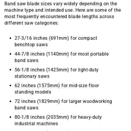
Band saw blade sizes vary widely depending on the
machine type and intended use. Here are some of the
most frequently encountered blade lengths across
different saw categories:
27-3/16 inches (691mm) for compact
benchtop saws
44-7/8 inches (1140mm) for most portable
band saws
56-1/8 inches (1425mm) for light-duty
stationary saws
62 inches (1575mm) for mid-size floor
standing models
72 inches (1829mm) for larger woodworking
band saws
80-1/8 inches (2035mm) for heavy-duty
industrial machines