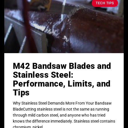
TECH TIPS
M42 Bandsaw Blades and
Stainless Steel:
Performance, Limits, and
Tips
Why Stainless Steel Demands More From Your Bandsaw
BladeCutting stainless steel is not the same as running
through mild carbon steel, and anyone who has tried
knows the difference immediately. Stainless steel contains
chromium, nickel,