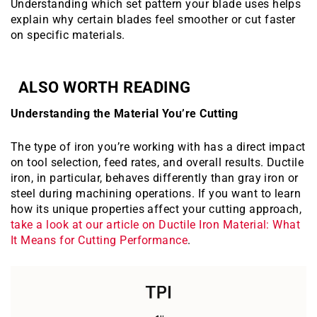
Understanding which set pattern your blade uses helps
explain why certain blades feel smoother or cut faster
on specific materials.
ALSO WORTH READING
Understanding the Material You’re Cutting
The type of iron you’re working with has a direct impact
on tool selection, feed rates, and overall results. Ductile
iron, in particular, behaves differently than gray iron or
steel during machining operations. If you want to learn
how its unique properties affect your cutting approach,
take a look at our article on Ductile Iron Material: What
It Means for Cutting Performance
.