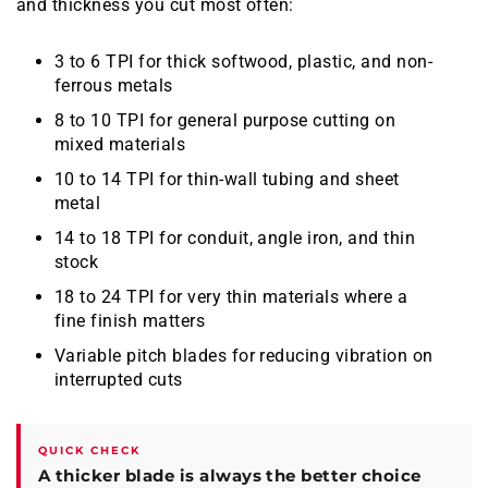
and thickness you cut most often:
3 to 6 TPI for thick softwood, plastic, and non-
ferrous metals
8 to 10 TPI for general purpose cutting on
mixed materials
10 to 14 TPI for thin-wall tubing and sheet
metal
14 to 18 TPI for conduit, angle iron, and thin
stock
18 to 24 TPI for very thin materials where a
fine finish matters
Variable pitch blades for reducing vibration on
interrupted cuts
QUICK CHECK
A thicker blade is always the better choice