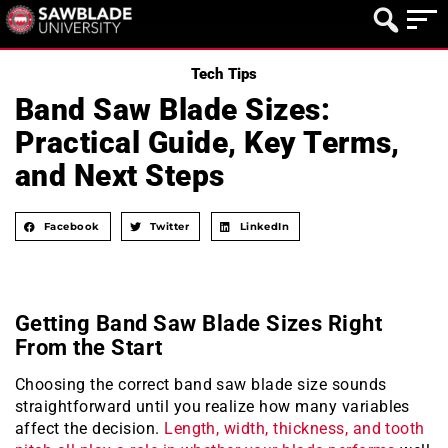
Tech Tips
Band Saw Blade Sizes:
Practical Guide, Key Terms,
and Next Steps
Facebook
Twitter
LinkedIn
Getting Band Saw Blade Sizes Right
From the Start
Choosing the correct band saw blade size sounds
straightforward until you realize how many variables
affect the decision.
Length, width, thickness, and tooth