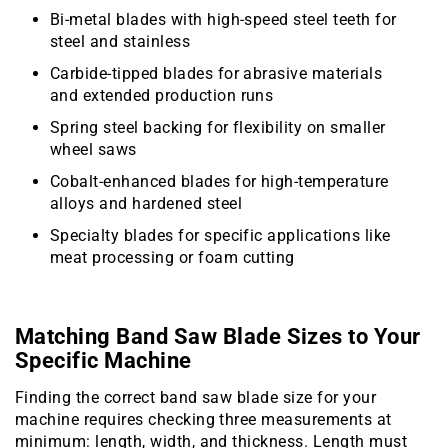
Bi-metal blades with high-speed steel teeth for
steel and stainless
Carbide-tipped blades for abrasive materials
and extended production runs
Spring steel backing for flexibility on smaller
wheel saws
Cobalt-enhanced blades for high-temperature
alloys and hardened steel
Specialty blades for specific applications like
meat processing or foam cutting
Matching Band Saw Blade Sizes to Your
Specific Machine
Finding the correct band saw blade size for your
machine requires checking three measurements at
minimum: length, width, and thickness. Length must