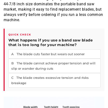
44-7/8 inch size dominates the portable band saw
market, making it easy to find replacement blades, but
always verify before ordering if you run a less common
machine.
QUICK CHECK
What happens if you use a band saw blade
that is too long for your machine?
A The blade cuts faster but wears out sooner
B The blade cannot achieve proper tension and will
slip or wander during cuts
C The blade creates excessive tension and risks
breakage