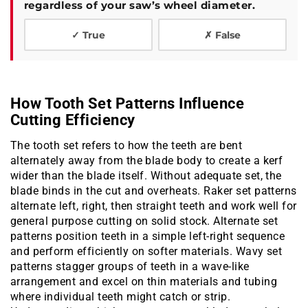
regardless of your saw’s wheel diameter.
✓ True
✗ False
How Tooth Set Patterns Influence
Cutting Efficiency
The tooth set refers to how the teeth are bent
alternately away from the blade body to create a kerf
wider than the blade itself. Without adequate set, the
blade binds in the cut and overheats. Raker set patterns
alternate left, right, then straight teeth and work well for
general purpose cutting on solid stock. Alternate set
patterns position teeth in a simple left-right sequence
and perform efficiently on softer materials. Wavy set
patterns stagger groups of teeth in a wave-like
arrangement and excel on thin materials and tubing
where individual teeth might catch or strip.