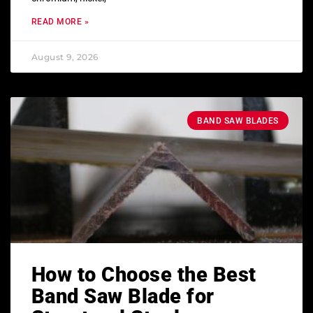
READ MORE »
August 9, 2026
BAND SAW BLADES
How to Choose the Best
Band Saw Blade for