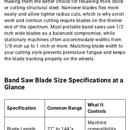
making them the better choice for resawing thick stock
or cutting structural steel. Narrower blades flex more
easily and allow tighter radius cuts, which is why scroll
work and contour cutting require blades on the thinner
end of the spectrum. Most portable band saws use 1/2
inch wide blades as a balanced compromise, while
stationary machines often accommodate widths from
1/8 inch up to 1 inch or more. Matching blade width to
your cutting style prevents premature fatigue and keeps
the blade tracking properly on the wheels.
Band Saw Blade Size Specifications at a
Glance
What It
Specification
Common Range
Controls
Machine
Blade Length
27″ to 144″+
compatibility