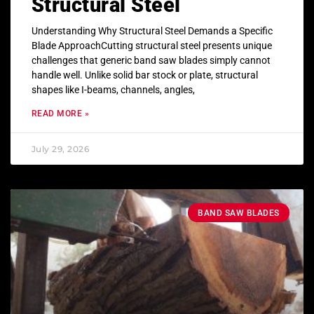
Structural Steel
Understanding Why Structural Steel Demands a Specific
Blade ApproachCutting structural steel presents unique
challenges that generic band saw blades simply cannot
handle well. Unlike solid bar stock or plate, structural
shapes like I-beams, channels, angles,
READ MORE »
July 29, 2026
BAND SAW BLADES