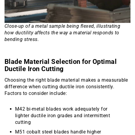
Close-up of a metal sample being flexed, illustrating
how ductility affects the way a material responds to
bending stress.
Blade Material Selection for Optimal
Ductile Iron Cutting
Choosing the right blade material makes a measurable
difference when cutting ductile iron consistently.
Factors to consider include:
M42 bi-metal blades work adequately for
lighter ductile iron grades and intermittent
cutting
M51 cobalt steel blades handle higher