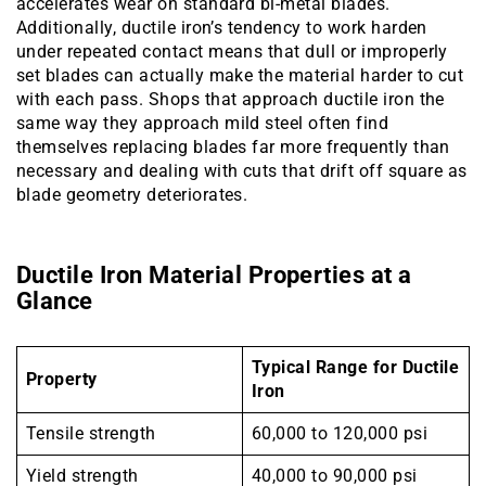
accelerates wear on standard bi-metal blades.
Additionally, ductile iron’s tendency to work harden
under repeated contact means that dull or improperly
set blades can actually make the material harder to cut
with each pass. Shops that approach ductile iron the
same way they approach mild steel often find
themselves replacing blades far more frequently than
necessary and dealing with cuts that drift off square as
blade geometry deteriorates.
Ductile Iron Material Properties at a
Glance
Typical Range for Ductile
Property
Iron
Tensile strength
60,000 to 120,000 psi
Yield strength
40,000 to 90,000 psi