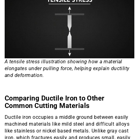
A tensile stress illustration showing how a material
elongates under pulling force, helping explain ductility
and deformation.
Comparing Ductile Iron to Other
Common Cutting Materials
Ductile iron occupies a middle ground between easily
machined materials like mild steel and difficult alloys
like stainless or nickel based metals. Unlike gray cast
iron, which fractures easily and produces small, easily