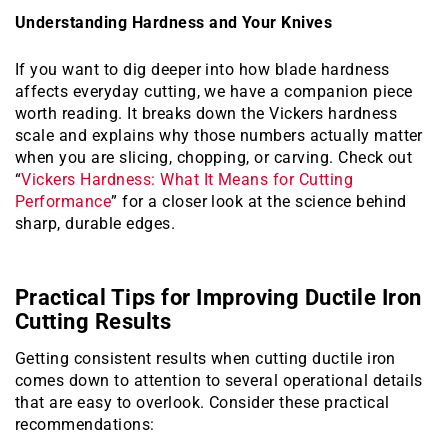
Understanding Hardness and Your Knives
If you want to dig deeper into how blade hardness
affects everyday cutting, we have a companion piece
worth reading. It breaks down the Vickers hardness
scale and explains why those numbers actually matter
when you are slicing, chopping, or carving. Check out
“
Vickers Hardness: What It Means for Cutting
Performance
” for a closer look at the science behind
sharp, durable edges.
Practical Tips for Improving Ductile Iron
Cutting Results
Getting consistent results when cutting ductile iron
comes down to attention to several operational details
that are easy to overlook. Consider these practical
recommendations: