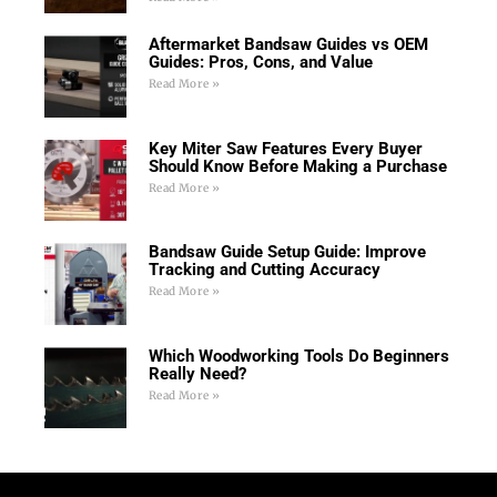
Aftermarket Bandsaw Guides vs OEM
Guides: Pros, Cons, and Value
Read More »
Key Miter Saw Features Every Buyer
Should Know Before Making a Purchase
Read More »
Bandsaw Guide Setup Guide: Improve
Tracking and Cutting Accuracy
Read More »
Which Woodworking Tools Do Beginners
Really Need?
Read More »