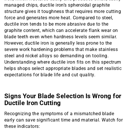
managed chips, ductile iron’s spheroidal graphite
structure gives it toughness that requires more cutting
force and generates more heat. Compared to steel,
ductile iron tends to be more abrasive due to the
graphite content, which can accelerate flank wear on
blade teeth even when hardness levels seem similar.
However, ductile iron is generally less prone to the
severe work hardening problems that make stainless
steel and nickel alloys so demanding on tooling.
Understanding where ductile iron fits on this spectrum
helps shops select appropriate blades and set realistic
expectations for blade life and cut quality.
Signs Your Blade Selection Is Wrong for
Ductile Iron Cutting
Recognizing the symptoms of a mismatched blade
early can save significant time and material. Watch for
these indicators: