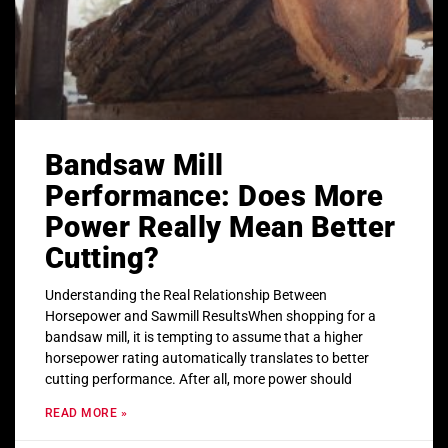
Bandsaw Mill
Performance: Does More
Power Really Mean Better
Cutting?
Understanding the Real Relationship Between
Horsepower and Sawmill ResultsWhen shopping for a
bandsaw mill, it is tempting to assume that a higher
horsepower rating automatically translates to better
cutting performance. After all, more power should
READ MORE »