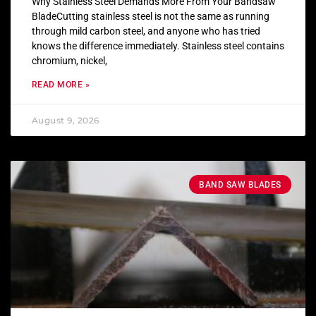
Why Stainless Steel Demands More From Your Bandsaw
BladeCutting stainless steel is not the same as running
through mild carbon steel, and anyone who has tried
knows the difference immediately. Stainless steel contains
chromium, nickel,
READ MORE »
August 9, 2026
BAND SAW BLADES