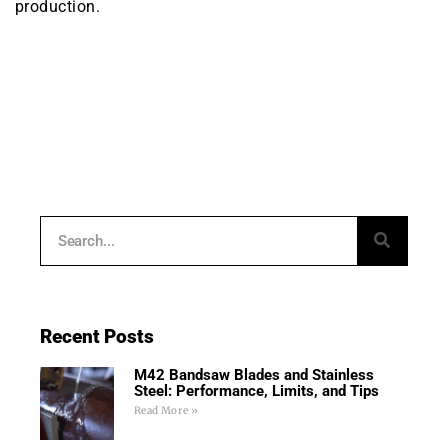
production.
Recent Posts
M42 Bandsaw Blades and Stainless
Steel: Performance, Limits, and Tips
Read More »