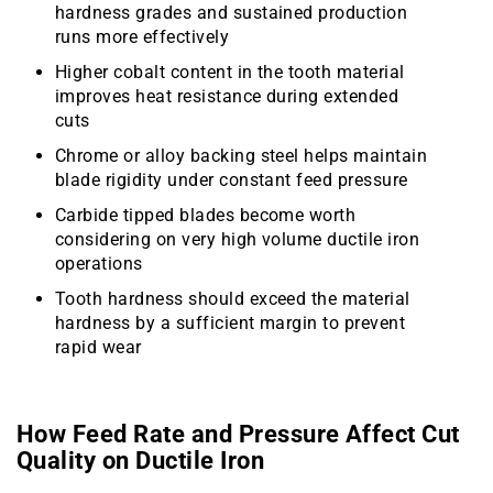
hardness grades and sustained production
runs more effectively
Higher cobalt content in the tooth material
improves heat resistance during extended
cuts
Chrome or alloy backing steel helps maintain
blade rigidity under constant feed pressure
Carbide tipped blades become worth
considering on very high volume ductile iron
operations
Tooth hardness should exceed the material
hardness by a sufficient margin to prevent
rapid wear
How Feed Rate and Pressure Affect Cut
Quality on Ductile Iron