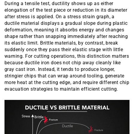
During a tensile test, ductility shows up as either
elongation of the test piece or reduction in its diameter
after stress is applied. On a stress strain graph, a
ductile material displays a gradual slope during plastic
deformation, meaning it absorbs energy and changes
shape rather than snapping immediately after reaching
its elastic limit. Brittle materials, by contrast, break
suddenly once they pass their elastic stage with little
warning. For cutting operations, this distinction matters
because ductile iron does not chip away cleanly like
gray cast iron. Instead, it tends to produce longer,
stringier chips that can wrap around tooling, generate
more heat at the cutting edge, and require different chip
evacuation strategies to maintain efficient cutting.