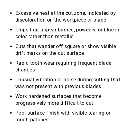
Excessive heat at the cut zone, indicated by
discoloration on the workpiece or blade
Chips that appear burned, powdery, or blue in
color rather than metallic
Cuts that wander off square or show visible
drift marks on the cut surface
Rapid tooth wear requiring frequent blade
changes
Unusual vibration or noise during cutting that
was not present with previous blades
Work hardened surfaces that become
progressively more difficult to cut
Poor surface finish with visible tearing or
rough patches