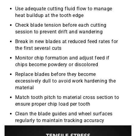
Use adequate cutting fluid flow to manage
heat buildup at the tooth edge
Check blade tension before each cutting
session to prevent drift and wandering
Break in new blades at reduced feed rates for
the first several cuts
Monitor chip formation and adjust feed if
chips become powdery or discolored
Replace blades before they become
excessively dull to avoid work hardening the
material
Match tooth pitch to material cross section to
ensure proper chip load per tooth
Clean the blade guides and wheel surfaces
regularly to maintain tracking accuracy