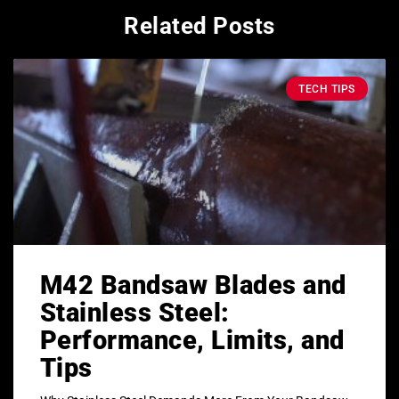
Related Posts
TECH TIPS
M42 Bandsaw Blades and
Stainless Steel:
Performance, Limits, and
Tips