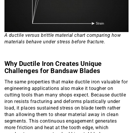
A ductile versus brittle material chart comparing how
materials behave under stress before fracture.
Why Ductile Iron Creates Unique
Challenges for Bandsaw Blades
The same properties that make ductile iron valuable for
engineering applications also make it tougher on
cutting tools than many shops expect. Because ductile
iron resists fracturing and deforms plastically under
load, it places sustained stress on blade teeth rather
than allowing them to shear material away in clean
segments. This continuous engagement generates
more friction and heat at the tooth edge, which