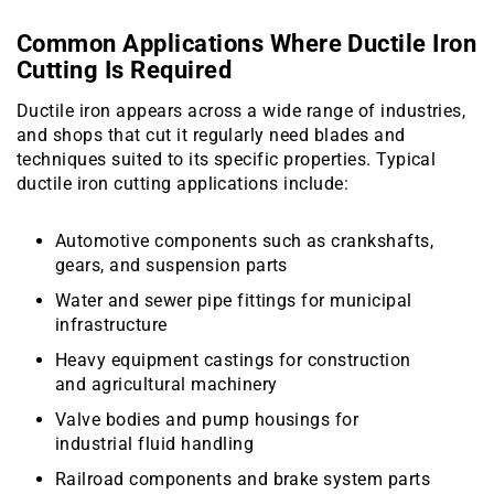
Common Applications Where Ductile Iron
Cutting Is Required
Ductile iron appears across a wide range of industries,
and shops that cut it regularly need blades and
techniques suited to its specific properties. Typical
ductile iron cutting applications include:
Automotive components such as crankshafts,
gears, and suspension parts
Water and sewer pipe fittings for municipal
infrastructure
Heavy equipment castings for construction
and agricultural machinery
Valve bodies and pump housings for
industrial fluid handling
Railroad components and brake system parts