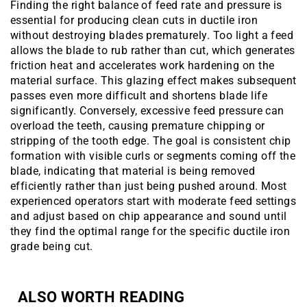
Finding the right balance of feed rate and pressure is
essential for producing clean cuts in ductile iron
without destroying blades prematurely. Too light a feed
allows the blade to rub rather than cut, which generates
friction heat and accelerates work hardening on the
material surface. This glazing effect makes subsequent
passes even more difficult and shortens blade life
significantly. Conversely, excessive feed pressure can
overload the teeth, causing premature chipping or
stripping of the tooth edge. The goal is consistent chip
formation with visible curls or segments coming off the
blade, indicating that material is being removed
efficiently rather than just being pushed around. Most
experienced operators start with moderate feed settings
and adjust based on chip appearance and sound until
they find the optimal range for the specific ductile iron
grade being cut.
ALSO WORTH READING