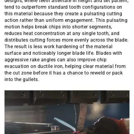
designs, where teeth alternate in height and set pattern,
tend to outperform standard tooth configurations on
this material because they create a pulsating cutting
action rather than uniform engagement. This pulsating
motion helps break chips into shorter segments,
reduces heat concentration at any single tooth, and
distributes cutting forces more evenly across the blade.
The result is less work hardening of the material
surface and noticeably longer blade life. Blades with
aggressive rake angles can also improve chip
evacuation on ductile iron, helping clear material from
the cut zone before it has a chance to reweld or pack
into the gullets.