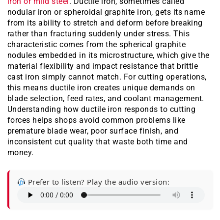
iron or mild steel
. Ductile iron, sometimes called
nodular iron or spheroidal graphite iron, gets its name
from its ability to stretch and deform before breaking
rather than fracturing suddenly under stress. This
characteristic comes from the spherical graphite
nodules embedded in its microstructure, which give the
material flexibility and impact resistance that brittle
cast iron simply cannot match. For cutting operations,
this means ductile iron creates unique demands on
blade selection, feed rates, and coolant management.
Understanding how ductile iron responds to cutting
forces helps shops avoid common problems like
premature blade wear, poor surface finish, and
inconsistent cut quality that waste both time and
money.
Prefer to listen? Play the audio version: