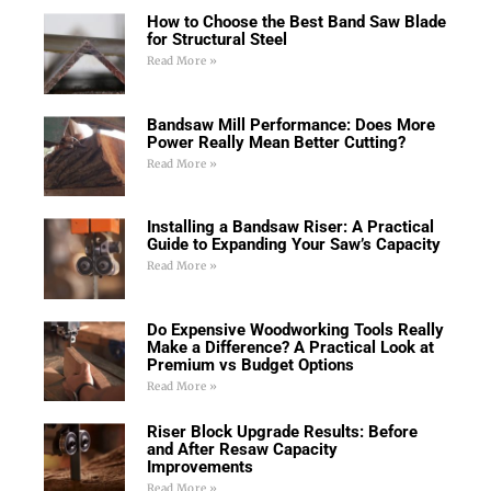
How to Choose the Best Band Saw Blade
for Structural Steel
Read More »
Bandsaw Mill Performance: Does More
Power Really Mean Better Cutting?
Read More »
Installing a Bandsaw Riser: A Practical
Guide to Expanding Your Saw’s Capacity
Read More »
Do Expensive Woodworking Tools Really
Make a Difference? A Practical Look at
Premium vs Budget Options
Read More »
Riser Block Upgrade Results: Before
and After Resaw Capacity
Improvements
Read More »