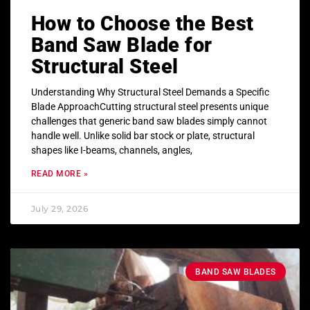
How to Choose the Best
Band Saw Blade for
Structural Steel
Understanding Why Structural Steel Demands a Specific
Blade ApproachCutting structural steel presents unique
challenges that generic band saw blades simply cannot
handle well. Unlike solid bar stock or plate, structural
shapes like I-beams, channels, angles,
READ MORE »
July 29, 2026
BAND SAW BLADES