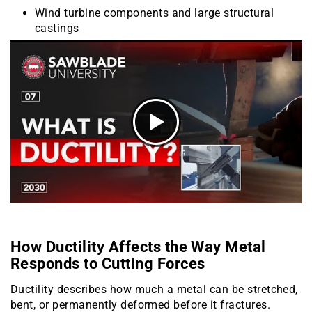
Wind turbine components and large structural
castings
How Ductility Affects the Way Metal
Responds to Cutting Forces
Ductility describes how much a metal can be stretched,
bent, or permanently deformed before it fractures.