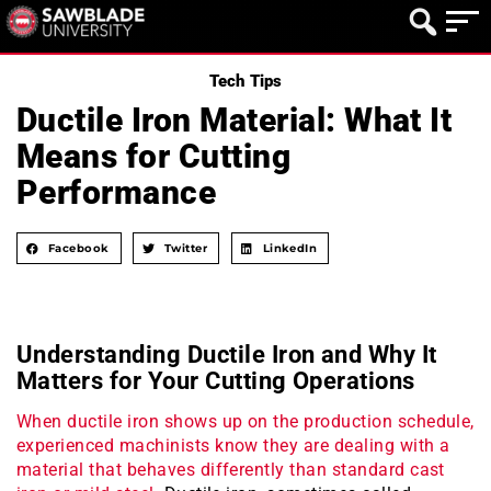
Tech Tips
Ductile Iron Material: What It
Means for Cutting
Performance
Facebook
Twitter
LinkedIn
Understanding Ductile Iron and Why It
Matters for Your Cutting Operations
When ductile iron shows up on the production schedule,
experienced machinists know they are dealing with a
material that behaves differently than standard cast