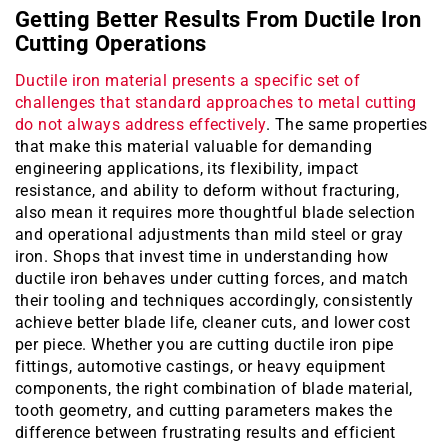
Getting Better Results From Ductile Iron
Cutting Operations
Ductile iron material presents a specific set of
challenges that standard approaches to metal cutting
do not always address effectively
. The same properties
that make this material valuable for demanding
engineering applications, its flexibility, impact
resistance, and ability to deform without fracturing,
also mean it requires more thoughtful blade selection
and operational adjustments than mild steel or gray
iron. Shops that invest time in understanding how
ductile iron behaves under cutting forces, and match
their tooling and techniques accordingly, consistently
achieve better blade life, cleaner cuts, and lower cost
per piece. Whether you are cutting ductile iron pipe
fittings, automotive castings, or heavy equipment
components, the right combination of blade material,
tooth geometry, and cutting parameters makes the
difference between frustrating results and efficient