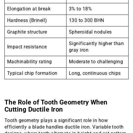
Elongation at break
3% to 18%
Hardness (Brinell)
130 to 300 BHN
Graphite structure
Spheroidal nodules
Significantly higher than
Impact resistance
gray iron
Machinability rating
Moderate to challenging
Typical chip formation
Long, continuous chips
The Role of Tooth Geometry When
Cutting Ductile Iron
Tooth geometry plays a significant role in how
efficiently a blade handles ductile iron. Variable tooth