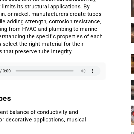
 limits its structural applications. By
in, or nickel, manufacturers create tubes
ile adding strength, corrosion resistance,
nging from HVAC and plumbing to marine
rstanding the specific properties of each
select the right material for their
 that preserve tube integrity.
bes
lent balance of conductivity and
r decorative applications, musical