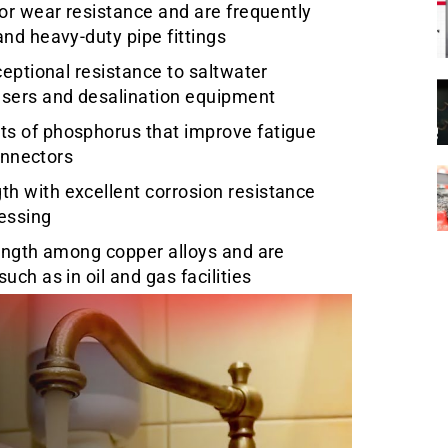
or wear resistance and are frequently
nd heavy-duty pipe fittings
ceptional resistance to saltwater
nsers and desalination equipment
s of phosphorus that improve fatigue
connectors
h with excellent corrosion resistance
essing
rength among copper alloys and are
ch as in oil and gas facilities