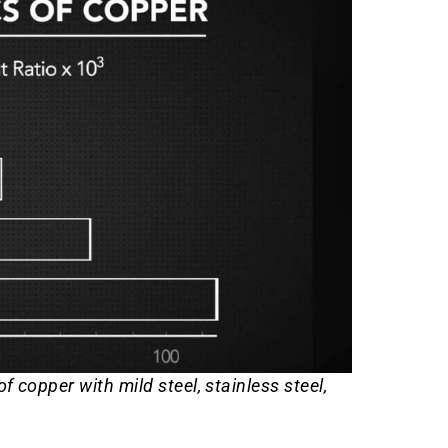
 copper with mild steel, stainless steel,