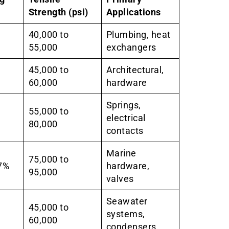
Strength (psi)
Applications
40,000 to
Plumbing, heat
55,000
exchangers
45,000 to
Architectural,
60,000
hardware
Springs,
55,000 to
electrical
80,000
contacts
Marine
75,000 to
7%
hardware,
95,000
valves
Seawater
45,000 to
systems,
60,000
condensers