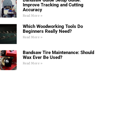
Improve Tracking and Cutting
Accuracy
Read More »
Which Woodworking Tools Do
Beginners Really Need?
Read More »
Bandsaw Tire Maintenance: Should
Wax Ever Be Used?
Read More »