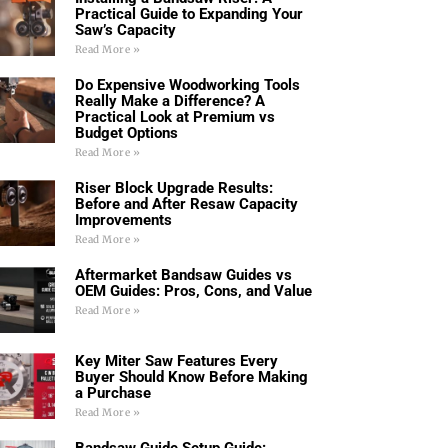
Practical Guide to Expanding Your
Saw’s Capacity
Read More »
Do Expensive Woodworking Tools
Really Make a Difference? A
Practical Look at Premium vs
Budget Options
Read More »
Riser Block Upgrade Results:
Before and After Resaw Capacity
Improvements
Read More »
Aftermarket Bandsaw Guides vs
OEM Guides: Pros, Cons, and Value
Read More »
Key Miter Saw Features Every
Buyer Should Know Before Making
a Purchase
Read More »
Bandsaw Guide Setup Guide: