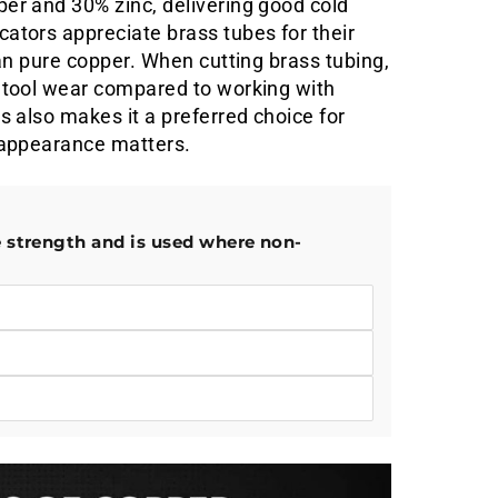
er and 30% zinc, delivering good cold
ators appreciate brass tubes for their
han pure copper. When cutting brass tubing,
s tool wear compared to working with
s also makes it a preferred choice for
e appearance matters.
e strength and is used where non-