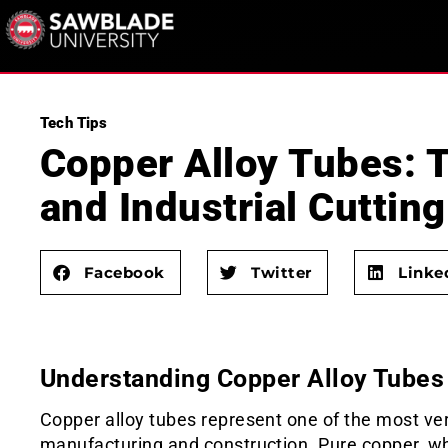
Tech Tips
Copper Alloy Tubes: T
and Industrial Cutting
Facebook
Twitter
Linke
Understanding Copper Alloy Tubes 
Copper alloy tubes represent one of the most ver
manufacturing and construction. Pure copper, whil