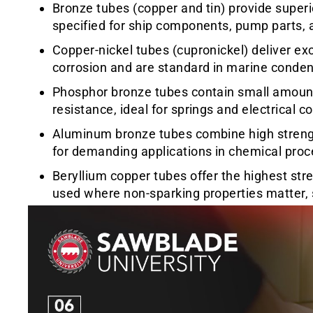
Bronze tubes (copper and tin) provide superi
specified for ship components, pump parts, a
Copper-nickel tubes (cupronickel) deliver ex
corrosion and are standard in marine conde
Phosphor bronze tubes contain small amount
resistance, ideal for springs and electrical 
Aluminum bronze tubes combine high strengt
for demanding applications in chemical proc
Beryllium copper tubes offer the highest st
used where non-sparking properties matter, su