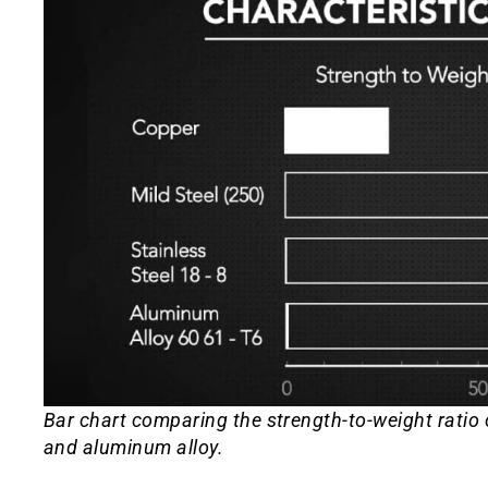
Bar chart comparing the strength-to-weight ratio of
and aluminum alloy.