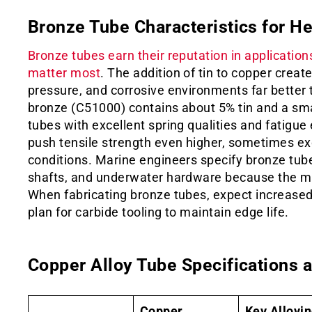
Bronze Tube Characteristics for H
Bronze tubes earn their reputation in applicatio
matter most
. The addition of tin to copper create
pressure, and corrosive environments far better
bronze (C51000) contains about 5% tin and a sma
tubes with excellent spring qualities and fatigu
push tensile strength even higher, sometimes ex
conditions. Marine engineers specify bronze tub
shafts, and underwater hardware because the mat
When fabricating bronze tubes, expect increased
plan for carbide tooling to maintain edge life.
Copper Alloy Tube Specifications a
Copper
Key Alloyi