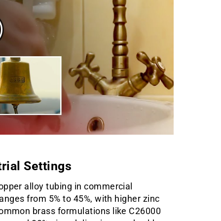
rial Settings
opper alloy tubing in commercial
 ranges from 5% to 45%, with higher zinc
 Common brass formulations like C26000