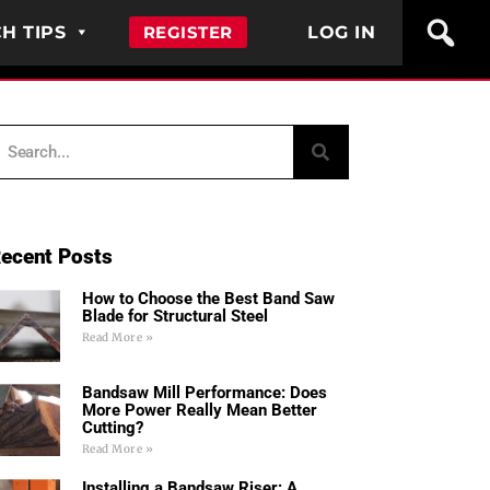
H TIPS
REGISTER
LOG IN
ecent Posts
How to Choose the Best Band Saw
Blade for Structural Steel
Read More »
Bandsaw Mill Performance: Does
More Power Really Mean Better
Cutting?
Read More »
Installing a Bandsaw Riser: A