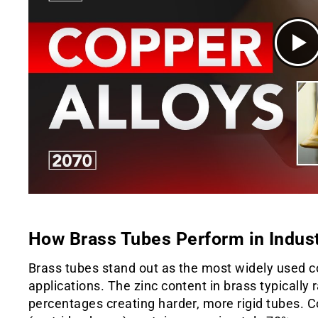
How Brass Tubes Perform in Indust
Brass tubes stand out as the most widely used c
applications. The zinc content in brass typically
percentages creating harder, more rigid tubes.