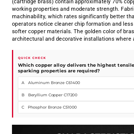
(cartridge brass) contain approximately 70% copp
working properties and moderate strength. Fabric
machinability, which rates significantly better t
operators notice cleaner chip formation and les
softer copper materials. The golden color of bras
architectural and decorative installations wher
QUICK CHECK
Which copper alloy delivers the highest tensil
sparking properties are required?
A Aluminum Bronze C61400
B Beryllium Copper C17200
C Phosphor Bronze C51000