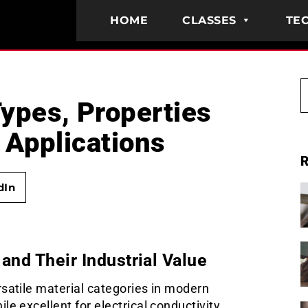
HOME
CLASSES
TEC
ypes, Properties
 Applications
R
dIn
and Their Industrial Value
satile material categories in modern
e excellent for electrical conductivity,