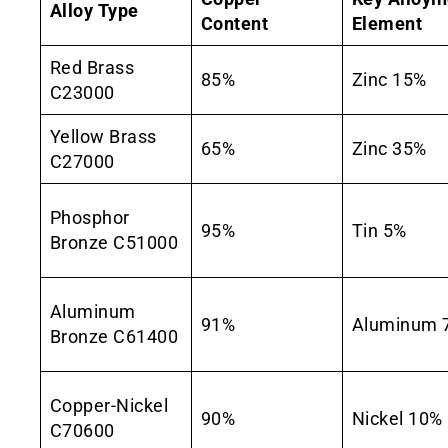
Alloy Type
Content
Element
Red Brass
85%
Zinc 15%
C23000
Yellow Brass
65%
Zinc 35%
C27000
Phosphor
95%
Tin 5%
Bronze C51000
Aluminum
91%
Aluminum 
Bronze C61400
Copper-Nickel
90%
Nickel 10%
C70600