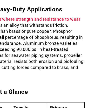
eavy-Duty Applications
ns where strength and resistance to wear
s an alloy that withstands friction,
 than brass or pure copper. Phosphor
ll percentage of phosphorus, resulting in
e endurance. Aluminum bronze varieties
ceeding 90,000 psi in heat-treated
es for seawater piping systems, propeller
erial resists both erosion and biofouling.
 cutting forces compared to brass, and
t a Glance
ng
Tensile
Primary