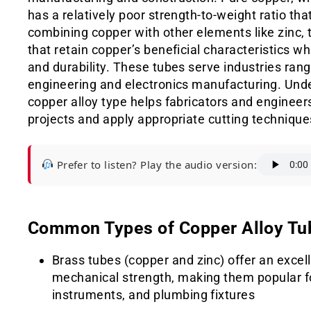
has a relatively poor strength-to-weight ratio that
combining copper with other elements like zinc, t
that retain copper’s beneficial characteristics wh
and durability. These tubes serve industries ra
engineering and electronics manufacturing. Unde
copper alloy type helps fabricators and engineers 
projects and apply appropriate cutting techniques
Prefer to listen? Play the audio version:
Common Types of Copper Alloy Tu
Brass tubes (copper and zinc) offer an excel
mechanical strength, making them popular fo
instruments, and plumbing fixtures