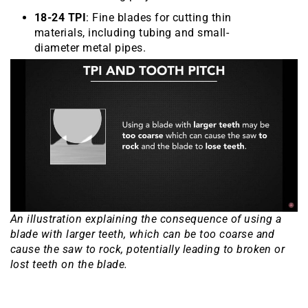
18-24 TPI
: Fine blades for cutting thin
materials, including tubing and small-
diameter metal pipes.
An illustration explaining the consequence of using a
blade with larger teeth, which can be too coarse and
cause the saw to rock, potentially leading to broken or
lost teeth on the blade.