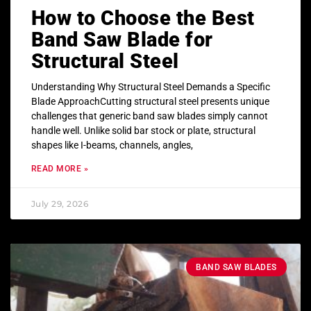
How to Choose the Best
Band Saw Blade for
Structural Steel
Understanding Why Structural Steel Demands a Specific
Blade ApproachCutting structural steel presents unique
challenges that generic band saw blades simply cannot
handle well. Unlike solid bar stock or plate, structural
shapes like I-beams, channels, angles,
READ MORE »
July 29, 2026
BAND SAW BLADES