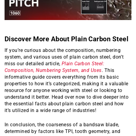
Discover More About Plain Carbon Steel
If you’re curious about the composition, numbering
system, and various uses of plain carbon steel, don’t
miss our detailed article,
Plain Carbon Steel:
Composition, Numbering System, and Uses
. This
informative guide covers everything from its basic
properties to how it’s categorized, making it a valuable
resource for anyone working with steel or looking to
understand it better. Head over now to dive deeper into
the essential facts about plain carbon steel and how
it’s utilized in a wide range of industries!
In conclusion, the coarseness of a bandsaw blade,
determined by factors like TPI, tooth geometry, and