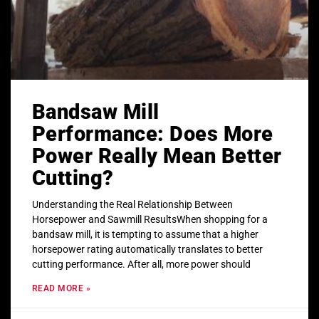
Bandsaw Mill
Performance: Does More
Power Really Mean Better
Cutting?
Understanding the Real Relationship Between
Horsepower and Sawmill ResultsWhen shopping for a
bandsaw mill, it is tempting to assume that a higher
horsepower rating automatically translates to better
cutting performance. After all, more power should
READ MORE »