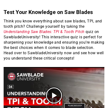
Test Your Knowledge on Saw Blades
Think you know everything about saw blades, TPI, and
tooth pitch? Challenge yourself by taking the
Understanding Saw Blades: TPI & Tooth Pitch
quiz on
SawbladeUniversity! This interactive quiz is perfect for
sharpening your knowledge and ensuring you’re making
the best choices when it comes to blade selection.
Head over to SawbladeUniversity now and see how well
you understand these critical concepts!