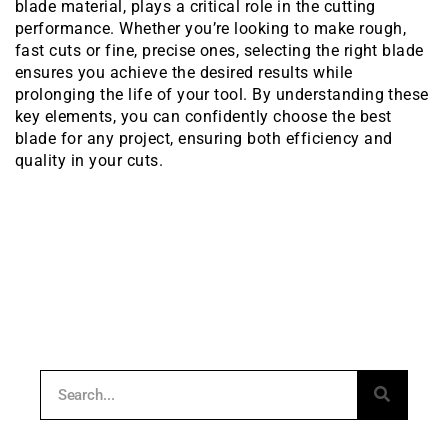
blade material, plays a critical role in the cutting
performance. Whether you’re looking to make rough,
fast cuts or fine, precise ones, selecting the right blade
ensures you achieve the desired results while
prolonging the life of your tool. By understanding these
key elements, you can confidently choose the best
blade for any project, ensuring both efficiency and
quality in your cuts.