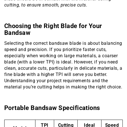
cutting, to ensure smooth, precise cuts.
Choosing the Right Blade for Your
Bandsaw
Selecting the correct bandsaw blade is about balancing
speed and precision. If you prioritize faster cuts,
especially when working on large materials, a coarser
blade (with a lower TPI) is ideal. However, if you need
clean, accurate cuts, particularly in delicate materials, a
fine blade with a higher TPI will serve you better.
Understanding your project requirements and the
material you’re cutting helps in making the right choice.
Portable Bandsaw Specifications
TPI
Cutting
Ideal
Speed