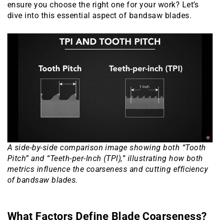
ensure you choose the right one for your work? Let’s
dive into this essential aspect of bandsaw blades.
A side-by-side comparison image showing both “Tooth
Pitch” and “Teeth-per-Inch (TPI),” illustrating how both
metrics influence the coarseness and cutting efficiency
of bandsaw blades.
What Factors Define Blade Coarseness?