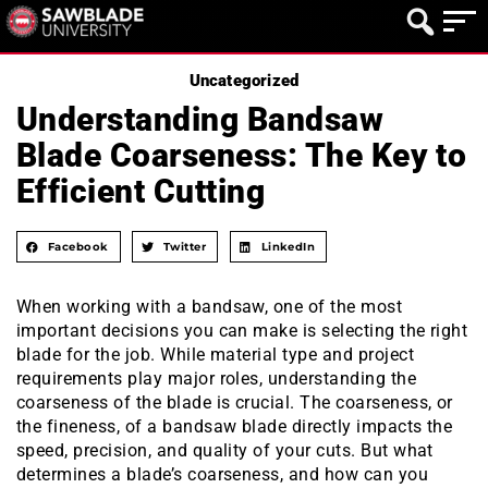
Uncategorized
Understanding Bandsaw
Blade Coarseness: The Key to
Efficient Cutting
Facebook
Twitter
LinkedIn
When working with a bandsaw, one of the most
important decisions you can make is selecting the right
blade for the job. While material type and project
requirements play major roles, understanding the
coarseness of the blade is crucial. The coarseness, or
the fineness, of a bandsaw blade directly impacts the
speed, precision, and quality of your cuts. But what
determines a blade’s coarseness, and how can you