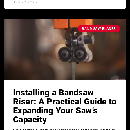
July 27, 2026
BAND SAW BLADES
Installing a Bandsaw
Riser: A Practical Guide to
Expanding Your Saw’s
Capacity