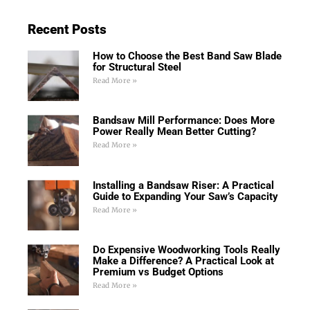
Recent Posts
How to Choose the Best Band Saw Blade
for Structural Steel
Read More »
Bandsaw Mill Performance: Does More
Power Really Mean Better Cutting?
Read More »
Installing a Bandsaw Riser: A Practical
Guide to Expanding Your Saw’s Capacity
Read More »
Do Expensive Woodworking Tools Really
Make a Difference? A Practical Look at
Premium vs Budget Options
Read More »