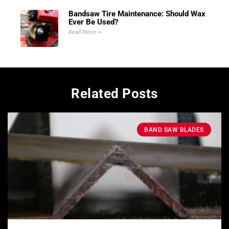
Bandsaw Tire Maintenance: Should Wax
Ever Be Used?
Read More »
Related Posts
BAND SAW BLADES