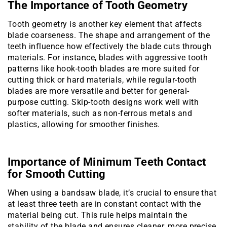
The Importance of Tooth Geometry
Tooth geometry is another key element that affects
blade coarseness. The shape and arrangement of the
teeth influence how effectively the blade cuts through
materials. For instance, blades with aggressive tooth
patterns like hook-tooth blades are more suited for
cutting thick or hard materials, while regular-tooth
blades are more versatile and better for general-
purpose cutting. Skip-tooth designs work well with
softer materials, such as non-ferrous metals and
plastics, allowing for smoother finishes.
Importance of Minimum Teeth Contact
for Smooth Cutting
When using a bandsaw blade, it’s crucial to ensure that
at least three teeth are in constant contact with the
material being cut. This rule helps maintain the
stability of the blade and ensures cleaner, more precise