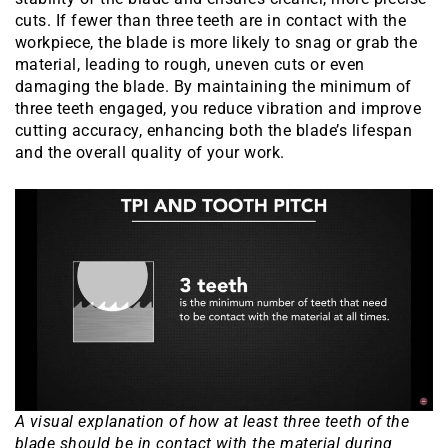
cuts. If fewer than three teeth are in contact with the
workpiece, the blade is more likely to snag or grab the
material, leading to rough, uneven cuts or even
damaging the blade. By maintaining the minimum of
three teeth engaged, you reduce vibration and improve
cutting accuracy, enhancing both the blade’s lifespan
and the overall quality of your work.
A visual explanation of how at least three teeth of the
blade should be in contact with the material during