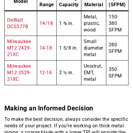
Model
Range
Capacity
Material
(SFPM)
Metal,
150-
DeWalt
14/18
1 ¾ in.
plastic,
380
DCS377B
wood
SFPM
Milwaukee
Small
280
M12 2429-
14-18
1 5/8 in.
diameter
SFPM
21XC
metal
Milwaukee
Unistrut,
350
M12 2529-
12-16
2 ½ in.
EMT,
SFPM
21XC
metal
Making an Informed Decision
To make the best decision, always consider the specific
needs of your project. If you’re working on thick metal
piping, a coarse blade with a lower TPI will provide the