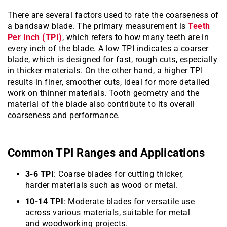
There are several factors used to rate the coarseness of
a bandsaw blade. The primary measurement is
Teeth
Per Inch (TPI)
, which refers to how many teeth are in
every inch of the blade. A low TPI indicates a coarser
blade, which is designed for fast, rough cuts, especially
in thicker materials. On the other hand, a higher TPI
results in finer, smoother cuts, ideal for more detailed
work on thinner materials. Tooth geometry and the
material of the blade also contribute to its overall
coarseness and performance.
Common TPI Ranges and Applications
3-6 TPI
: Coarse blades for cutting thicker,
harder materials such as wood or metal.
10-14 TPI
: Moderate blades for versatile use
across various materials, suitable for metal
and woodworking projects.