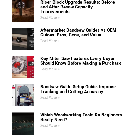
Riser Block Upgrade Results: Before
and After Resaw Capacity
Improvements
Read More »
Aftermarket Bandsaw Guides vs OEM
Guides: Pros, Cons, and Value
Read More »
Key Miter Saw Features Every Buyer
Should Know Before Making a Purchase
Read More »
Bandsaw Guide Setup Guide: Improve
Tracking and Cutting Accuracy
Read More »
Which Woodworking Tools Do Beginners
Really Need?
Read More »