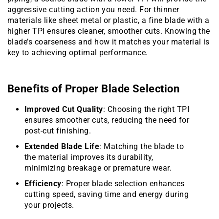
aggressive cutting action you need. For thinner
materials like sheet metal or plastic, a fine blade with a
higher TPI ensures cleaner, smoother cuts. Knowing the
blade’s coarseness and how it matches your material is
key to achieving optimal performance.
Benefits of Proper Blade Selection
Improved Cut Quality
: Choosing the right TPI
ensures smoother cuts, reducing the need for
post-cut finishing.
Extended Blade Life
: Matching the blade to
the material improves its durability,
minimizing breakage or premature wear.
Efficiency
: Proper blade selection enhances
cutting speed, saving time and energy during
your projects.