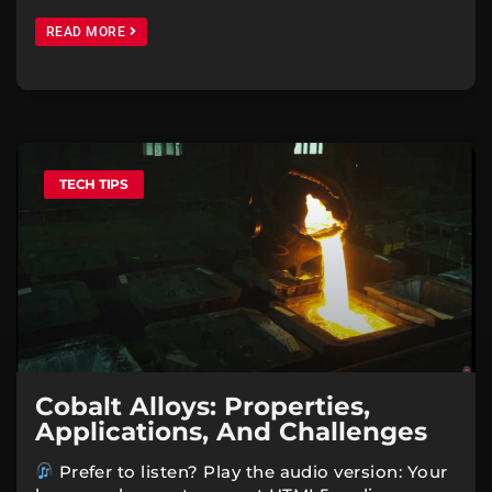
READ MORE
TECH TIPS
Cobalt Alloys: Properties,
Applications, And Challenges
Prefer to listen? Play the audio version: Your