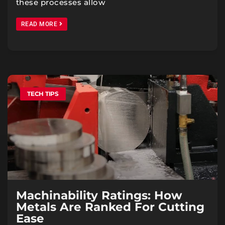
these processes allow
READ MORE
TECH TIPS
Machinability Ratings: How
Metals Are Ranked For Cutting
Ease