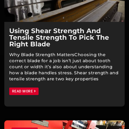
Using Shear Strength And
Tensile Strength To Pick The
Right Blade
Why Blade Strength MattersChoosing the
correct blade for a job isn’t just about tooth
count or width it’s also about understanding
how a blade handles stress. Shear strength and
tensile strength are two key properties
READ MORE