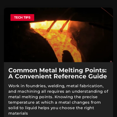
TECH TIPS
Common Metal Melting Points:
A Convenient Reference Guide
Work in foundries, welding, metal fabrication,
and machining all requires an understanding of
metal melting points. Knowing the precise
temperature at which a metal changes from
solid to liquid helps you choose the right
materials