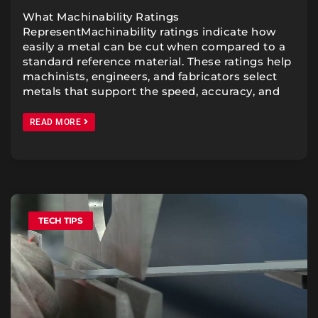
What Machinability Ratings
RepresentMachinability ratings indicate how
easily a metal can be cut when compared to a
standard reference material. These ratings help
machinists, engineers, and fabricators select
metals that support the speed, accuracy, and
READ MORE
TECH TIPS