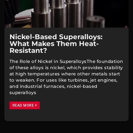
Nickel-Based Superalloys:
What Makes Them Heat-
Resistant?
The Role of Nickel in SuperalloysThe foundation
of these alloys is nickel, which provides stability
at high temperatures where other metals start
to weaken. For uses like turbines, jet engines,
and industrial furnaces, nickel-based
superalloys
READ MORE