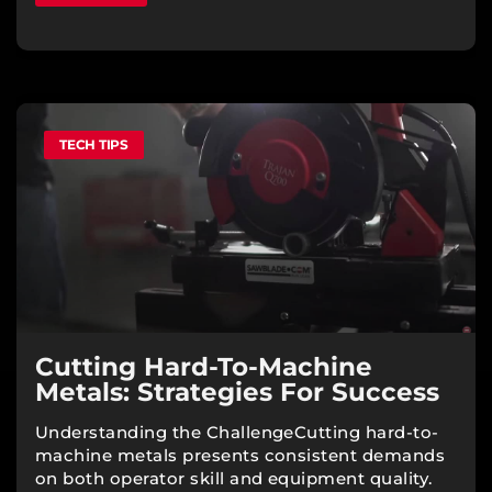
TECH TIPS
Cutting Hard-To-Machine
Metals: Strategies For Success
Understanding the ChallengeCutting hard-to-
machine metals presents consistent demands
on both operator skill and equipment quality.