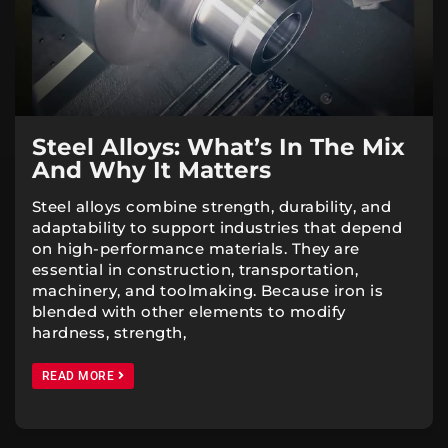
Steel Alloys: What’s In The Mix
And Why It Matters
Steel alloys combine strength, durability, and
adaptability to support industries that depend
on high-performance materials. They are
essential in construction, transportation,
machinery, and toolmaking. Because iron is
blended with other elements to modify
hardness, strength,
READ MORE