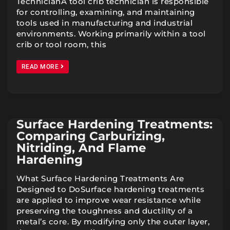
TechnicianA tool crib technician is responsible
for controlling, examining, and maintaining
tools used in manufacturing and industrial
environments. Working primarily within a tool
crib or tool room, this
READ MORE
Surface Hardening Treatments:
Comparing Carburizing,
Nitriding, And Flame
Hardening
What Surface Hardening Treatments Are
Designed to DoSurface hardening treatments
are applied to improve wear resistance while
preserving the toughness and ductility of a
metal’s core. By modifying only the outer layer,