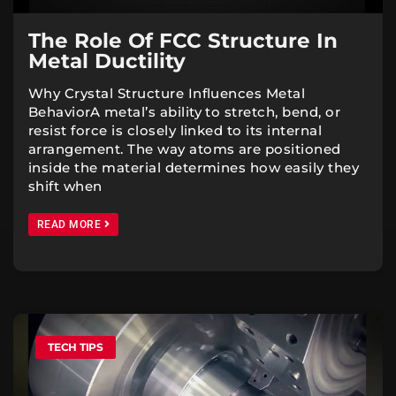
The Role Of FCC Structure In
Metal Ductility
Why Crystal Structure Influences Metal
BehaviorA metal’s ability to stretch, bend, or
resist force is closely linked to its internal
arrangement. The way atoms are positioned
inside the material determines how easily they
shift when
READ MORE
TECH TIPS