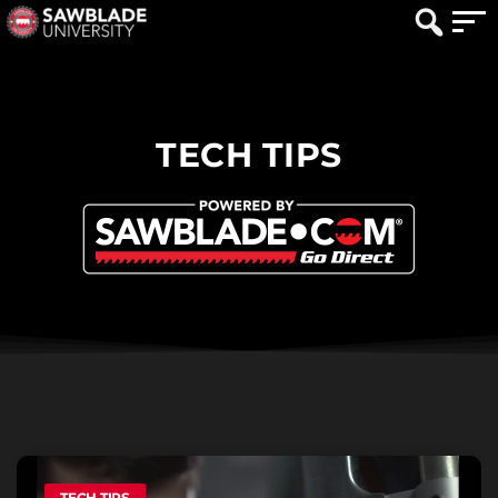
TECH TIPS
TECH TIPS