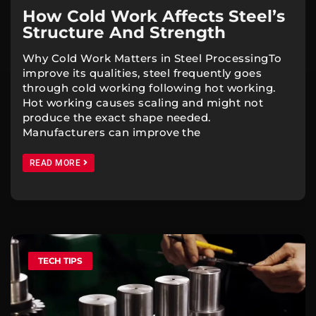
How Cold Work Affects Steel’s
Structure And Strength
Why Cold Work Matters in Steel ProcessingTo
improve its qualities, steel frequently goes
through cold working following hot working.
Hot working causes scaling and might not
produce the exact shape needed.
Manufacturers can improve the
READ MORE
TECH TIPS