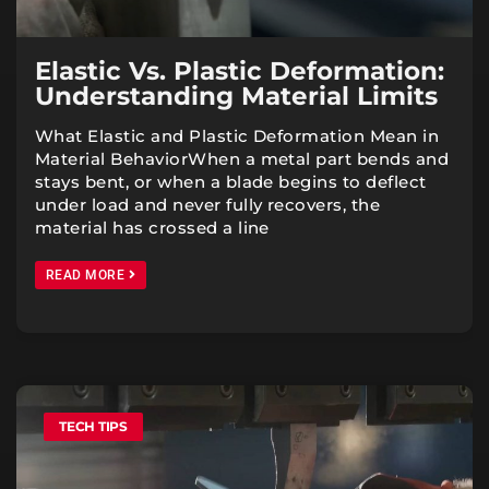
Elastic Vs. Plastic Deformation:
Understanding Material Limits
What Elastic and Plastic Deformation Mean in
Material BehaviorWhen a metal part bends and
stays bent, or when a blade begins to deflect
under load and never fully recovers, the
material has crossed a line
READ MORE
TECH TIPS