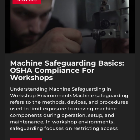
Machine Safeguarding Basics:
OSHA Compliance For
Workshops
Understanding Machine Safeguarding in
Workshop EnvironmentsMachine safeguarding
refers to the methods, devices, and procedures
used to limit exposure to moving machine
components during operation, setup, and
maintenance. In workshop environments,
safeguarding focuses on restricting access