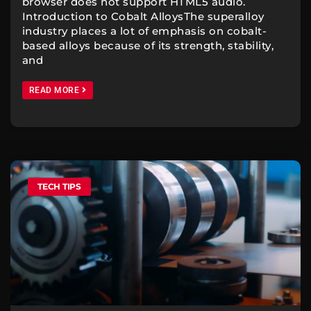
browser does not support HTML5 audio.
Introduction to Cobalt AlloysThe superalloy
industry places a lot of emphasis on cobalt-
based alloys because of its strength, stability,
and
READ MORE
TECH TIPS