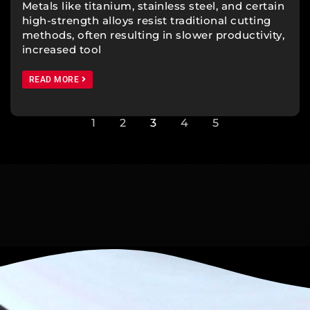
Metals like titanium, stainless steel, and certain
high-strength alloys resist traditional cutting
methods, often resulting in slower productivity,
increased tool
READ MORE
1
2
3
4
5