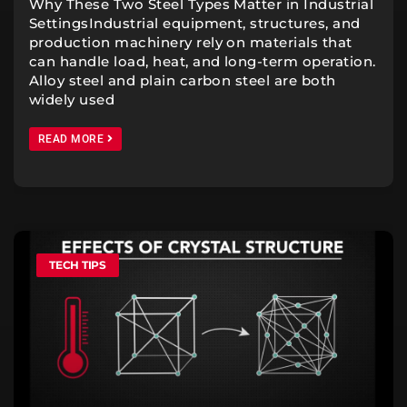
Why These Two Steel Types Matter in Industrial
SettingsIndustrial equipment, structures, and
production machinery rely on materials that
can handle load, heat, and long-term operation.
Alloy steel and plain carbon steel are both
widely used
READ MORE
TECH TIPS