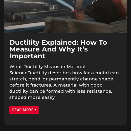
Ductility Explained: How To
Measure And Why It’s
Important
What Ductility Means in Material
ScienceDuctility describes how far a metal can
stretch, bend, or permanently change shape
before it fractures. A material with good
ductility can be formed with less resistance,
shaped more easily
READ MORE