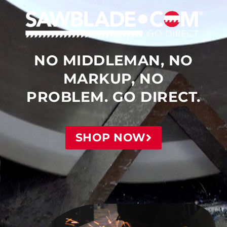
NO MIDDLEMAN, NO
MARKUP, NO
PROBLEM. GO DIRECT.
SHOP NOW