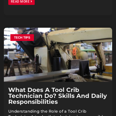
READ MORE
TECH TIPS
What Does A Tool Crib
Technician Do? Skills And Daily
Responsibilities
Understanding the Role of a Tool Crib