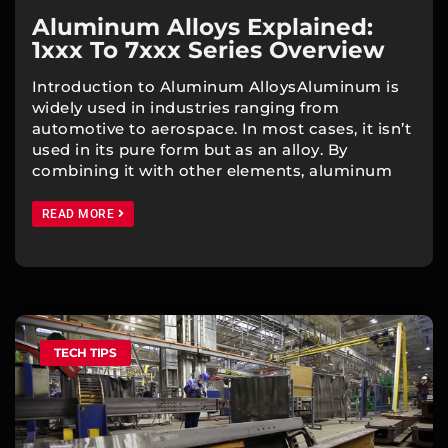
Aluminum Alloys Explained:
1xxx To 7xxx Series Overview
Introduction to Aluminum AlloysAluminum is
widely used in industries ranging from
automotive to aerospace. In most cases, it isn’t
used in its pure form but as an alloy. By
combining it with other elements, aluminum
READ MORE
TECH TIPS