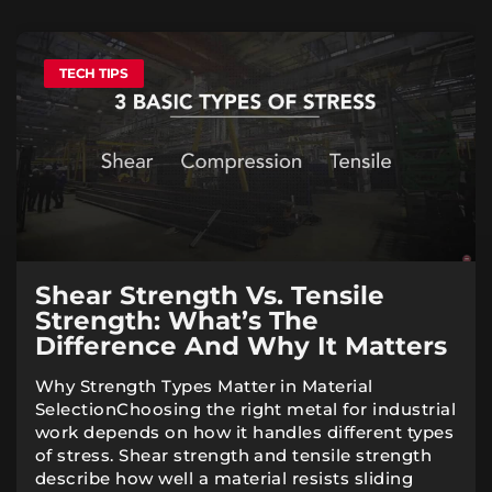
TECH TIPS
Shear Strength Vs. Tensile
Strength: What’s The
Difference And Why It Matters
Why Strength Types Matter in Material
SelectionChoosing the right metal for industrial
work depends on how it handles different types
of stress. Shear strength and tensile strength
describe how well a material resists sliding