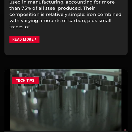
used in manufacturing, accounting for more
than 75% of all steel produced. Their
composition is relatively simple: iron combined
with varying amounts of carbon, plus small
traces of
READ MORE
TECH TIPS