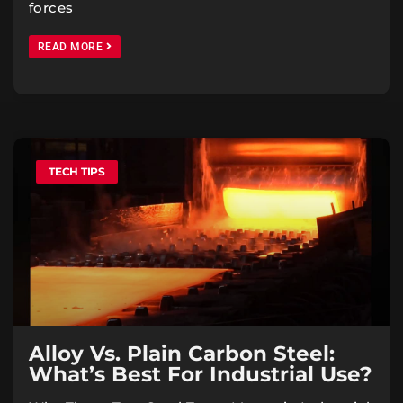
forces
READ MORE
TECH TIPS
Alloy Vs. Plain Carbon Steel:
What’s Best For Industrial Use?