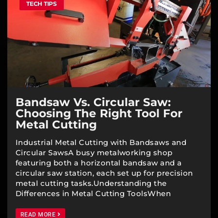
TECH TIPS
Bandsaw Vs. Circular Saw:
Choosing The Right Tool For
Metal Cutting
Industrial Metal Cutting with Bandsaws and
Circular SawsA busy metalworking shop
featuring both a horizontal bandsaw and a
circular saw station, each set up for precision
metal cutting tasks.Understanding the
Differences in Metal Cutting ToolsWhen
READ MORE