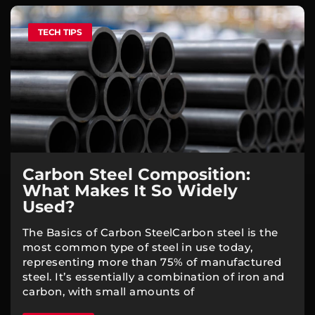
TECH TIPS
Carbon Steel Composition:
What Makes It So Widely
Used?
The Basics of Carbon SteelCarbon steel is the
most common type of steel in use today,
representing more than 75% of manufactured
steel. It’s essentially a combination of iron and
carbon, with small amounts of