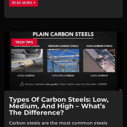
READ MORE
TECH TIPS
Types Of Carbon Steels: Low,
Medium, And High – What’s
The Difference?
Carbon steels are the most common steels