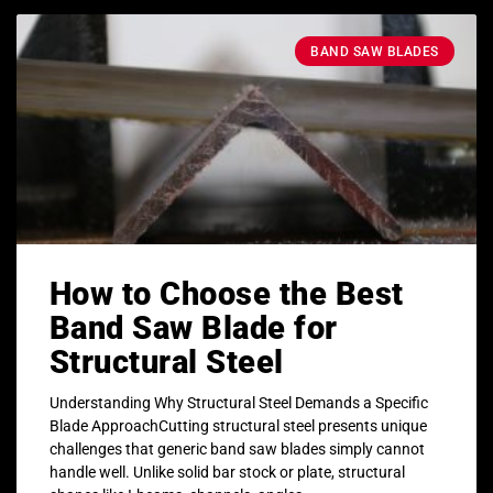
BAND SAW BLADES
How to Choose the Best
Band Saw Blade for
Structural Steel
Understanding Why Structural Steel Demands a Specific
Blade ApproachCutting structural steel presents unique
challenges that generic band saw blades simply cannot
handle well. Unlike solid bar stock or plate, structural