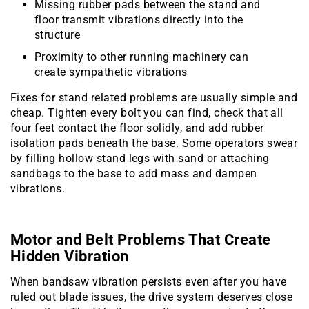
Missing rubber pads between the stand and
floor transmit vibrations directly into the
structure
Proximity to other running machinery can
create sympathetic vibrations
Fixes for stand related problems are usually simple and
cheap. Tighten every bolt you can find, check that all
four feet contact the floor solidly, and add rubber
isolation pads beneath the base. Some operators swear
by filling hollow stand legs with sand or attaching
sandbags to the base to add mass and dampen
vibrations.
Motor and Belt Problems That Create
Hidden Vibration
When bandsaw vibration persists even after you have
ruled out blade issues, the drive system deserves close