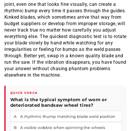
joint, even one that looks fine visually, can create a
rhythmic bump every time it passes through the guides.
Kinked blades, which sometimes arrive that way from
budget suppliers or develop from improper storage, will
never track true no matter how carefully you adjust
everything else. The quickest diagnostic test is to rotate
your blade slowly by hand while watching for any
irregularities or feeling for bumps as the weld passes
through. Better yet, swap in a known quality blade and
run the saw. If the vibration disappears, you have found
your answer without chasing phantom problems
elsewhere in the machine.
QUICK CHECK
What is the typical symptom of worn or
deteriorated bandsaw wheel tires?
A A rhythmic thump matching blade weld position
B A visible wobble when spinning the wheels