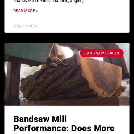
shapes like I-beams, channels, angles,
READ MORE »
July 29, 2026
BAND SAW BLADES
Bandsaw Mill
Performance: Does More