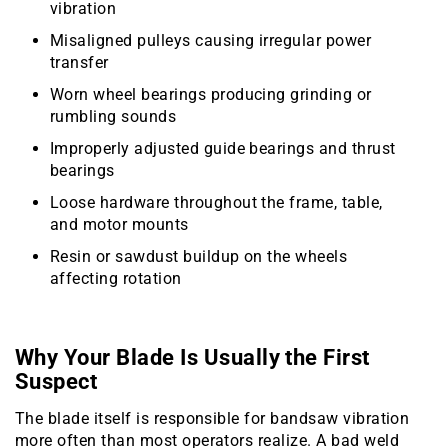
vibration
Misaligned pulleys causing irregular power
transfer
Worn wheel bearings producing grinding or
rumbling sounds
Improperly adjusted guide bearings and thrust
bearings
Loose hardware throughout the frame, table,
and motor mounts
Resin or sawdust buildup on the wheels
affecting rotation
Why Your Blade Is Usually the First
Suspect
The blade itself is responsible for bandsaw vibration
more often than most operators realize. A bad weld