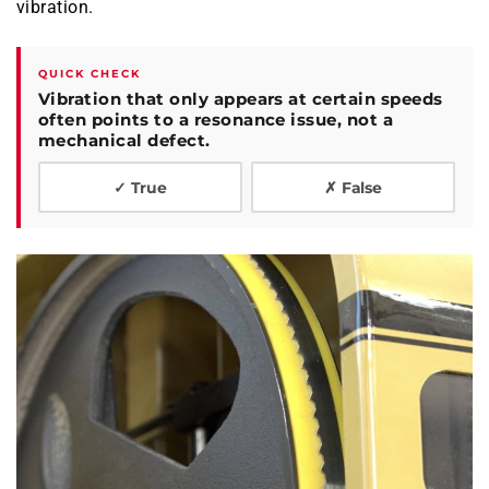
vibration.
QUICK CHECK
Vibration that only appears at certain speeds
often points to a resonance issue, not a
mechanical defect.
✓ True
✗ False