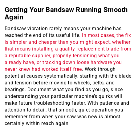
Getting Your Bandsaw Running Smooth
Again
Bandsaw vibration rarely means your machine has
reached the end of its useful life.
In most cases, the fix
is simpler and cheaper than you might expect, whether
that means installing a quality replacement blade from
a reputable supplier, properly tensioning what you
already have, or tracking down loose hardware you
never knew had worked itself free
. Work through
potential causes systematically, starting with the blade
and tension before moving to wheels, belts, and
bearings. Document what you find as you go, since
understanding your particular machine’s quirks will
make future troubleshooting faster. With patience and
attention to detail, that smooth, quiet operation you
remember from when your saw was new is almost
certainly within reach again.