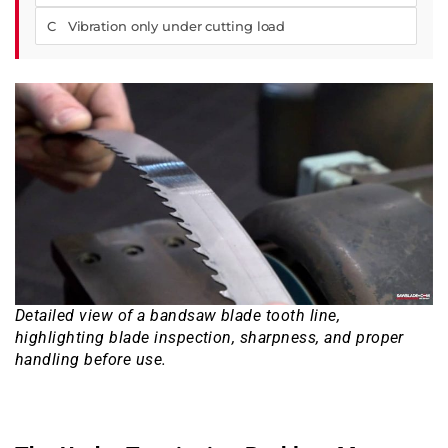
C Vibration only under cutting load
Detailed view of a bandsaw blade tooth line,
highlighting blade inspection, sharpness, and proper
handling before use.