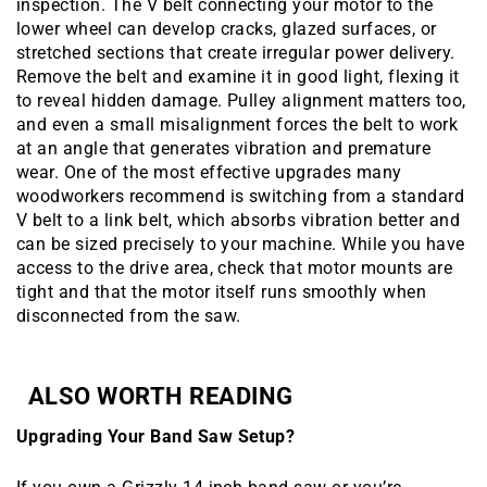
inspection. The V belt connecting your motor to the
lower wheel can develop cracks, glazed surfaces, or
stretched sections that create irregular power delivery.
Remove the belt and examine it in good light, flexing it
to reveal hidden damage. Pulley alignment matters too,
and even a small misalignment forces the belt to work
at an angle that generates vibration and premature
wear. One of the most effective upgrades many
woodworkers recommend is switching from a standard
V belt to a link belt, which absorbs vibration better and
can be sized precisely to your machine. While you have
access to the drive area, check that motor mounts are
tight and that the motor itself runs smoothly when
disconnected from the saw.
ALSO WORTH READING
Upgrading Your Band Saw Setup?