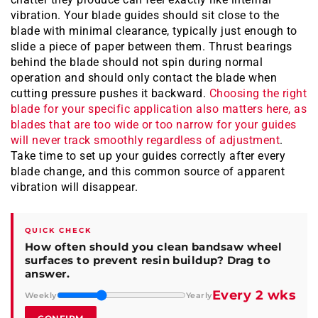
vibration. Your blade guides should sit close to the
blade with minimal clearance, typically just enough to
slide a piece of paper between them. Thrust bearings
behind the blade should not spin during normal
operation and should only contact the blade when
cutting pressure pushes it backward.
Choosing the right
blade for your specific application also matters here, as
blades that are too wide or too narrow for your guides
will never track smoothly regardless of adjustment
.
Take time to set up your guides correctly after every
blade change, and this common source of apparent
vibration will disappear.
QUICK CHECK
How often should you clean bandsaw wheel
surfaces to prevent resin buildup? Drag to
answer.
Every 2 wks
Weekly
Yearly