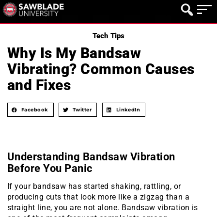
Tech Tips
Why Is My Bandsaw
Vibrating? Common Causes
and Fixes
Facebook
Twitter
LinkedIn
Understanding Bandsaw Vibration
Before You Panic
If your bandsaw has started shaking, rattling, or
producing cuts that look more like a zigzag than a
straight line, you are not alone. Bandsaw vibration is