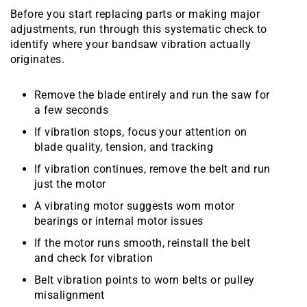
Before you start replacing parts or making major
adjustments, run through this systematic check to
identify where your bandsaw vibration actually
originates.
Remove the blade entirely and run the saw for
a few seconds
If vibration stops, focus your attention on
blade quality, tension, and tracking
If vibration continues, remove the belt and run
just the motor
A vibrating motor suggests worn motor
bearings or internal motor issues
If the motor runs smooth, reinstall the belt
and check for vibration
Belt vibration points to worn belts or pulley
misalignment