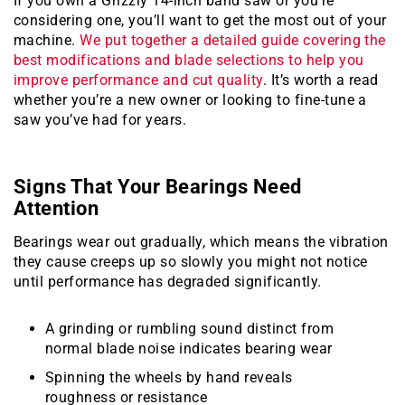
If you own a Grizzly 14-inch band saw or you’re
considering one, you’ll want to get the most out of your
machine.
We put together a detailed guide covering the
best modifications and blade selections to help you
improve performance and cut quality
. It’s worth a read
whether you’re a new owner or looking to fine-tune a
saw you’ve had for years.
Signs That Your Bearings Need
Attention
Bearings wear out gradually, which means the vibration
they cause creeps up so slowly you might not notice
until performance has degraded significantly.
A grinding or rumbling sound distinct from
normal blade noise indicates bearing wear
Spinning the wheels by hand reveals
roughness or resistance