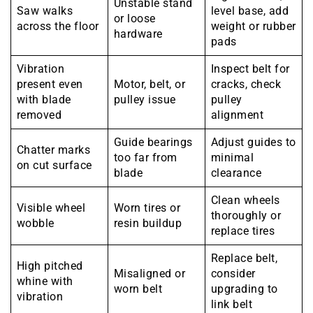
Unstable stand
Saw walks
level base, add
or loose
across the floor
weight or rubber
hardware
pads
Vibration
Inspect belt for
present even
Motor, belt, or
cracks, check
with blade
pulley issue
pulley
removed
alignment
Guide bearings
Adjust guides to
Chatter marks
too far from
minimal
on cut surface
blade
clearance
Clean wheels
Visible wheel
Worn tires or
thoroughly or
wobble
resin buildup
replace tires
Replace belt,
High pitched
Misaligned or
consider
whine with
worn belt
upgrading to
vibration
link belt