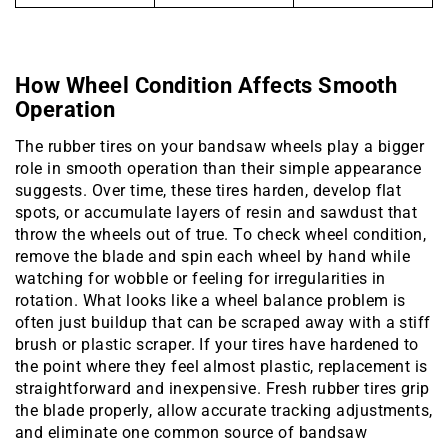
How Wheel Condition Affects Smooth
Operation
The rubber tires on your bandsaw wheels play a bigger
role in smooth operation than their simple appearance
suggests. Over time, these tires harden, develop flat
spots, or accumulate layers of resin and sawdust that
throw the wheels out of true. To check wheel condition,
remove the blade and spin each wheel by hand while
watching for wobble or feeling for irregularities in
rotation. What looks like a wheel balance problem is
often just buildup that can be scraped away with a stiff
brush or plastic scraper. If your tires have hardened to
the point where they feel almost plastic, replacement is
straightforward and inexpensive. Fresh rubber tires grip
the blade properly, allow accurate tracking adjustments,
and eliminate one common source of bandsaw