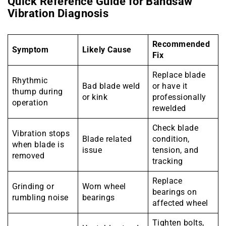
Quick Reference Guide for Bandsaw
Vibration Diagnosis
Recommended
Symptom
Likely Cause
Fix
Replace blade
Rhythmic
Bad blade weld
or have it
thump during
or kink
professionally
operation
rewelded
Check blade
Vibration stops
Blade related
condition,
when blade is
issue
tension, and
removed
tracking
Replace
Grinding or
Worn wheel
bearings on
rumbling noise
bearings
affected wheel
Tighten bolts,