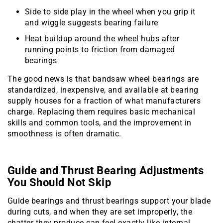
Side to side play in the wheel when you grip it
and wiggle suggests bearing failure
Heat buildup around the wheel hubs after
running points to friction from damaged
bearings
The good news is that bandsaw wheel bearings are
standardized, inexpensive, and available at bearing
supply houses for a fraction of what manufacturers
charge. Replacing them requires basic mechanical
skills and common tools, and the improvement in
smoothness is often dramatic.
Guide and Thrust Bearing Adjustments
You Should Not Skip
Guide bearings and thrust bearings support your blade
during cuts, and when they are set improperly, the
chatter they produce can feel exactly like internal