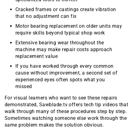
Cracked frames or castings create vibration
that no adjustment can fix
Motor bearing replacement on older units may
require skills beyond typical shop work
Extensive bearing wear throughout the
machine may make repair costs approach
replacement value
If you have worked through every common
cause without improvement, a second set of
experienced eyes often spots what you
missed
For visual learners who want to see these repairs
demonstrated, Sawblade.tv offers tech tip videos that
walk through many of these procedures step by step.
Sometimes watching someone else work through the
same problem makes the solution obvious.