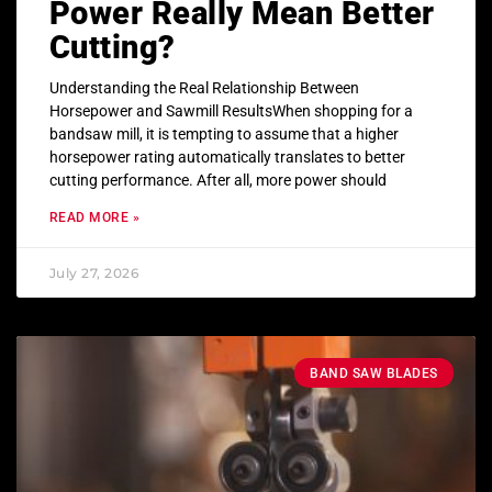
Power Really Mean Better
Cutting?
Understanding the Real Relationship Between
Horsepower and Sawmill ResultsWhen shopping for a
bandsaw mill, it is tempting to assume that a higher
horsepower rating automatically translates to better
cutting performance. After all, more power should
READ MORE »
July 27, 2026
BAND SAW BLADES