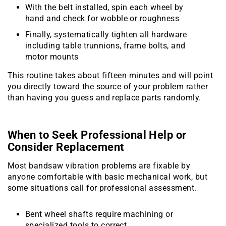
With the belt installed, spin each wheel by
hand and check for wobble or roughness
Finally, systematically tighten all hardware
including table trunnions, frame bolts, and
motor mounts
This routine takes about fifteen minutes and will point
you directly toward the source of your problem rather
than having you guess and replace parts randomly.
When to Seek Professional Help or
Consider Replacement
Most bandsaw vibration problems are fixable by
anyone comfortable with basic mechanical work, but
some situations call for professional assessment.
Bent wheel shafts require machining or
specialized tools to correct