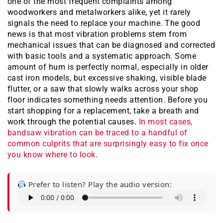
one of the most frequent complaints among
woodworkers and metalworkers alike, yet it rarely
signals the need to replace your machine. The good
news is that most vibration problems stem from
mechanical issues that can be diagnosed and corrected
with basic tools and a systematic approach. Some
amount of hum is perfectly normal, especially in older
cast iron models, but excessive shaking, visible blade
flutter, or a saw that slowly walks across your shop
floor indicates something needs attention. Before you
start shopping for a replacement, take a breath and
work through the potential causes.
In most cases,
bandsaw vibration can be traced to a handful of
common culprits that are surprisingly easy to fix once
you know where to look
.
Prefer to listen? Play the audio version: