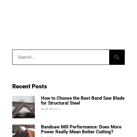
Recent Posts
How to Choose the Best Band Saw Blade
for Structural Steel
Read More »
Bandsaw Mill Performance: Does More
Power Really Mean Better Cutting?