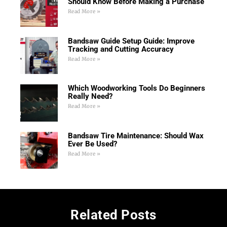
Should Know Before Making a Purchase
Read More »
Bandsaw Guide Setup Guide: Improve
Tracking and Cutting Accuracy
Read More »
Which Woodworking Tools Do Beginners
Really Need?
Read More »
Bandsaw Tire Maintenance: Should Wax
Ever Be Used?
Read More »
Related Posts