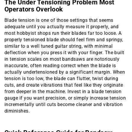
The Under Tensioning Problem Most
Operators Overlook
Blade tension is one of those settings that seems
adequate until you actually measure it properly, and
most hobbyist shops run their blades far too loose. A
properly tensioned blade should feel firm and springy,
similar to a well tuned guitar string, with minimal
deflection when you press it with your finger. The built
in tension scales on most bandsaws are notoriously
inaccurate, often reading correct when the blade is
actually undertensioned by a significant margin. When
tension is too low, the blade can flutter, twist during
cuts, and create vibrations that feel like they originate
from deeper in the machine. Invest in a blade tension
gauge if you want precision, or simply increase tension
incrementally until cuts become cleaner and vibration
diminishes.