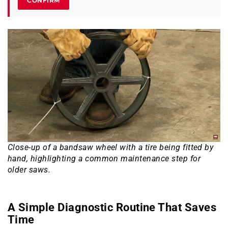
CONFIRM
Close-up of a bandsaw wheel with a tire being fitted by
hand, highlighting a common maintenance step for
older saws.
A Simple Diagnostic Routine That Saves
Time