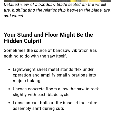
Detailed view of a bandsaw blade seated on the wheel
tire, highlighting the relationship between the blade, tire,
and wheel.
Your Stand and Floor Might Be the
Hidden Culprit
Sometimes the source of bandsaw vibration has
nothing to do with the saw itself.
Lightweight sheet metal stands flex under
operation and amplify small vibrations into
major shaking
Uneven concrete floors allow the saw to rock
slightly with each blade cycle
Loose anchor bolts at the base let the entire
assembly shift during cuts