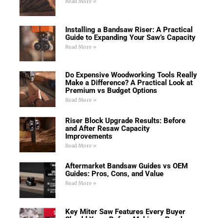
Read More »
Installing a Bandsaw Riser: A Practical
Guide to Expanding Your Saw’s Capacity
Read More »
Do Expensive Woodworking Tools Really
Make a Difference? A Practical Look at
Premium vs Budget Options
Read More »
Riser Block Upgrade Results: Before
and After Resaw Capacity
Improvements
Read More »
Aftermarket Bandsaw Guides vs OEM
Guides: Pros, Cons, and Value
Read More »
Key Miter Saw Features Every Buyer