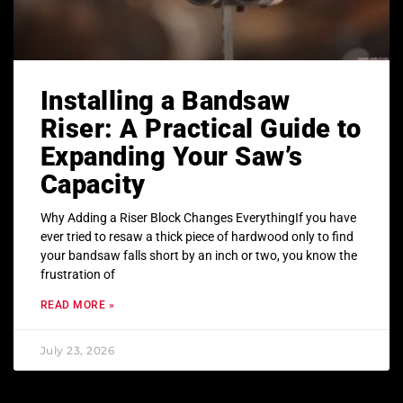
Installing a Bandsaw
Riser: A Practical Guide to
Expanding Your Saw’s
Capacity
Why Adding a Riser Block Changes EverythingIf you have
ever tried to resaw a thick piece of hardwood only to find
your bandsaw falls short by an inch or two, you know the
frustration of
READ MORE »
July 23, 2026