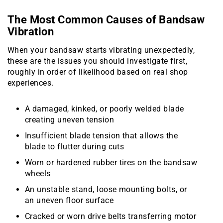
The Most Common Causes of Bandsaw
Vibration
When your bandsaw starts vibrating unexpectedly,
these are the issues you should investigate first,
roughly in order of likelihood based on real shop
experiences.
A damaged, kinked, or poorly welded blade
creating uneven tension
Insufficient blade tension that allows the
blade to flutter during cuts
Worn or hardened rubber tires on the bandsaw
wheels
An unstable stand, loose mounting bolts, or
an uneven floor surface
Cracked or worn drive belts transferring motor